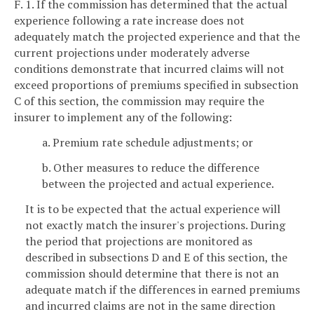
F. 1. If the commission has determined that the actual
experience following a rate increase does not
adequately match the projected experience and that the
current projections under moderately adverse
conditions demonstrate that incurred claims will not
exceed proportions of premiums specified in subsection
C of this section, the commission may require the
insurer to implement any of the following:
a. Premium rate schedule adjustments; or
b. Other measures to reduce the difference
between the projected and actual experience.
It is to be expected that the actual experience will
not exactly match the insurer's projections. During
the period that projections are monitored as
described in subsections D and E of this section, the
commission should determine that there is not an
adequate match if the differences in earned premiums
and incurred claims are not in the same direction