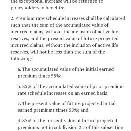
the exceptional increase will be returned to
policyholders in benefits;
2. Premium rate schedule increases shall be calculated
such that the sum of the accumulated value of
incurred claims, without the inclusion of active life
reserves, and the present value of future projected
incurred claims, without the inclusion of active life
reserves, will not be less than the sum of the
following:
a. The accumulated value of the initial earned
premium times 58%;
b. 85% of the accumulated value of prior premium
rate schedule increases on an earned basis;
c. The present value of future projected initial
earned premiums times 58%; and
d. 85% of the present value of future projected
premiums not in subdivision 2 c of this subsection