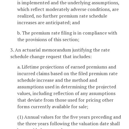
is implemented and the underlying assumptions,
which reflect moderately adverse conditions, are
realized, no further premium rate schedule
increases are anticipated; and
b. The premium rate filing is in compliance with
the provisions of this section;
3. An actuarial memorandum justifying the rate
schedule change request that includes:
a. Lifetime projections of earned premiums and
incurred claims based on the filed premium rate
schedule increase and the method and
assumptions used in determining the projected
values, including reflection of any assumptions
that deviate from those used for pricing other
forms currently available for sale;
(1) Annual values for the five years preceding and
the three years following the valuation date shall