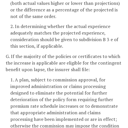
(both actual values higher or lower than projections)
or the difference as a percentage of the projected is
not of the same order.
2. In determining whether the actual experience
adequately matches the projected experience,
consideration should be given to subdivision B 3 e of
this section, if applicable.
G. If the majority of the policies or certificates to which
the increase is applicable are eligible for the contingent
benefit upon lapse, the insurer shall file:
1. A plan, subject to commission approval, for
improved administration or claims processing
designed to eliminate the potential for further
deterioration of the policy form requiring further
premium rate schedule increases or to demonstrate
that appropriate administration and claims
processing have been implemented or are in effect;
otherwise the commission may impose the condition