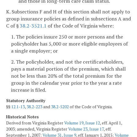
and those in long-term care claim status.
K. Subsections F and H of this section shall not apply to
group insurance policies as defined in subsections A and
C of §
38.2-3521.1
of the Code of Virginia where:
1. The policies insure 250 or more persons and the
policyholder has 5,000 or more eligible employees of
a single employer; or
2. The policyholder, and not the certificateholders,
pays a material portion of the premium, which shall
not be less than 20% of the total premium for the
group in the calendar year prior to the year a rate
increase is filed.
Statutory Authority
§§
12.1-13
,
38.2-223
and
38.2-5202
of the Code of Virginia.
Historical Notes
Derived from Virginia Register
Volume 19, Issue 12
, eff. April 1,
2003; amended, Virginia Register
Volume 23, Issue 17
, eff.
September 1, 2007;
Volume 31, Issue 9
, eff. January 1, 2015;
Volume