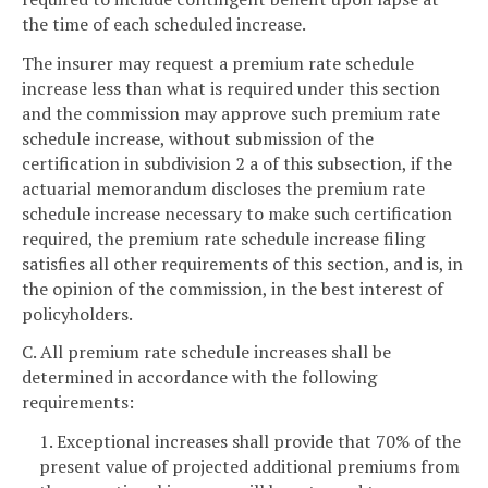
the time of each scheduled increase.
The insurer may request a premium rate schedule
increase less than what is required under this section
and the commission may approve such premium rate
schedule increase, without submission of the
certification in subdivision 2 a of this subsection, if the
actuarial memorandum discloses the premium rate
schedule increase necessary to make such certification
required, the premium rate schedule increase filing
satisfies all other requirements of this section, and is, in
the opinion of the commission, in the best interest of
policyholders.
C. All premium rate schedule increases shall be
determined in accordance with the following
requirements:
1. Exceptional increases shall provide that 70% of the
present value of projected additional premiums from