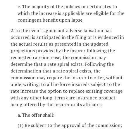
c. The majority of the policies or certificates to
which the increase is applicable are eligible for the
contingent benefit upon lapse.
2. In the event significant adverse lapsation has
occurred, is anticipated in the filing or is evidenced in
the actual results as presented in the updated
projections provided by the insurer following the
requested rate increase, the commission may
determine that a rate spiral exists. Following the
determination that a rate spiral exists, the
commission may require the insurer to offer, without
underwriting, to all in-force insureds subject to the
rate increase the option to replace existing coverage
with any other long-term care insurance product
being offered by the insurer or its affiliates.
a. The offer shall:
(1) Be subject to the approval of the commission;