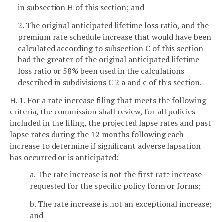
in subsection H of this section; and
2. The original anticipated lifetime loss ratio, and the
premium rate schedule increase that would have been
calculated according to subsection C of this section
had the greater of the original anticipated lifetime
loss ratio or 58% been used in the calculations
described in subdivisions C 2 a and c of this section.
H. 1. For a rate increase filing that meets the following
criteria, the commission shall review, for all policies
included in the filing, the projected lapse rates and past
lapse rates during the 12 months following each
increase to determine if significant adverse lapsation
has occurred or is anticipated:
a. The rate increase is not the first rate increase
requested for the specific policy form or forms;
b. The rate increase is not an exceptional increase;
and