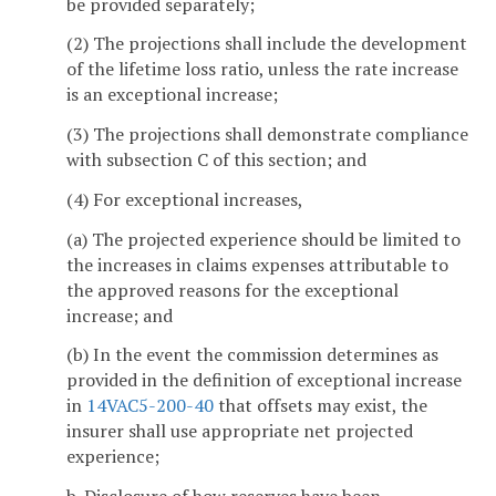
be provided separately;
(2) The projections shall include the development
of the lifetime loss ratio, unless the rate increase
is an exceptional increase;
(3) The projections shall demonstrate compliance
with subsection C of this section; and
(4) For exceptional increases,
(a) The projected experience should be limited to
the increases in claims expenses attributable to
the approved reasons for the exceptional
increase; and
(b) In the event the commission determines as
provided in the definition of exceptional increase
in
14VAC5-200-40
that offsets may exist, the
insurer shall use appropriate net projected
experience;