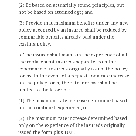
(2) Be based on actuarially sound principles, but
not be based on attained age; and
(3) Provide that maximum benefits under any new
policy accepted by an insured shall be reduced by
comparable benefits already paid under the
existing policy.
b. The insurer shall maintain the experience of all
the replacement insureds separate from the
experience of insureds originally issued the policy
forms. In the event of a request for a rate increase
on the policy form, the rate increase shall be
limited to the lesser of:
(1) The maximum rate increase determined based
on the combined experience; or
(2) The maximum rate increase determined based
only on the experience of the insureds originally
issued the form plus 10%.