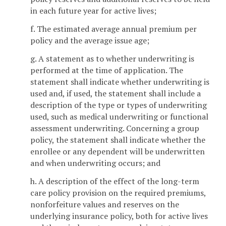
in each future year for active lives;
f. The estimated average annual premium per
policy and the average issue age;
g. A statement as to whether underwriting is
performed at the time of application. The
statement shall indicate whether underwriting is
used and, if used, the statement shall include a
description of the type or types of underwriting
used, such as medical underwriting or functional
assessment underwriting. Concerning a group
policy, the statement shall indicate whether the
enrollee or any dependent will be underwritten
and when underwriting occurs; and
h. A description of the effect of the long-term
care policy provision on the required premiums,
nonforfeiture values and reserves on the
underlying insurance policy, both for active lives