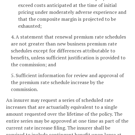
exceed costs anticipated at the time of initial
pricing under moderately adverse experience and
that the composite margin is projected to be
exhausted;
4. A statement that renewal premium rate schedules
are not greater than new business premium rate
schedules except for differences attributable to
benefits, unless sufficient justification is provided to
the commission; and
5. Sufficient information for review and approval of
the premium rate schedule increase by the
commission.
An insurer may request a series of scheduled rate
increases that are actuarially equivalent to a single
amount requested over the lifetime of the policy. The
entire series may be approved at one time as part of the
current rate increase filing. The insurer shall be
required to include contingent benefit upon lapse at