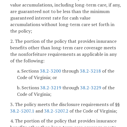
value accumulations, including long-term care, if any,
are guaranteed not to be less than the minimum
guaranteed interest rate for cash value
accumulations without long-term care set forth in
the policy;
2. The portion of the policy that provides insurance
benefits other than long-term care coverage meets
the nonforfeiture requirements as applicable in any
of the following:
a. Sections
38.2-3200
through
38.2-3218
of the
Code of Virginia; or
b. Sections
38.2-3219
through
38.2-3229
of the
Code of Virginia;
3. The policy meets the disclosure requirements of §§
38.2-5207.1
and
38.2-5207.2
of the Code of Virginia;
4. The portion of the policy that provides insurance