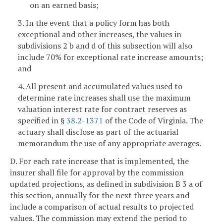
on an earned basis;
3. In the event that a policy form has both
exceptional and other increases, the values in
subdivisions 2 b and d of this subsection will also
include 70% for exceptional rate increase amounts;
and
4. All present and accumulated values used to
determine rate increases shall use the maximum
valuation interest rate for contract reserves as
specified in §
38.2-1371
of the Code of Virginia. The
actuary shall disclose as part of the actuarial
memorandum the use of any appropriate averages.
D. For each rate increase that is implemented, the
insurer shall file for approval by the commission
updated projections, as defined in subdivision B 3 a of
this section, annually for the next three years and
include a comparison of actual results to projected
values. The commission may extend the period to