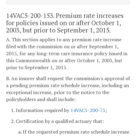
14VAC5-200-153. Premium rate increases
for policies issued on or after October 1,
2003, but prior to September 1, 2015.
A. This section applies to any premium rate increase
filed with the commission on or after September 1,
2015, for any long-term care insurance policy issued in
this Commonwealth on or after October 1, 2003, but
prior to September 1, 2015.
B. An insurer shall request the commission's approval of
a pending premium rate schedule increase, including an
exceptional increase, prior to the notice to the
policyholders and shall include:
1. Information required by
14VAC5-200-75
;
2. Certification by a qualified actuary that:
a. If the requested premium rate schedule increase