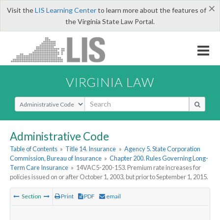
×
Visit the
LIS Learning Center
to learn more about the features of
the Virginia State Law Portal.
VIRGINIA LAW
Select Search Type
Administrative Code
Table of Contents
»
Title 14. Insurance
»
Agency 5. State Corporation
Commission, Bureau of Insurance
»
Chapter 200. Rules Governing Long-
Term Care Insurance
»
14VAC5-200-153. Premium rate increases for
policies issued on or after October 1, 2003, but prior to September 1, 2015.
Section
Print
PDF
email