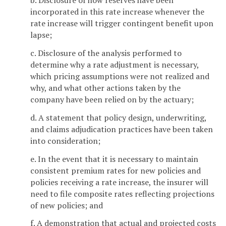
b. Disclosure of how reserves have been
incorporated in this rate increase whenever the
rate increase will trigger contingent benefit upon
lapse;
c. Disclosure of the analysis performed to
determine why a rate adjustment is necessary,
which pricing assumptions were not realized and
why, and what other actions taken by the
company have been relied on by the actuary;
d. A statement that policy design, underwriting,
and claims adjudication practices have been taken
into consideration;
e. In the event that it is necessary to maintain
consistent premium rates for new policies and
policies receiving a rate increase, the insurer will
need to file composite rates reflecting projections
of new policies; and
f. A demonstration that actual and projected costs