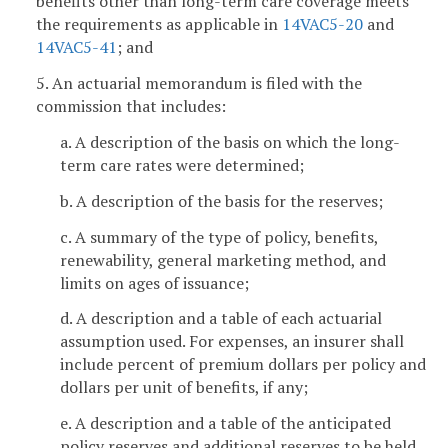
benefits other than long-term care coverage meets
the requirements as applicable in
14VAC5-20
and
14VAC5-41
; and
5. An actuarial memorandum is filed with the
commission that includes:
a. A description of the basis on which the long-
term care rates were determined;
b. A description of the basis for the reserves;
c. A summary of the type of policy, benefits,
renewability, general marketing method, and
limits on ages of issuance;
d. A description and a table of each actuarial
assumption used. For expenses, an insurer shall
include percent of premium dollars per policy and
dollars per unit of benefits, if any;
e. A description and a table of the anticipated
policy reserves and additional reserves to be held