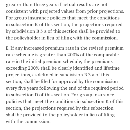
greater than three years if actual results are not
consistent with projected values from prior projections.
For group insurance policies that meet the conditions
in subsection K of this section, the projections required
by subdivision B 3 a of this section shall be provided to
the policyholder in lieu of filing with the commission.
E. If any increased premium rate in the revised premium
rate schedule is greater than 200% of the comparable
rate in the initial premium schedule, the premiums
exceeding 200% shall be clearly identified and lifetime
projections, as defined in subdivision B 3 a of this
section, shall be filed for approval by the commission
every five years following the end of the required period
in subsection D of this section. For group insurance
policies that meet the conditions in subsection K of this
section, the projections required by this subsection
shall be provided to the policyholder in lieu of filing
with the commission.