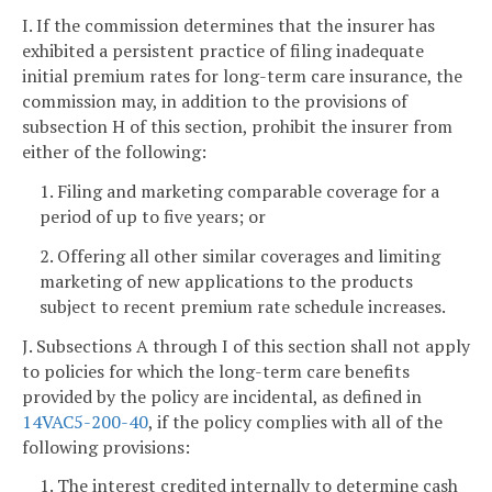
I. If the commission determines that the insurer has
exhibited a persistent practice of filing inadequate
initial premium rates for long-term care insurance, the
commission may, in addition to the provisions of
subsection H of this section, prohibit the insurer from
either of the following:
1. Filing and marketing comparable coverage for a
period of up to five years; or
2. Offering all other similar coverages and limiting
marketing of new applications to the products
subject to recent premium rate schedule increases.
J. Subsections A through I of this section shall not apply
to policies for which the long-term care benefits
provided by the policy are incidental, as defined in
14VAC5-200-40
, if the policy complies with all of the
following provisions:
1. The interest credited internally to determine cash