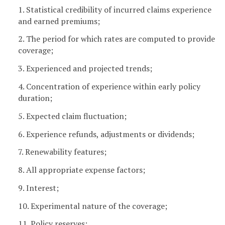
1. Statistical credibility of incurred claims experience
and earned premiums;
2. The period for which rates are computed to provide
coverage;
3. Experienced and projected trends;
4. Concentration of experience within early policy
duration;
5. Expected claim fluctuation;
6. Experience refunds, adjustments or dividends;
7. Renewability features;
8. All appropriate expense factors;
9. Interest;
10. Experimental nature of the coverage;
11. Policy reserves;