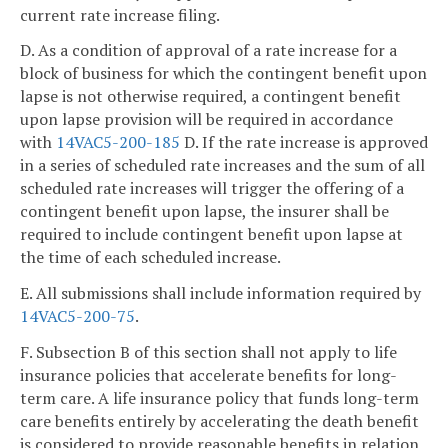
current rate increase filing.
D. As a condition of approval of a rate increase for a
block of business for which the contingent benefit upon
lapse is not otherwise required, a contingent benefit
upon lapse provision will be required in accordance
with
14VAC5-200-185
D. If the rate increase is approved
in a series of scheduled rate increases and the sum of all
scheduled rate increases will trigger the offering of a
contingent benefit upon lapse, the insurer shall be
required to include contingent benefit upon lapse at
the time of each scheduled increase.
E. All submissions shall include information required by
14VAC5-200-75
.
F. Subsection B of this section shall not apply to life
insurance policies that accelerate benefits for long-
term care. A life insurance policy that funds long-term
care benefits entirely by accelerating the death benefit
is considered to provide reasonable benefits in relation