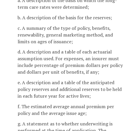
a. A description of the basis on which the long-
term care rates were determined;
b. A description of the basis for the reserves;
c. A summary of the type of policy, benefits,
renewability, general marketing method, and
limits on ages of issuance;
d. A description and a table of each actuarial
assumption used. For expenses, an insurer must
include percentage of premium dollars per policy
and dollars per unit of benefits, if any;
e. A description and a table of the anticipated
policy reserves and additional reserves to be held
in each future year for active lives;
f. The estimated average annual premium per
policy and the average issue age;
g. A statement as to whether underwriting is
performed at the time of application. The