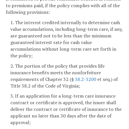
to premiums paid, if the policy complies with all of the
following provisions:
1. The interest credited internally to determine cash
value accumulations, including long-term care, if any,
are guaranteed not to be less than the minimum
guaranteed interest rate for cash value
accumulations without long-term care set forth in
the policy;
2. The portion of the policy that provides life
insurance benefits meets the nonforfeiture
requirements of Chapter 32 (§
38.2-3200
et seq.) of
Title 38.2 of the Code of Virginia;
3. If an application for a long-term care insurance
contract or certificate is approved, the issuer shall
deliver the contract or certificate of insurance to the
applicant no later than 30 days after the date of
approval;