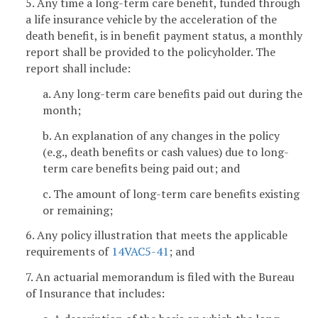
5. Any time a long-term care benefit, funded through
a life insurance vehicle by the acceleration of the
death benefit, is in benefit payment status, a monthly
report shall be provided to the policyholder. The
report shall include:
a. Any long-term care benefits paid out during the
month;
b. An explanation of any changes in the policy
(e.g., death benefits or cash values) due to long-
term care benefits being paid out; and
c. The amount of long-term care benefits existing
or remaining;
6. Any policy illustration that meets the applicable
requirements of
14VAC5-41
; and
7. An actuarial memorandum is filed with the Bureau
of Insurance that includes: