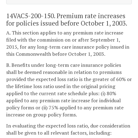
14VAC5-200-150. Premium rate increases
for policies issued before October 1, 2003.
A. This section applies to any premium rate increase
filed with the commission on or after September 1,
2015, for any long-term care insurance policy issued in
this Commonwealth before October 1, 2003.
B. Benefits under long-term care insurance policies
shall be deemed reasonable in relation to premiums
provided the expected loss ratio is the greater of 60% or
the lifetime loss ratio used in the original pricing
applied to the current rate schedule plus: (i) 80%
applied to any premium rate increase for individual
policy forms or (ii) 75% applied to any premium rate
increase on group policy forms.
In evaluating the expected loss ratio, due consideration
shall be given to all relevant factors, including: