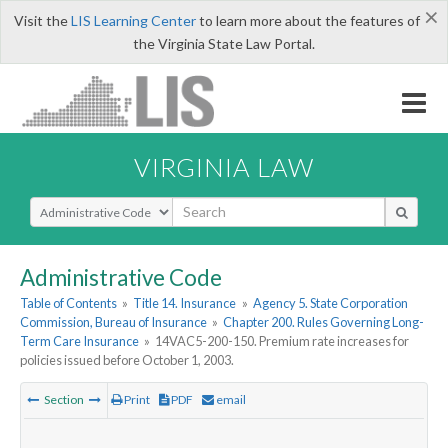
×
Visit the
LIS Learning Center
to learn more about the features of
the Virginia State Law Portal.
VIRGINIA LAW
Select Search Type
Administrative Code
Table of Contents
»
Title 14. Insurance
»
Agency 5. State Corporation
Commission, Bureau of Insurance
»
Chapter 200. Rules Governing Long-
Term Care Insurance
»
14VAC5-200-150. Premium rate increases for
policies issued before October 1, 2003.
Section
Print
PDF
email