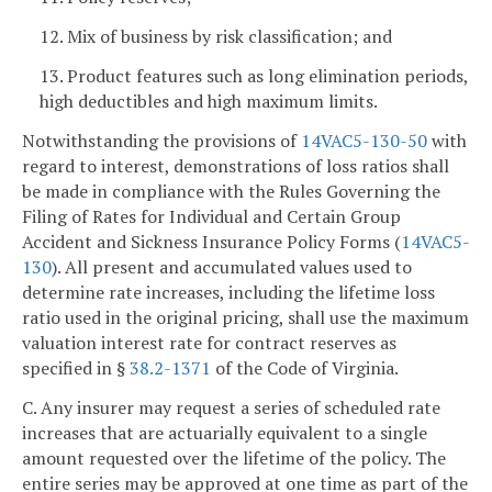
12. Mix of business by risk classification; and
13. Product features such as long elimination periods,
high deductibles and high maximum limits.
Notwithstanding the provisions of
14VAC5-130-50
with
regard to interest, demonstrations of loss ratios shall
be made in compliance with the Rules Governing the
Filing of Rates for Individual and Certain Group
Accident and Sickness Insurance Policy Forms (
14VAC5-
130
). All present and accumulated values used to
determine rate increases, including the lifetime loss
ratio used in the original pricing, shall use the maximum
valuation interest rate for contract reserves as
specified in §
38.2-1371
of the Code of Virginia.
C. Any insurer may request a series of scheduled rate
increases that are actuarially equivalent to a single
amount requested over the lifetime of the policy. The
entire series may be approved at one time as part of the