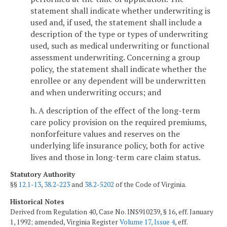
statement shall indicate whether underwriting is
used and, if used, the statement shall include a
description of the type or types of underwriting
used, such as medical underwriting or functional
assessment underwriting. Concerning a group
policy, the statement shall indicate whether the
enrollee or any dependent will be underwritten
and when underwriting occurs; and
h. A description of the effect of the long-term
care policy provision on the required premiums,
nonforfeiture values and reserves on the
underlying life insurance policy, both for active
lives and those in long-term care claim status.
Statutory Authority
§§
12.1-13
,
38.2-223
and
38.2-5202
of the Code of Virginia.
Historical Notes
Derived from Regulation 40, Case No. INS910239, § 16, eff. January
1, 1992; amended, Virginia Register
Volume 17, Issue 4
, eff.