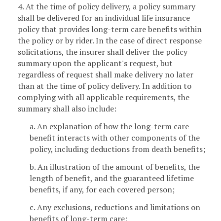
4. At the time of policy delivery, a policy summary
shall be delivered for an individual life insurance
policy that provides long-term care benefits within
the policy or by rider. In the case of direct response
solicitations, the insurer shall deliver the policy
summary upon the applicant's request, but
regardless of request shall make delivery no later
than at the time of policy delivery. In addition to
complying with all applicable requirements, the
summary shall also include:
a. An explanation of how the long-term care
benefit interacts with other components of the
policy, including deductions from death benefits;
b. An illustration of the amount of benefits, the
length of benefit, and the guaranteed lifetime
benefits, if any, for each covered person;
c. Any exclusions, reductions and limitations on
benefits of long-term care;