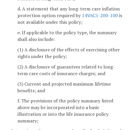
d. A statement that any long-term care inflation
protection option required by
14VAC5-200-100
is
not available under this policy;
e. If applicable to the policy type, the summary
shall also include:
(1) A disclosure of the effects of exercising other
rights under the policy;
(2) A disclosure of guarantees related to long-
term care costs of insurance charges; and
(3) Current and projected maximum lifetime
benefits; and
f. The provisions of the policy summary listed
above may be incorporated into a basic
illustration or into the life insurance policy
summary;