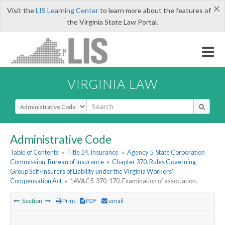
×
Visit the
LIS Learning Center
to learn more about the features of
the Virginia State Law Portal.
VIRGINIA LAW
Select Search Type
Administrative Code
Table of Contents
»
Title 14. Insurance
»
Agency 5. State Corporation
Commission, Bureau of Insurance
»
Chapter 370. Rules Governing
Group Self-Insurers of Liability under the Virginia Workers'
Compensation Act
»
14VAC5-370-170. Examination of association.
Section
Print
PDF
email