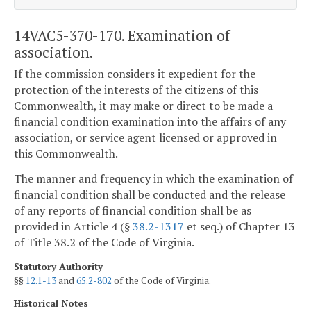
14VAC5-370-170. Examination of
association.
If the commission considers it expedient for the
protection of the interests of the citizens of this
Commonwealth, it may make or direct to be made a
financial condition examination into the affairs of any
association, or service agent licensed or approved in
this Commonwealth.
The manner and frequency in which the examination of
financial condition shall be conducted and the release
of any reports of financial condition shall be as
provided in Article 4 (§
38.2-1317
et seq.) of Chapter 13
of Title 38.2 of the Code of Virginia.
Statutory Authority
§§
12.1-13
and
65.2-802
of the Code of Virginia.
Historical Notes