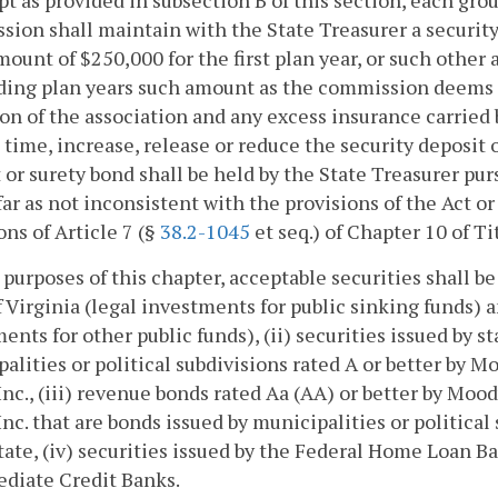
pt as provided in subsection B of this section, each gro
ion shall maintain with the State Treasurer a security 
mount of $250,000 for the first plan year, or such othe
ing plan years such amount as the commission deems r
on of the association and any excess insurance carried
 time, increase, release or reduce the security deposit
 or surety bond shall be held by the State Treasurer pur
far as not inconsistent with the provisions of the Act or
ons of Article 7 (§
38.2-1045
et seq.) of Chapter 10 of Ti
 purposes of this chapter, acceptable securities shall b
 Virginia (legal investments for public sinking funds) 
ents for other public funds), (ii) securities issued by st
alities or political subdivisions rated A or better by Mo
 Inc., (iii) revenue bonds rated Aa (AA) or better by Mood
 Inc. that are bonds issued by municipalities or politic
tate, (iv) securities issued by the Federal Home Loan Ba
diate Credit Banks.