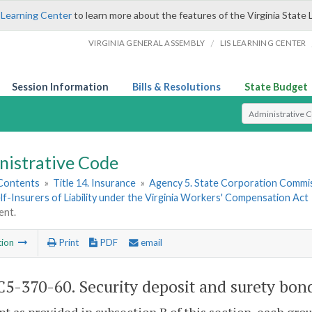
 Learning Center
to learn more about the features of the Virginia State 
/
VIRGINIA GENERAL ASSEMBLY
LIS LEARNING CENTER
Session Information
Bills & Resolutions
State Budget
Select Search T
nistrative Code
 Contents
»
Title 14. Insurance
»
Agency 5. State Corporation Commis
f-Insurers of Liability under the Virginia Workers' Compensation Act
ent.
tion
Print
PDF
email
5-370-60. Security deposit and surety bon