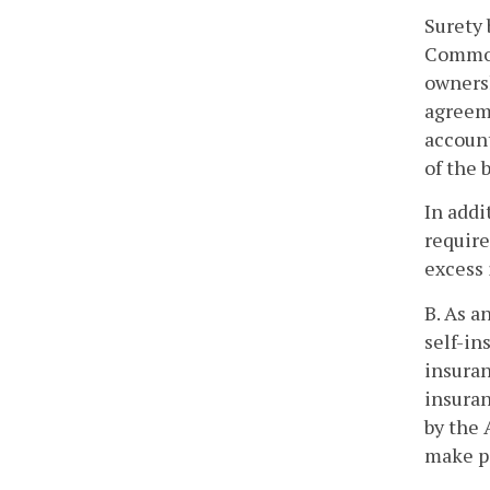
Surety 
Commonw
ownersh
agreem
account
of the 
In addi
require
excess 
B. As a
self-in
insuran
insuran
by the 
make p