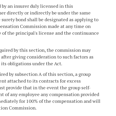
 by an insurer duly licensed in this
er directly or indirectly be under the same
surety bond shall be designated as applying to
pensation Commission made at any time on
 of the principal's license and the continuance
equired by this section, the commission may
 after giving consideration to such factors as
 its obligations under the Act.
ired by subsection A of this section, a group
t attached to its contracts for excess
t provide that in the event the group self-
dent of any employee any compensation provided
mediately for 100% of the compensation and will
ation Commission.