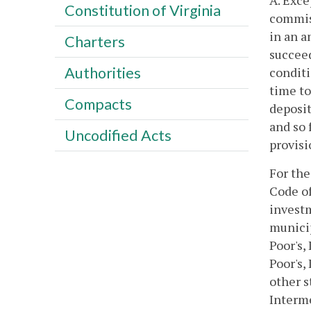
A. Exce
Constitution of Virginia
commiss
in an a
Charters
succeed
Authorities
conditi
time to
Compacts
deposit
and so 
Uncodified Acts
provisi
For the
Code of
investm
municip
Poor's,
Poor's,
other s
Interme