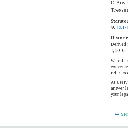
C. Any 
Treasur
Statuto
§§
12.1-
Histori
Derived 
1, 2010.
Website 
convenien
reference
As a serv
answer le
your lega
Sec