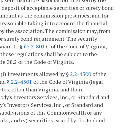
up self-insurance association licensed by the
deposit of acceptable securities or surety bond
r amount as the commission prescribes, and for
easonable taking into account the financial
 by the association. The commission may, from
 or surety bond requirement. The security
suant to §
65.2-801
C of the Code of Virginia,
 these regulations shall be subject to the
tle 38.2 of the Code of Virginia.
e (i) investments allowed by §
2.2-4500
of the
and §
2.2-4501
of the Code of Virginia (legal
ates, other than Virginia, and their
ody's Investors Services, Inc., or Standard and
y's Investors Services, Inc., or Standard and
al subdivisions of this Commonwealth or any
nks, and (v) securities issued by the Federal