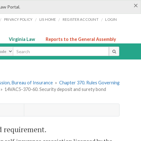
×
Law Portal.
/
/
/
/
PRIVACY POLICY
LIS HOME
REGISTER ACCOUNT
LOGIN
Virginia Law
Reports to the General Assembly
ype
sion, Bureau of Insurance
»
Chapter 370. Rules Governing
»
14VAC5-370-60. Security deposit and surety bond
d requirement.