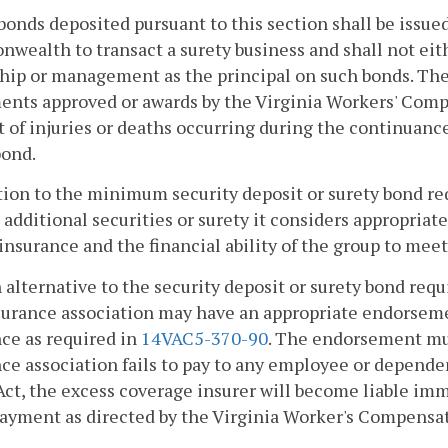
bonds deposited pursuant to this section shall be issued
ealth to transact a surety business and shall not eith
ip or management as the principal on such bonds. The 
ents approved or awards by the Virginia Workers' Com
 of injuries or deaths occurring during the continuance
bond.
tion to the minimum security deposit or surety bond r
 additional securities or surety it considers appropriate
insurance and the financial ability of the group to meet
n alternative to the security deposit or surety bond requ
surance association may have an appropriate endorsemen
ce as required in
14VAC5-370-90
. The endorsement mus
ce association fails to pay to any employee or depen
Act, the excess coverage insurer will become liable im
ayment as directed by the Virginia Worker's Compens