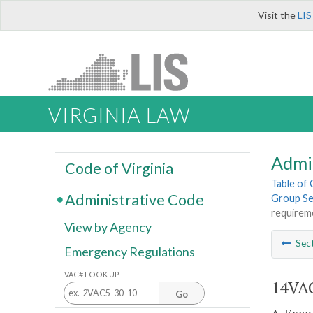
Visit the
LIS
VIRGINIA LAW
Admi
Code of Virginia
Table of
Administrative Code
Group Sel
requirem
View by Agency
Sec
Emergency Regulations
VAC# LOOK UP
14VAC
Go