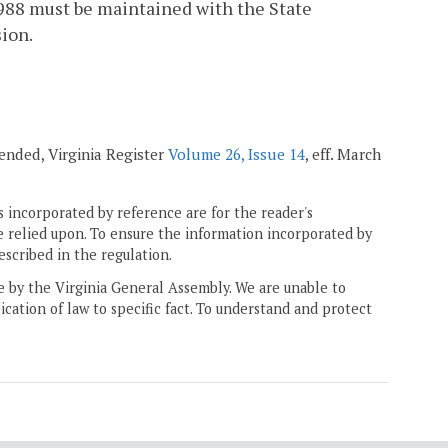
1988 must be maintained with the State
sion.
mended, Virginia Register
Volume 26, Issue 14
, eff. March
 incorporated by reference are for the reader's
e relied upon. To ensure the information incorporated by
escribed in the regulation.
ne by the Virginia General Assembly. We are unable to
ication of law to specific fact. To understand and protect