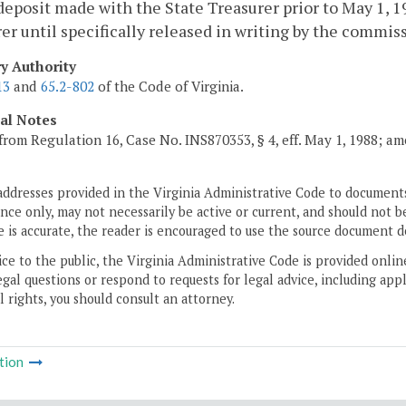
deposit made with the State Treasurer prior to May 1, 
er until specifically released in writing by the commis
ry Authority
13
and
65.2-802
of the Code of Virginia.
cal Notes
from Regulation 16, Case No. INS870353, § 4, eff. May 1, 1988; a
addresses provided in the Virginia Administrative Code to documents
ce only, may not necessarily be active or current, and should not b
 is accurate, the reader is encouraged to use the source document d
ice to the public, the Virginia Administrative Code is provided onli
gal questions or respond to requests for legal advice, including appl
l rights, you should consult an attorney.
tion