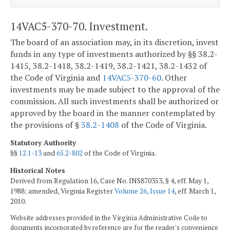
14VAC5-370-70. Investment.
The board of an association may, in its discretion, invest
funds in any type of investments authorized by §§ 38.2-
1415, 38.2-1418, 38.2-1419, 38.2-1421, 38.2-1432 of
the Code of Virginia and
14VAC5-370-60
. Other
investments may be made subject to the approval of the
commission. All such investments shall be authorized or
approved by the board in the manner contemplated by
the provisions of §
38.2-1408
of the Code of Virginia.
Statutory Authority
§§
12.1-13
and
65.2-802
of the Code of Virginia.
Historical Notes
Derived from Regulation 16, Case No. INS870353, § 4, eff. May 1,
1988; amended, Virginia Register
Volume 26, Issue 14
, eff. March 1,
2010.
Website addresses provided in the Virginia Administrative Code to
documents incorporated by reference are for the reader's convenience