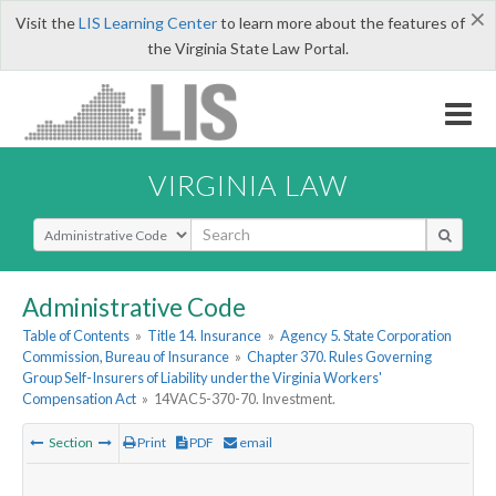
×
Visit the
LIS Learning Center
to learn more about the features of
the Virginia State Law Portal.
VIRGINIA LAW
Select Search Type
Administrative Code
Table of Contents
»
Title 14. Insurance
»
Agency 5. State Corporation
Commission, Bureau of Insurance
»
Chapter 370. Rules Governing
Group Self-Insurers of Liability under the Virginia Workers'
Compensation Act
»
14VAC5-370-70. Investment.
Section
Print
PDF
email