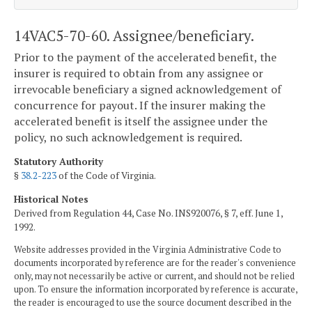
14VAC5-70-60. Assignee/beneficiary.
Prior to the payment of the accelerated benefit, the
insurer is required to obtain from any assignee or
irrevocable beneficiary a signed acknowledgement of
concurrence for payout. If the insurer making the
accelerated benefit is itself the assignee under the
policy, no such acknowledgement is required.
Statutory Authority
§
38.2-223
of the Code of Virginia.
Historical Notes
Derived from Regulation 44, Case No. INS920076, § 7, eff. June 1,
1992.
Website addresses provided in the Virginia Administrative Code to
documents incorporated by reference are for the reader's convenience
only, may not necessarily be active or current, and should not be relied
upon. To ensure the information incorporated by reference is accurate,
the reader is encouraged to use the source document described in the