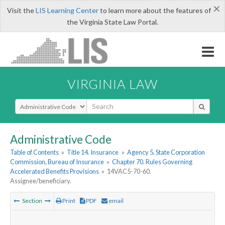
×
Visit the
LIS Learning Center
to learn more about the features of
the Virginia State Law Portal.
VIRGINIA LAW
Select Search Type
Administrative Code
Table of Contents
»
Title 14. Insurance
»
Agency 5. State Corporation
Commission, Bureau of Insurance
»
Chapter 70. Rules Governing
Accelerated Benefits Provisions
»
14VAC5-70-60.
Assignee/beneficiary.
Section
Print
PDF
email