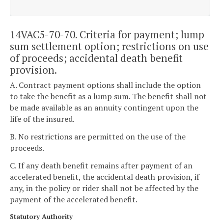
14VAC5-70-70. Criteria for payment; lump
sum settlement option; restrictions on use
of proceeds; accidental death benefit
provision.
A. Contract payment options shall include the option
to take the benefit as a lump sum. The benefit shall not
be made available as an annuity contingent upon the
life of the insured.
B. No restrictions are permitted on the use of the
proceeds.
C. If any death benefit remains after payment of an
accelerated benefit, the accidental death provision, if
any, in the policy or rider shall not be affected by the
payment of the accelerated benefit.
Statutory Authority