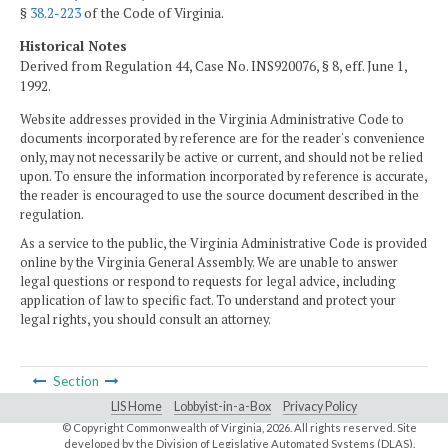
§
38.2-223
of the Code of Virginia.
Historical Notes
Derived from Regulation 44, Case No. INS920076, § 8, eff. June 1,
1992.
Website addresses provided in the Virginia Administrative Code to
documents incorporated by reference are for the reader's convenience
only, may not necessarily be active or current, and should not be relied
upon. To ensure the information incorporated by reference is accurate,
the reader is encouraged to use the source document described in the
regulation.
As a service to the public, the Virginia Administrative Code is provided
online by the Virginia General Assembly. We are unable to answer
legal questions or respond to requests for legal advice, including
application of law to specific fact. To understand and protect your
legal rights, you should consult an attorney.
Section
LIS Home
Lobbyist-in-a-Box
Privacy Policy
© Copyright Commonwealth of Virginia,
2026. All rights reserved. Site
developed by the
Division of Legislative Automated Systems (DLAS)
.