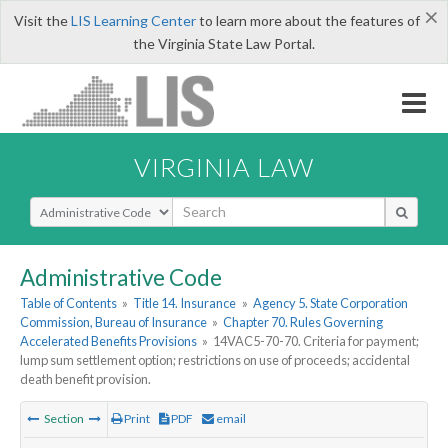
×
Visit the
LIS Learning Center
to learn more about the features of
the Virginia State Law Portal.
VIRGINIA LAW
Select Search Type
Administrative Code
Table of Contents
»
Title 14. Insurance
»
Agency 5. State Corporation
Commission, Bureau of Insurance
»
Chapter 70. Rules Governing
Accelerated Benefits Provisions
»
14VAC5-70-70. Criteria for payment;
lump sum settlement option; restrictions on use of proceeds; accidental
death benefit provision.
Section
Print
PDF
email