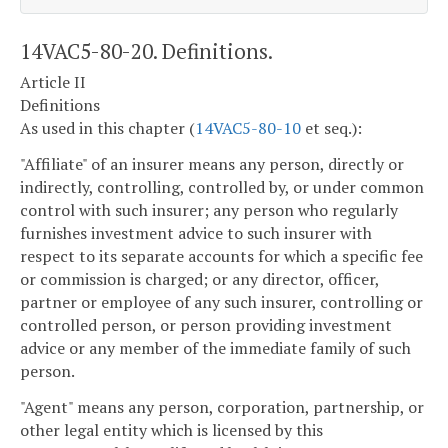
14VAC5-80-20. Definitions.
Article II
Definitions
As used in this chapter (
14VAC5-80-10
et seq.):
"Affiliate" of an insurer means any person, directly or
indirectly, controlling, controlled by, or under common
control with such insurer; any person who regularly
furnishes investment advice to such insurer with
respect to its separate accounts for which a specific fee
or commission is charged; or any director, officer,
partner or employee of any such insurer, controlling or
controlled person, or person providing investment
advice or any member of the immediate family of such
person.
"Agent" means any person, corporation, partnership, or
other legal entity which is licensed by this