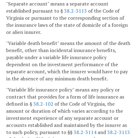
"Separate account" means a separate account
established pursuant to §
38.2-3113
of the Code of
Virginia or pursuant to the corresponding section of
the insurance laws of the state of domicile of a foreign
or alien insurer.
"Variable death benefit" means the amount of the death
benefit, other than incidental insurance benefits,
payable under a variable life insurance policy
dependent on the investment performance of the
separate account, which the insurer would have to pay
in the absence of any minimum death benefit.
"Variable life insurance policy" means any policy or
contract that provides for a form of life insurance as
defined in §
38.2-102
of the Code of Virginia, the
amount or duration of which varies according to the
investment experience of any separate account or
accounts established and maintained by the insurer as
to such policy, pursuant to §§
38.2-3114
and
38.2-3113