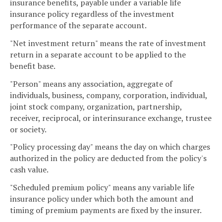
insurance benefits, payable under a variable life
insurance policy regardless of the investment
performance of the separate account.
"Net investment return" means the rate of investment
return in a separate account to be applied to the
benefit base.
"Person" means any association, aggregate of
individuals, business, company, corporation, individual,
joint stock company, organization, partnership,
receiver, reciprocal, or interinsurance exchange, trustee
or society.
"Policy processing day" means the day on which charges
authorized in the policy are deducted from the policy's
cash value.
"Scheduled premium policy" means any variable life
insurance policy under which both the amount and
timing of premium payments are fixed by the insurer.