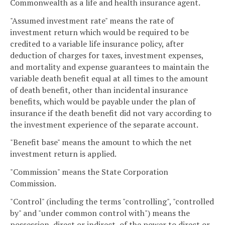
Commonwealth as a life and health insurance agent.
"Assumed investment rate" means the rate of
investment return which would be required to be
credited to a variable life insurance policy, after
deduction of charges for taxes, investment expenses,
and mortality and expense guarantees to maintain the
variable death benefit equal at all times to the amount
of death benefit, other than incidental insurance
benefits, which would be payable under the plan of
insurance if the death benefit did not vary according to
the investment experience of the separate account.
"Benefit base" means the amount to which the net
investment return is applied.
"Commission" means the State Corporation
Commission.
"Control" (including the terms "controlling", "controlled
by" and "under common control with") means the
possession, direct or indirect, of the power to direct or