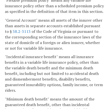
"Flexible premium policy" means any variable life
insurance policy other than a scheduled premium policy
as specified in the definition of that item in this section.
"General Account" means all assets of the insurer other
than assets in separate accounts established pursuant
to §
38.2-3113
of the Code of Virginia or pursuant to
the corresponding section of the insurance laws of the
state of domicile of a foreign or alien insurer, whether
or not for variable life insurance.
"Incidental insurance benefit" means all insurance
benefits in a variable life insurance policy, other than
the variable death benefit and the minimum death
benefit, including but not limited to accidental death
and dismemberment benefits, disability benefits,
guaranteed insurability options, family income, or term
riders.
"Minimum death benefit" means the amount of the
guaranteed death benefit, other than incidental