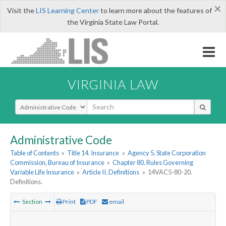
×
Visit the
LIS Learning Center
to learn more about the features of
the Virginia State Law Portal.
VIRGINIA LAW
Select Search Type
Administrative Code
Table of Contents
»
Title 14. Insurance
»
Agency 5. State Corporation
Commission, Bureau of Insurance
»
Chapter 80. Rules Governing
Variable Life Insurance
»
Article II. Definitions
»
14VAC5-80-20.
Definitions.
Section
Print
PDF
email