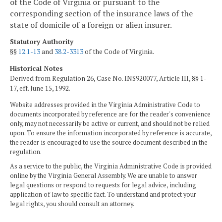
of the Code of Virginia or pursuant to the
corresponding section of the insurance laws of the
state of domicile of a foreign or alien insurer.
Statutory Authority
§§
12.1-13
and
38.2-3313
of the Code of Virginia.
Historical Notes
Derived from Regulation 26, Case No. INS920077, Article III, §§ 1-
17, eff. June 15, 1992.
Website addresses provided in the Virginia Administrative Code to
documents incorporated by reference are for the reader's convenience
only, may not necessarily be active or current, and should not be relied
upon. To ensure the information incorporated by reference is accurate,
the reader is encouraged to use the source document described in the
regulation.
As a service to the public, the Virginia Administrative Code is provided
online by the Virginia General Assembly. We are unable to answer
legal questions or respond to requests for legal advice, including
application of law to specific fact. To understand and protect your
legal rights, you should consult an attorney.