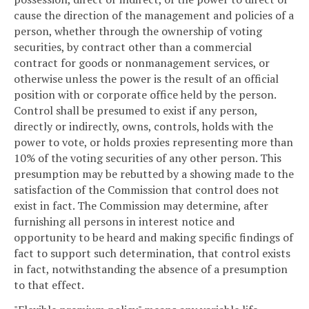
cause the direction of the management and policies of a
person, whether through the ownership of voting
securities, by contract other than a commercial
contract for goods or nonmanagement services, or
otherwise unless the power is the result of an official
position with or corporate office held by the person.
Control shall be presumed to exist if any person,
directly or indirectly, owns, controls, holds with the
power to vote, or holds proxies representing more than
10% of the voting securities of any other person. This
presumption may be rebutted by a showing made to the
satisfaction of the Commission that control does not
exist in fact. The Commission may determine, after
furnishing all persons in interest notice and
opportunity to be heard and making specific findings of
fact to support such determination, that control exists
in fact, notwithstanding the absence of a presumption
to that effect.