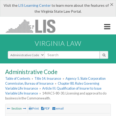
×
Visit the
LIS Learning Center
to learn more about the features of
the Virginia State Law Portal.
VIRGINIA LAW
Select Search Type
Administrative Code
Table of Contents
»
Title 14. Insurance
»
Agency 5. State Corporation
Commission, Bureau of Insurance
»
Chapter 80. Rules Governing
Variable Life Insurance
»
Article III. Qualification of Insurer to Issue
Variable Life Insurance
»
14VAC5-80-30. Licensing and approval to do
business in the Commonwealth.
Section
Print
PDF
email