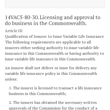
14VAC5-80-30. Licensing and approval to
do business in the Commonwealth.
Article III
Qualification of Insurer to Issue Variable Life Insurance
The following requirements are applicable to all
insurers either seeking authority to issue variable life
insurance in this Commonwealth or having authority to
issue variable life insurance in this Commonwealth.
An insurer shall not deliver or issue for delivery any
variable life insurance policy in this Commonwealth
unless:
1. The insurer is licensed to transact a life insurance
business in this Commonwealth;
2. The insurer has obtained the necessary written
approvals of the Commission for the conduct of a