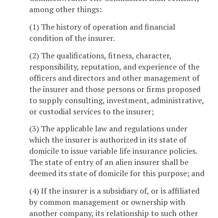
among other things:
(1) The history of operation and financial
condition of the insurer.
(2) The qualifications, fitness, character,
responsibility, reputation, and experience of the
officers and directors and other management of
the insurer and those persons or firms proposed
to supply consulting, investment, administrative,
or custodial services to the insurer;
(3) The applicable law and regulations under
which the insurer is authorized in its state of
domicile to issue variable life insurance policies.
The state of entry of an alien insurer shall be
deemed its state of domicile for this purpose; and
(4) If the insurer is a subsidiary of, or is affiliated
by common management or ownership with
another company, its relationship to such other