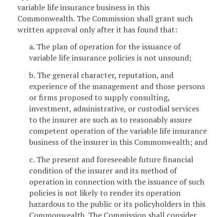
variable life insurance business in this
Commonwealth. The Commission shall grant such
written approval only after it has found that:
a. The plan of operation for the issuance of
variable life insurance policies is not unsound;
b. The general character, reputation, and
experience of the management and those persons
or firms proposed to supply consulting,
investment, administrative, or custodial services
to the insurer are such as to reasonably assure
competent operation of the variable life insurance
business of the insurer in this Commonwealth; and
c. The present and foreseeable future financial
condition of the insurer and its method of
operation in connection with the issuance of such
policies is not likely to render its operation
hazardous to the public or its policyholders in this
Commonwealth. The Commission shall consider,