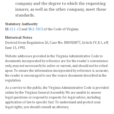
company and the degree to which the requesting
insurer, as well as the other company, meet these
standards.
Statutory Authority
§§
12.1-13
and
38.2-3313
of the Code of Virginia.
Historical Notes
Derived from Regulation 26, Case No. INS920077, Article IV, § 1, eff.
June 15, 1992.
Website addresses provided in the Virginia Administrative Code to
documents incorporated by reference are for the reader's convenience
only, may not necessarily be active or current, and should not be relied
upon. To ensure the information incorporated by reference is accurate,
the reader is encouraged to use the source document described in the
regulation.
As a service to the public, the Virginia Administrative Code is provided
online by the Virginia General Assembly. We are unable to answer
legal questions or respond to requests for legal advice, including
application of law to specific fact. To understand and protect your
legal rights, you should consult an attorney.