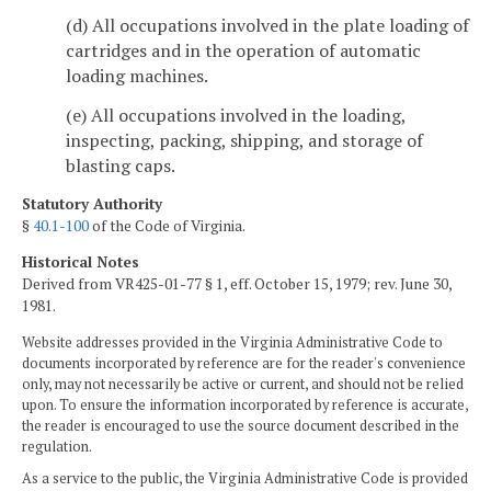
(d) All occupations involved in the plate loading of
cartridges and in the operation of automatic
loading machines.
(e) All occupations involved in the loading,
inspecting, packing, shipping, and storage of
blasting caps.
Statutory Authority
§
40.1-100
of the Code of Virginia.
Historical Notes
Derived from VR425-01-77 § 1, eff. October 15, 1979; rev. June 30,
1981.
Website addresses provided in the Virginia Administrative Code to
documents incorporated by reference are for the reader's convenience
only, may not necessarily be active or current, and should not be relied
upon. To ensure the information incorporated by reference is accurate,
the reader is encouraged to use the source document described in the
regulation.
As a service to the public, the Virginia Administrative Code is provided