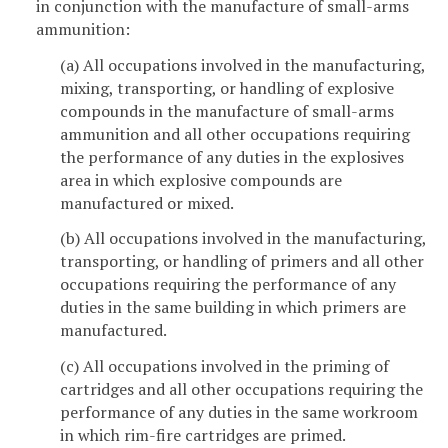
in conjunction with the manufacture of small-arms
ammunition:
(a) All occupations involved in the manufacturing,
mixing, transporting, or handling of explosive
compounds in the manufacture of small-arms
ammunition and all other occupations requiring
the performance of any duties in the explosives
area in which explosive compounds are
manufactured or mixed.
(b) All occupations involved in the manufacturing,
transporting, or handling of primers and all other
occupations requiring the performance of any
duties in the same building in which primers are
manufactured.
(c) All occupations involved in the priming of
cartridges and all other occupations requiring the
performance of any duties in the same workroom
in which rim-fire cartridges are primed.