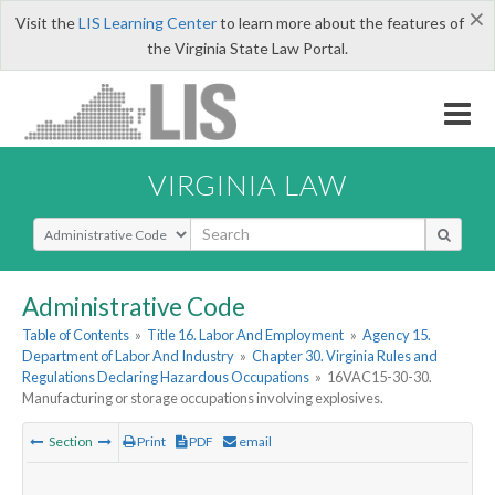
×
Visit the
LIS Learning Center
to learn more about the features of
the Virginia State Law Portal.
VIRGINIA LAW
Select Search Type
Administrative Code
Table of Contents
»
Title 16. Labor And Employment
»
Agency 15.
Department of Labor And Industry
»
Chapter 30. Virginia Rules and
Regulations Declaring Hazardous Occupations
»
16VAC15-30-30.
Manufacturing or storage occupations involving explosives.
Section
Print
PDF
email