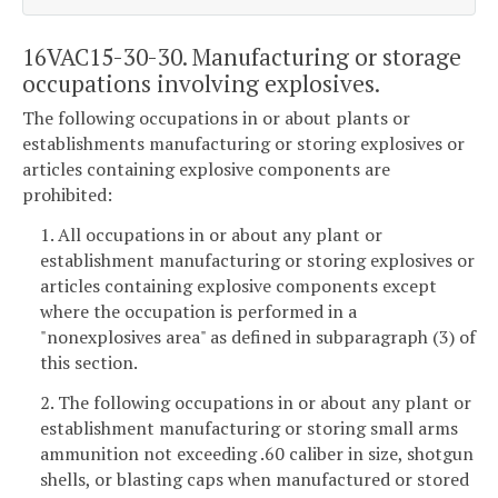
16VAC15-30-30. Manufacturing or storage
occupations involving explosives.
The following occupations in or about plants or
establishments manufacturing or storing explosives or
articles containing explosive components are
prohibited:
1. All occupations in or about any plant or
establishment manufacturing or storing explosives or
articles containing explosive components except
where the occupation is performed in a
"nonexplosives area" as defined in subparagraph (3) of
this section.
2. The following occupations in or about any plant or
establishment manufacturing or storing small arms
ammunition not exceeding .60 caliber in size, shotgun
shells, or blasting caps when manufactured or stored