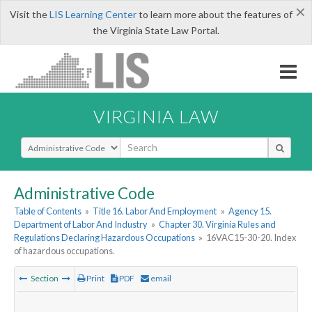
×
Visit the
LIS Learning Center
to learn more about the features of
the Virginia State Law Portal.
VIRGINIA LAW
Select Search Type
Administrative Code
Table of Contents
»
Title 16. Labor And Employment
»
Agency 15.
Department of Labor And Industry
»
Chapter 30. Virginia Rules and
Regulations Declaring Hazardous Occupations
»
16VAC15-30-20. Index
of hazardous occupations.
Section
Print
PDF
email