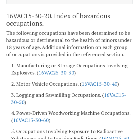
16VAC15-30-20. Index of hazardous
occupations.
The following occupations have been determined to be
hazardous or detrimental to the health of minors under
18 years of age. Additional information on each group
of occupations is provided in the referenced section.
1. Manufacturing or Storage Occupations Involving
Explosives. (
16VAC25-30-30
)
2. Motor Vehicle Occupations. (
16VAC15-30-40
)
3. Logging and Sawmilling Occupations. (
16VAC15-
30-50
)
4. Power-Driven Woodworking Machine Occupations.
(
16VAC15-30-60
)
5. Occupations Involving Exposure to Radioactive
Substances and to Ionizing Radiations. (
16VAC15-30-