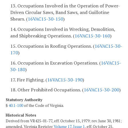
13. Occupations Involved in the Operation of Power-
Driven Circular Saws, Band Saws, and Guillotine
Shears. (
16VAC15-30-150
)
14. Occupations Involved in Wrecking, Demolition,
and Shipbreaking Operations. (
16VAC15-30-160
)
15. Occupations in Roofing Operations. (
16VAC15-30-
170
)
16. Occupations in Excavation Operations. (
16VAC15-
30-180
)
17. Fire Fighting. (
16VAC15-30-190
)
18. Other Prohibited Occupations. (
16VAC15-30-200
)
Statutory Authority
§
40.1-100
of the Code of Virginia.
Historical Notes
Derived from VR425-01-77, eff. October 15, 1979; rev. June 30, 1981;
amended, Virginia Register
Volume 17, Issue 1
, eff. October 25,