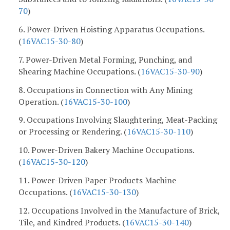
70
)
6. Power-Driven Hoisting Apparatus Occupations.
(
16VAC15-30-80
)
7. Power-Driven Metal Forming, Punching, and
Shearing Machine Occupations. (
16VAC15-30-90
)
8. Occupations in Connection with Any Mining
Operation. (
16VAC15-30-100
)
9. Occupations Involving Slaughtering, Meat-Packing
or Processing or Rendering. (
16VAC15-30-110
)
10. Power-Driven Bakery Machine Occupations.
(
16VAC15-30-120
)
11. Power-Driven Paper Products Machine
Occupations. (
16VAC15-30-130
)
12. Occupations Involved in the Manufacture of Brick,
Tile, and Kindred Products. (
16VAC15-30-140
)