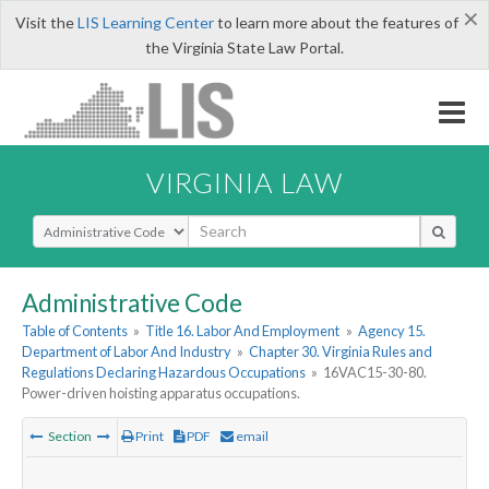
×
Visit the
LIS Learning Center
to learn more about the features of
the Virginia State Law Portal.
VIRGINIA LAW
Select Search Type
Administrative Code
Table of Contents
»
Title 16. Labor And Employment
»
Agency 15.
Department of Labor And Industry
»
Chapter 30. Virginia Rules and
Regulations Declaring Hazardous Occupations
»
16VAC15-30-80.
Power-driven hoisting apparatus occupations.
Section
Print
PDF
email