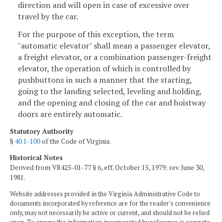
direction and will open in case of excessive over
travel by the car.
For the purpose of this exception, the term
"automatic elevator" shall mean a passenger elevator,
a freight elevator, or a combination passenger-freight
elevator, the operation of which is controlled by
pushbuttons in such a manner that the starting,
going to the landing selected, leveling and holding,
and the opening and closing of the car and hoistway
doors are entirely automatic.
Statutory Authority
§
40.1-100
of the Code of Virginia.
Historical Notes
Derived from VR425-01-77 § 6, eff. October 15, 1979; rev. June 30,
1981.
Website addresses provided in the Virginia Administrative Code to
documents incorporated by reference are for the reader's convenience
only, may not necessarily be active or current, and should not be relied