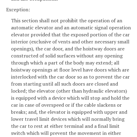
Exception:
This section shall not prohibit the operation of an
automatic elevator and an automatic signal operation
elevator provided that the exposed portion of the car
interior (exclusive of vents and other necessary small
openings), the car door, and the hoistway doors are
constructed of solid surfaces without any opening
through which a part of the body may extend; all
hoistway openings at floor level have doors which are
interlocked with the car door so as to prevent the car
from starting until all such doors are closed and
locked; the elevator (other than hydraulic elevators)
is equipped with a device which will stop and hold the
car in case of overspeed or if the cable slackens or
breaks; and, the elevator is equipped with upper and
lower travel limit devices which will normally bring
the car to rest at either terminal and a final limit
switch which will prevent the movement in either