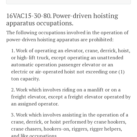
16VAC15-30-80. Power-driven hoisting
apparatus occupations.
The following occupations involved in the operation of
power-driven hoisting apparatus are prohibited:
1. Work of operating an elevator, crane, derrick, hoist,
or high-lift truck, except operating an unattended
automatic operation passenger elevator or an
electric or air-operated hoist not exceeding one (1)
ton capacity.
2. Work which involves riding on a manlift or on a
freight elevator, except a freight elevator operated by
an assigned operator.
3. Work which involves assisting in the operation of a
crane, derrick, or hoist performed by crane hookers,
crane chasers, hookers-on, riggers, rigger helpers,
and like occupations.