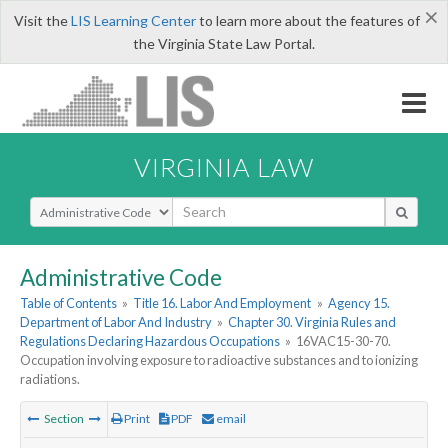
×
Visit the
LIS Learning Center
to learn more about the features of
the Virginia State Law Portal.
VIRGINIA LAW
Select Search Type
Administrative Code
Table of Contents
»
Title 16. Labor And Employment
»
Agency 15.
Department of Labor And Industry
»
Chapter 30. Virginia Rules and
Regulations Declaring Hazardous Occupations
»
16VAC15-30-70.
Occupation involving exposure to radioactive substances and to ionizing
radiations.
Section
Print
PDF
email