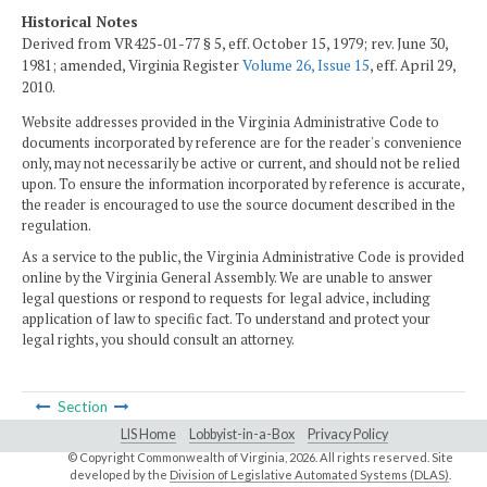
Historical Notes
Derived from VR425-01-77 § 5, eff. October 15, 1979; rev. June 30,
1981; amended, Virginia Register
Volume 26, Issue 15
, eff. April 29,
2010.
Website addresses provided in the Virginia Administrative Code to
documents incorporated by reference are for the reader's convenience
only, may not necessarily be active or current, and should not be relied
upon. To ensure the information incorporated by reference is accurate,
the reader is encouraged to use the source document described in the
regulation.
As a service to the public, the Virginia Administrative Code is provided
online by the Virginia General Assembly. We are unable to answer
legal questions or respond to requests for legal advice, including
application of law to specific fact. To understand and protect your
legal rights, you should consult an attorney.
Section
LIS Home
Lobbyist-in-a-Box
Privacy Policy
© Copyright Commonwealth of Virginia,
2026. All rights reserved. Site
developed by the
Division of Legislative Automated Systems (DLAS)
.