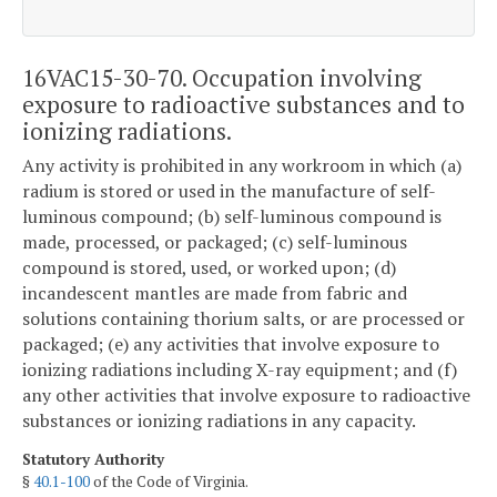
16VAC15-30-70. Occupation involving
exposure to radioactive substances and to
ionizing radiations.
Any activity is prohibited in any workroom in which (a)
radium is stored or used in the manufacture of self-
luminous compound; (b) self-luminous compound is
made, processed, or packaged; (c) self-luminous
compound is stored, used, or worked upon; (d)
incandescent mantles are made from fabric and
solutions containing thorium salts, or are processed or
packaged; (e) any activities that involve exposure to
ionizing radiations including X-ray equipment; and (f)
any other activities that involve exposure to radioactive
substances or ionizing radiations in any capacity.
Statutory Authority
§
40.1-100
of the Code of Virginia.