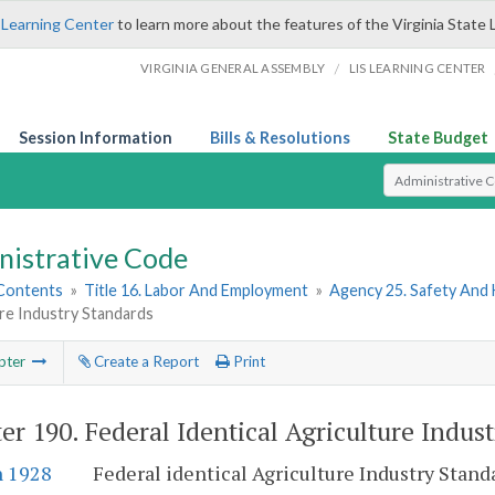
 Learning Center
to learn more about the features of the Virginia State 
/
VIRGINIA GENERAL ASSEMBLY
LIS LEARNING CENTER
Session Information
Bills & Resolutions
State Budget
Select Search T
nistrative Code
 Contents
»
Title 16. Labor And Employment
»
Agency 25. Safety And
re Industry Standards
pter
Create a Report
Print
er 190.
Federal Identical Agriculture Indus
n 1928
Federal identical Agriculture Industry Stan