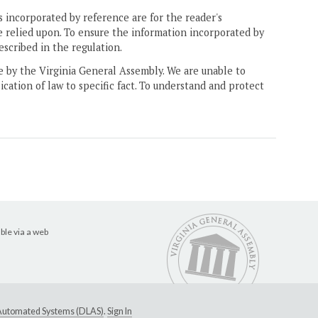
 incorporated by reference are for the reader's
e relied upon. To ensure the information incorporated by
escribed in the regulation.
ne by the Virginia General Assembly. We are unable to
ication of law to specific fact. To understand and protect
ble via a web
e Automated Systems (DLAS)
.
Sign In