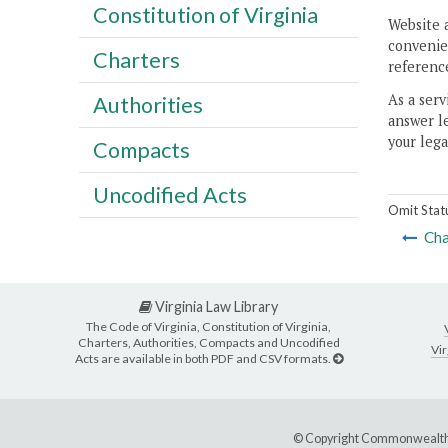
Constitution of Virginia
Website 
convenien
Charters
reference
As a serv
Authorities
answer le
your lega
Compacts
Uncodified Acts
Omit Stat
Cha
Virginia Law Library
The Code of Virginia, Constitution of Virginia,
Charters, Authorities, Compacts and Uncodified
Vir
Acts are available in both PDF and CSV formats.
© Copyright Commonwealth 