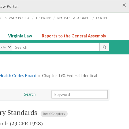
×
Law Portal.
/
/
/
/
PRIVACY POLICY
LIS HOME
REGISTER ACCOUNT
LOGIN
Virginia Law
Reports to the General Assembly
ype
 Health Codes Board
»
Chapter 190. Federal Identical
Search
Go
Chapter
try Standards
Read Chapter
dards (29 CFR 1928)