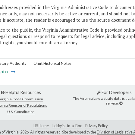
addresses provided in the Virginia Administrative Code to documents
ce only, may not necessarily be active or current, and should not b
 is accurate, the reader is encouraged to use the source document d
ice to the public, the Virginia Administrative Code is provided onli
gal questions or respond to requests for legal advice, including appl
l rights, you should consult an attorney.
utory Authority
Omit Historical Notes
pter
Helpful Resources
For Developers
The Virginia Law website data is availa
Virginia Code Commission
service.
ginia Register of Regulations
U.S. Constitution
LIS Home
Lobbyist-in-a-Box
Privacy Policy
of Virginia,
2026. All rights reserved. Site developed by the
Division of Legislativ