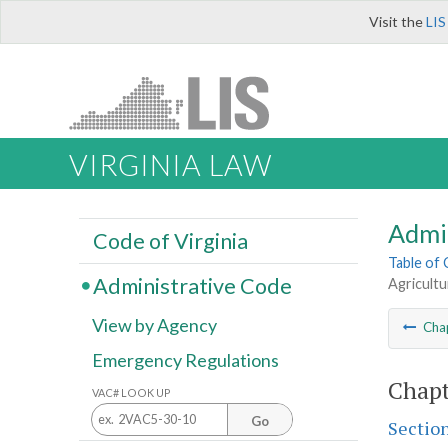
Visit the
LIS
VIRGINIA LAW
Admi
Code of Virginia
Table of
Administrative Code
Agricultu
View by Agency
Cha
Emergency Regulations
Chapt
VAC# LOOK UP
Go
Sectio