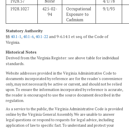
1928.57
None
4/1/78
1928.1027
425-02-
Occupational
9/1/93
94
Exposure to
Cadmium
Statutory Authority
§§
40.1-1
,
40.1-6
,
40.1-22
and 9-6.14:1 et seq. of the Code of
Virginia.
Historical Notes
Derived from the Virginia Register: see above table for individual
standards.
Website addresses provided in the Virginia Administrative Code to
documents incorporated by reference are for the reader's convenience
only, may not necessarily be active or current, and should not be relied
upon. To ensure the information incorporated by reference is accurate,
the reader is encouraged to use the source document described in the
regulation.
As a service to the public, the Virginia Administrative Code is provided
online by the Virginia General Assembly. We are unable to answer
legal questions or respond to requests for legal advice, including
application of law to specific fact. To understand and protect your