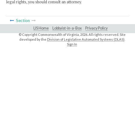
legal rights, you should consult an attorney.
Section
LIS Home
Lobbyist-in-a-Box
Privacy Policy
© Copyright Commonwealth of Virginia,
2026. All rights reserved. Site
developed by the
Division of Legislative Automated Systems (DLAS)
.
Sign In