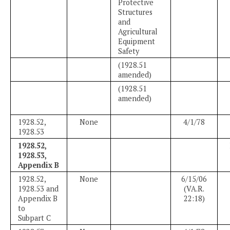
Protective
Structures
and
Agricultural
Equipment
Safety
(1928.51
amended)
(1928.51
amended)
1928.52,
None
4/1/78
1928.53
1928.52,
1928.53,
Appendix B
1928.52,
None
6/15/06
1928.53 and
(VA.R.
Appendix B
22:18)
to
Subpart C