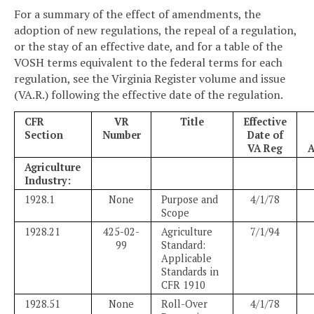
For a summary of the effect of amendments, the
adoption of new regulations, the repeal of a regulation,
or the stay of an effective date, and for a table of the
VOSH terms equivalent to the federal terms for each
regulation, see the Virginia Register volume and issue
(VA.R.) following the effective date of the regulation.
CFR
VR
Title
Effective
Section
Number
Date of
VA Reg
A
Agriculture
Industry:
1928.1
None
Purpose and
4/1/78
Scope
1928.21
425-02-
Agriculture
7/1/94
99
Standard:
Applicable
Standards in
CFR 1910
1928.51
None
Roll-Over
4/1/78