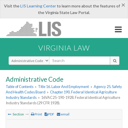
×
Visit the
LIS Learning Center
to learn more about the features of
the Virginia State Law Portal.
VIRGINIA LAW
Select Search Type
Administrative Code
Table of Contents
»
Title 16. Labor And Employment
»
Agency 25. Safety
And Health Codes Board
»
Chapter 190. Federal Identical Agriculture
Industry Standards
»
16VAC25-190-1928. Federal identical Agriculture
Industry Standards (29 CFR 1928).
Section
Print
PDF
email