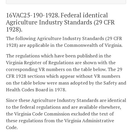
16VAC25-190-1928. Federal identical
Agriculture Industry Standards (29 CFR
1928).
The following Agriculture Industry Standards (29 CFR
1928) are applicable in the Commonwealth of Virginia.
The regulations which have been published in the
Virginia Register of Regulations are shown with the
corresponding VR numbers on the table below. The 29
CFR 1928 sections which appear without VR numbers
on the table below were mass adopted by the Safety and
Health Codes Board in 1978.
Since these Agriculture Industry Standards are identical
to the federal regulations and are available elsewhere,
the Virginia Code Commission excluded the text of
these regulations from the Virginia Administrative
Code.