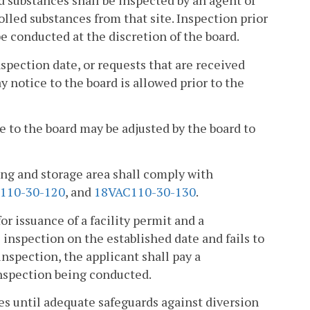
d substances shall be inspected by an agent of
rolled substances from that site. Inspection prior
e conducted at the discretion of the board.
nspection date, or requests that are received
ay notice to the board is allowed prior to the
e to the board may be adjusted by the board to
ling and storage area shall comply with
110-30-120
, and
18VAC110-30-130
.
or issuance of a facility permit and a
e inspection on the established date and fails to
 inspection, the applicant shall pay a
inspection being conducted.
nces until adequate safeguards against diversion