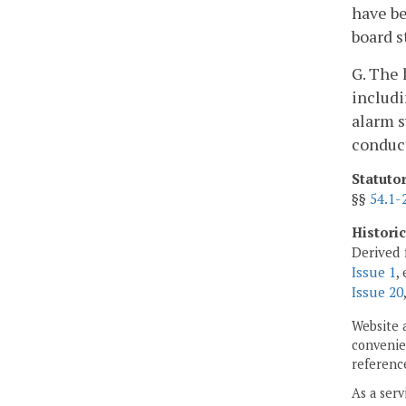
have be
board st
G. The 
includi
alarm s
conduct
Statuto
§§
54.1-
Histori
Derived 
Issue 1
,
Issue 20
Website 
convenien
reference
As a serv