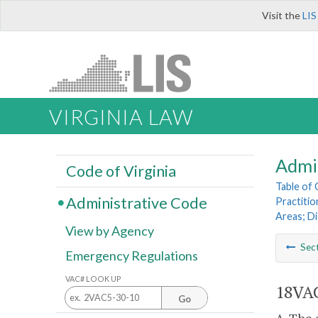
Visit the
LIS
VIRGINIA LAW
Admi
Code of Virginia
Table of
Administrative Code
Practitio
Areas; D
View by Agency
Sec
Emergency Regulations
VAC# LOOK UP
18VAC
Go