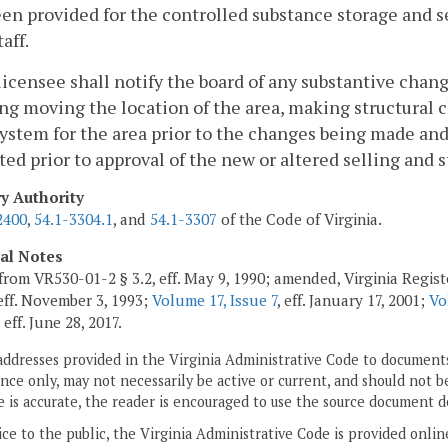
en provided for the controlled substance storage and s
aff.
licensee shall notify the board of any substantive chan
ng moving the location of the area, making structural 
ystem for the area prior to the changes being made and 
ed prior to approval of the new or altered selling and s
ry Authority
2400
,
54.1-3304.1
, and
54.1-3307
of the Code of Virginia.
cal Notes
from VR530-01-2 § 3.2, eff. May 9, 1990; amended, Virginia Registe
 eff. November 3, 1993;
Volume 17, Issue 7
, eff. January 17, 2001;
Vo
, eff. June 28, 2017.
addresses provided in the Virginia Administrative Code to documents
ce only, may not necessarily be active or current, and should not b
 is accurate, the reader is encouraged to use the source document d
ice to the public, the Virginia Administrative Code is provided onli