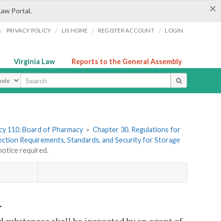
×
Law Portal.
/
/
/
/
PRIVACY POLICY
LIS HOME
REGISTER ACCOUNT
LOGIN
Virginia Law
Reports to the General Assembly
ype
y 110. Board of Pharmacy
»
Chapter 30. Regulations for
pection Requirements, Standards, and Security for Storage
otice required.
.