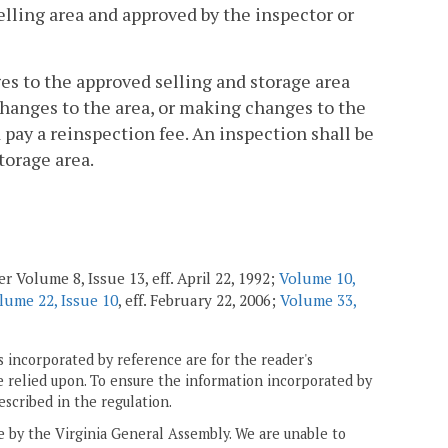
elling area and approved by the inspector or
ges to the approved selling and storage area
changes to the area, or making changes to the
pay a reinspection fee. An inspection shall be
torage area.
r Volume 8, Issue 13, eff. April 22, 1992;
Volume 10,
lume 22, Issue 10
, eff. February 22, 2006;
Volume 33,
 incorporated by reference are for the reader's
e relied upon. To ensure the information incorporated by
escribed in the regulation.
ne by the Virginia General Assembly. We are unable to