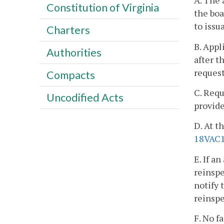
A. The 
Constitution of Virginia
the boa
to issu
Charters
B. Appl
Authorities
after t
request
Compacts
C. Requ
Uncodified Acts
provide
D. At t
18VAC1
E. If a
reinspe
notify 
reinspe
F. No f