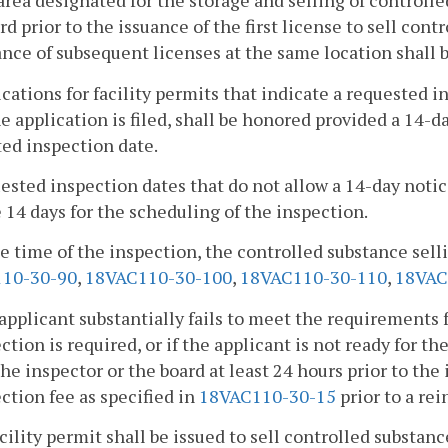
area designated for the storage and selling of controlle
rd prior to the issuance of the first license to sell cont
ance of subsequent licenses at the same location shall b
ications for facility permits that indicate a requested i
he application is filed, shall be honored provided a 14-d
ed inspection date.
ested inspection dates that do not allow a 14-day notic
 14 days for the scheduling of the inspection.
he time of the inspection, the controlled substance sel
10-30-90
,
18VAC110-30-100
,
18VAC110-30-110
,
18VAC
n applicant substantially fails to meet the requirements f
ction is required, or if the applicant is not ready for th
the inspector or the board at least 24 hours prior to the
ction fee as specified in
18VAC110-30-15
prior to a re
acility permit shall be issued to sell controlled substa