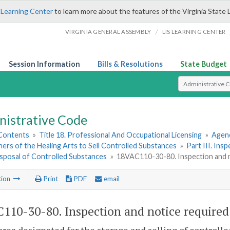
 Learning Center
to learn more about the features of the Virginia State 
/
VIRGINIA GENERAL ASSEMBLY
LIS LEARNING CENTER
Session Information
Bills & Resolutions
State Budget
Select Search T
nistrative Code
 Contents
»
Title 18. Professional And Occupational Licensing
»
Agenc
ners of the Healing Arts to Sell Controlled Substances
»
Part III. Ins
isposal of Controlled Substances
»
18VAC110-30-80. Inspection and n
tion
Print
PDF
email
110-30-80. Inspection and notice required