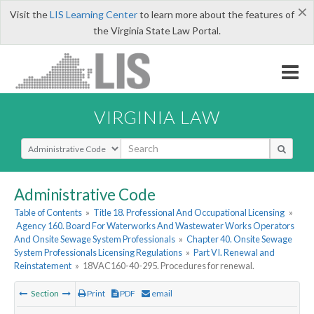
×
Visit the
LIS Learning Center
to learn more about the features of
the Virginia State Law Portal.
VIRGINIA LAW
Select Search Type
Administrative Code
Table of Contents
»
Title 18. Professional And Occupational Licensing
»
Agency 160. Board For Waterworks And Wastewater Works Operators
And Onsite Sewage System Professionals
»
Chapter 40. Onsite Sewage
System Professionals Licensing Regulations
»
Part VI. Renewal and
Reinstatement
»
18VAC160-40-295. Procedures for renewal.
Section
Print
PDF
email