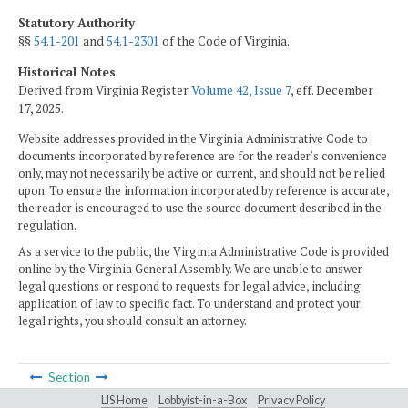
Statutory Authority
§§
54.1-201
and
54.1-2301
of the Code of Virginia.
Historical Notes
Derived from Virginia Register
Volume 42, Issue 7
, eff. December
17, 2025.
Website addresses provided in the Virginia Administrative Code to
documents incorporated by reference are for the reader's convenience
only, may not necessarily be active or current, and should not be relied
upon. To ensure the information incorporated by reference is accurate,
the reader is encouraged to use the source document described in the
regulation.
As a service to the public, the Virginia Administrative Code is provided
online by the Virginia General Assembly. We are unable to answer
legal questions or respond to requests for legal advice, including
application of law to specific fact. To understand and protect your
legal rights, you should consult an attorney.
Section
LIS Home
Lobbyist-in-a-Box
Privacy Policy