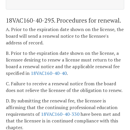
18VAC160-40-295. Procedures for renewal.
A. Prior to the expiration date shown on the license, the
board will send a renewal notice to the licensee's
address of record.
B. Prior to the expiration date shown on the license, a
licensee desiring to renew a license must return to the
board a renewal notice and the applicable renewal fee
specified in
18VAC160-40-40
.
C. Failure to receive a renewal notice from the board
does not relieve the licensee of the obligation to renew.
D. By submitting the renewal fee, the licensee is
affirming that the continuing professional education
requirements of
18VAC160-40-330
have been met and
that the licensee is in continued compliance with this
chapter.