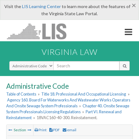
×
Visit the
LIS Learning Center
to learn more about the features of
the Virginia State Law Portal.
VIRGINIA LAW
Select Search Type
Administrative Code
Table of Contents
»
Title 18. Professional And Occupational Licensing
»
Agency 160. Board For Waterworks And Wastewater Works Operators
And Onsite Sewage System Professionals
»
Chapter 40. Onsite Sewage
System Professionals Licensing Regulations
»
Part VI. Renewal and
Reinstatement
»
18VAC160-40-300. Reinstatement.
Section
Print
PDF
email