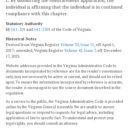
C. By submitting the reinstatement application, the
individual is affirming that the individual is in continued
compliance with this chapter.
Statutory Authority
§§
54.1-201
and
54.1-2301
of the Code of Virginia.
Historical Notes
Derived from Virginia Register
Volume 33, Issue 11
, eff. April 1,
2017; amended, Virginia Register
Volume 42, Issue 7
, eff. December
17, 2025.
Website addresses provided in the Virginia Administrative Code to
documents incorporated by reference are for the reader's convenience
only, may not necessarily be active or current, and should not be relied
upon. To ensure the information incorporated by reference is accurate,
the reader is encouraged to use the source document described in the
regulation.
As a service to the public, the Virginia Administrative Code is provided
online by the Virginia General Assembly. We are unable to answer
legal questions or respond to requests for legal advice, including
application of law to specific fact. To understand and protect your
legal rights, you should consult an attorney.