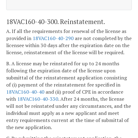
18VAC160-40-300. Reinstatement.
A. If all the requirements for renewal of the license as
provided in
18VAC160-40-290
are not completed by the
licensee within 30 days after the expiration date on the
license, reinstatement of the license will be required.
B. A license may be reinstated for up to 24 months
following the expiration date of the license upon
submittal of the reinstatement application consisting
of (i) payment of the reinstatement fee specified in
18VAC160-40-40
and (ii) proof of CPE in accordance
with
18VAC160-40-330
. After 24 months, the license
will not be reinstated under any circumstances, and the
individual must apply as a new applicant and meet
entry requirements current at the time of submittal of
the new application.