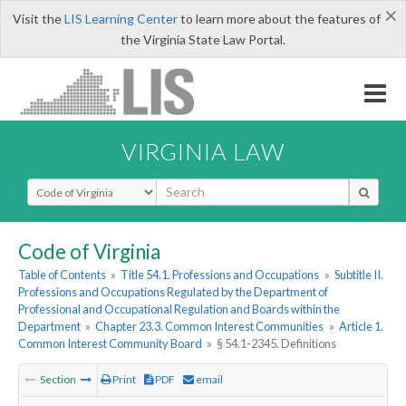
×
Visit the
LIS Learning Center
to learn more about the features of
the Virginia State Law Portal.
VIRGINIA LAW
Select Search Type
Code of Virginia
Table of Contents
»
Title 54.1. Professions and Occupations
»
Subtitle II.
Professions and Occupations Regulated by the Department of
Professional and Occupational Regulation and Boards within the
Department
»
Chapter 23.3. Common Interest Communities
»
Article 1.
Common Interest Community Board
»
§ 54.1-2345. Definitions
Section
Print
PDF
email