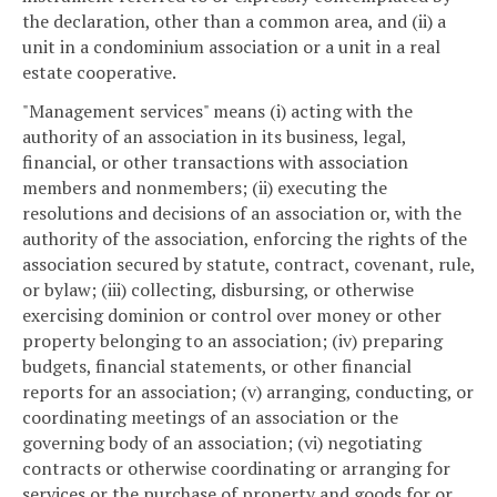
the declaration, other than a common area, and (ii) a
unit in a condominium association or a unit in a real
estate cooperative.
"Management services" means (i) acting with the
authority of an association in its business, legal,
financial, or other transactions with association
members and nonmembers; (ii) executing the
resolutions and decisions of an association or, with the
authority of the association, enforcing the rights of the
association secured by statute, contract, covenant, rule,
or bylaw; (iii) collecting, disbursing, or otherwise
exercising dominion or control over money or other
property belonging to an association; (iv) preparing
budgets, financial statements, or other financial
reports for an association; (v) arranging, conducting, or
coordinating meetings of an association or the
governing body of an association; (vi) negotiating
contracts or otherwise coordinating or arranging for
services or the purchase of property and goods for or