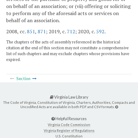
on behalf of an association; or (vii) offering or soliciting
to perform any of the aforesaid acts or services on
behalf of an association.
2008, cc.
851
,
871
; 2019, c.
712
; 2020, c.
592
.
The chapters of the acts of assembly referenced in the historical
citation at the end of this section may not constitute a comprehensive
list of such chapters and may exclude chapters whose provisions have
expired.
Section
Virginia Law Library
The Code of Virginia, Constitution of Virginia, Charters, Authorities, Compacts and
Uncodified Acts are available in both PDF and CSV formats.
Helpful Resources
Virginia Code Commission
Virginia Register of Regulations
U.S. Constitution