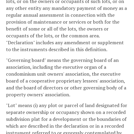
lots, or on the owners or occupants of such lots, or on
any other entity any mandatory payment of money as a
regular annual assessment in connection with the
provision of maintenance or services or both for the
benefit of some or all of the lots, the owners or
occupants of the lots, or the common area.
"Declaration" includes any amendment or supplement
to the instruments described in this definition.
"Governing board" means the governing board of an
association, including the executive organ of a
condominium unit owners' association, the executive
board of a cooperative proprietary lessees' association,
and the board of directors or other governing body of a
property owners' association.
"Lot" means (i) any plot or parcel of land designated for
separate ownership or occupancy shown on a recorded
subdivision plat for a development or the boundaries of
which are described in the declaration or in a recorded
instrument referred to or expressly contemplated by