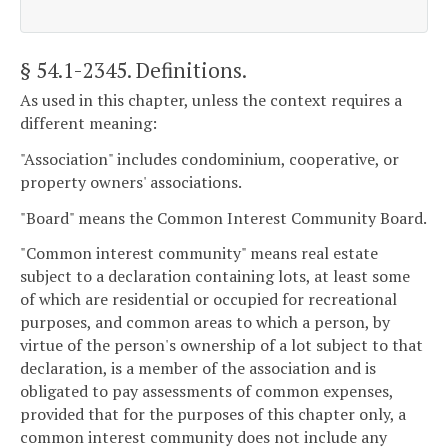
§ 54.1-2345
. Definitions.
As used in this chapter, unless the context requires a
different meaning:
"Association" includes condominium, cooperative, or
property owners' associations.
"Board" means the Common Interest Community Board.
"Common interest community" means real estate
subject to a declaration containing lots, at least some
of which are residential or occupied for recreational
purposes, and common areas to which a person, by
virtue of the person's ownership of a lot subject to that
declaration, is a member of the association and is
obligated to pay assessments of common expenses,
provided that for the purposes of this chapter only, a
common interest community does not include any