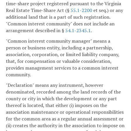
time-share project registered pursuant to the Virginia
Real Estate Time-Share Act (§
55.1-2200
et seq.) or any
additional land that is a part of such registration.
"Common interest community" does not include an
arrangement described in §
54.1-2345.1
.
"Common interest community manager" means a
person or business entity, including a partnership,
association, corporation, or limited liability company,
that, for compensation or valuable consideration,
provides management services to a common interest
community.
"Declaration" means any instrument, however
denominated, recorded among the land records of the
county or city in which the development or any part
thereof is located, that either (i) imposes on the
association maintenance or operational responsibilities
for the common area as a regular annual assessment or
(ii) creates the authority in the association to impose on