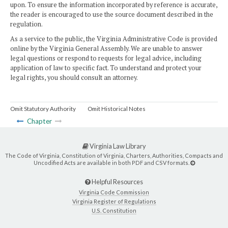
upon. To ensure the information incorporated by reference is accurate,
the reader is encouraged to use the source document described in the
regulation.
As a service to the public, the Virginia Administrative Code is provided
online by the Virginia General Assembly. We are unable to answer
legal questions or respond to requests for legal advice, including
application of law to specific fact. To understand and protect your
legal rights, you should consult an attorney.
Omit Statutory Authority
Omit Historical Notes
Chapter
Virginia Law Library
The Code of Virginia, Constitution of Virginia, Charters, Authorities, Compacts and
Uncodified Acts are available in both PDF and CSV formats.
Helpful Resources
Virginia Code Commission
Virginia Register of Regulations
U.S. Constitution