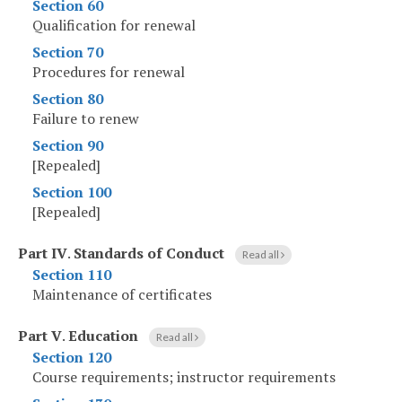
Section 60
Qualification for renewal
Section 70
Procedures for renewal
Section 80
Failure to renew
Section 90
[Repealed]
Section 100
[Repealed]
Part IV
.
Standards of Conduct
Read all
Section 110
Maintenance of certificates
Part V
.
Education
Read all
Section 120
Course requirements; instructor requirements