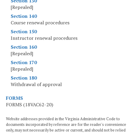
Section 130
[Repealed]
Section 140
Course renewal procedures
Section 150
Instructor renewal procedures
Section 160
[Repealed]
Section 170
[Repealed]
Section 180
Withdrawal of approval
FORMS
FORMS (18VAC62-20)
Website addresses provided in the Virginia Administrative Code to
documents incorporated by reference are for the reader's convenience
only, may not necessarily be active or current, and should not be relied