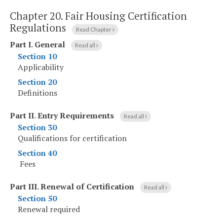
Chapter 20.
Fair Housing Certification
Regulations
Read Chapter
Part I
.
General
Read all
Section 10
Applicability
Section 20
Definitions
Part II
.
Entry Requirements
Read all
Section 30
Qualifications for certification
Section 40
Fees
Part III
.
Renewal of Certification
Read all
Section 50
Renewal required