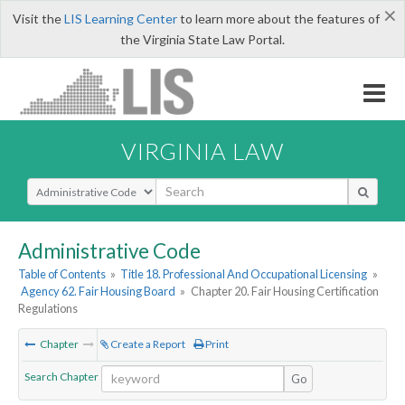
×
Visit the
LIS Learning Center
to learn more about the features of
the Virginia State Law Portal.
VIRGINIA LAW
Select Search Type
Administrative Code
Table of Contents
»
Title 18. Professional And Occupational Licensing
»
Agency 62. Fair Housing Board
»
Chapter 20. Fair Housing Certification
Regulations
Chapter
Create a Report
Print
Search Chapter
Go