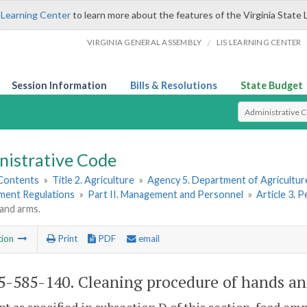
 Learning Center
to learn more about the features of the Virginia State 
/
VIRGINIA GENERAL ASSEMBLY
LIS LEARNING CENTER
Session Information
Bills & Resolutions
State Budget
Select Search T
nistrative Code
 Contents
»
Title 2. Agriculture
»
Agency 5. Department of Agricultu
hment Regulations
»
Part II. Management and Personnel
»
Article 3. 
and arms.
tion
Print
PDF
email
-585-140. Cleaning procedure of hands an