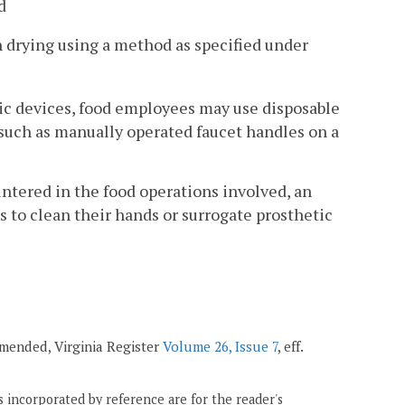
d
 drying using a method as specified under
tic devices, food employees may use disposable
 such as manually operated faucet handles on a
untered in the food operations involved, an
 to clean their hands or surrogate prosthetic
 amended, Virginia Register
Volume 26, Issue 7
, eff.
 incorporated by reference are for the reader's