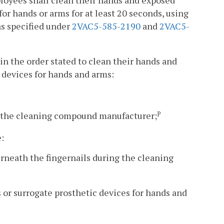
mployees shall clean their hands and exposed
for hands or arms for at least 20 seconds, using
as specified under
2VAC5-585-2190
and
2VAC5-
in the order stated to clean their hands and
 devices for hands and arms:
 the cleaning compound manufacturer;
P
e:
erneath the fingernails during the cleaning
s or surrogate prosthetic devices for hands and