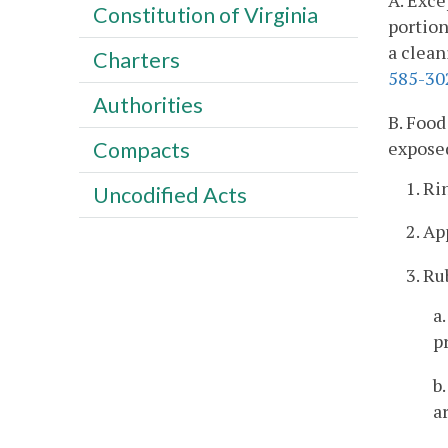
A. Exce
Constitution of Virginia
portion
a clean
Charters
585-30
Authorities
B. Food
exposed
Compacts
1. Ri
Uncodified Acts
2. A
3. Ru
a
p
b
a