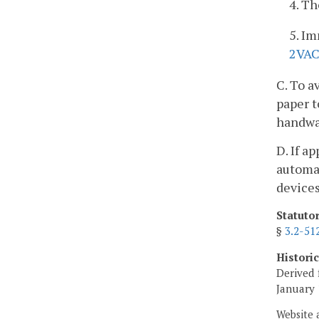
4. T
5. Im
2VAC
C. To a
paper t
handwas
D. If a
automat
devices
Statuto
§
3.2-51
Histori
Derived 
January 
Website 