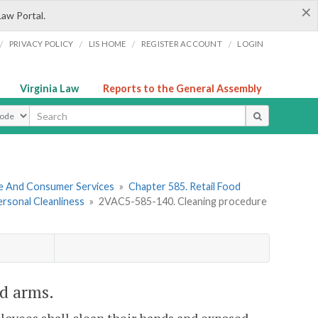
×
Law Portal.
/
/
/
/
PRIVACY POLICY
LIS HOME
REGISTER ACCOUNT
LOGIN
Virginia Law
Reports to the General Assembly
ype
re And Consumer Services
»
Chapter 585. Retail Food
Personal Cleanliness
»
2VAC5-585-140. Cleaning procedure
d arms.