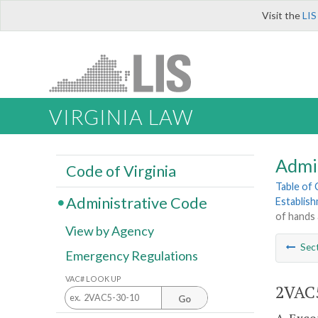
Visit the
LIS
VIRGINIA LAW
Admi
Code of Virginia
Table of
Administrative Code
Establis
of hands 
View by Agency
Sec
Emergency Regulations
VAC# LOOK UP
2VAC5
Go