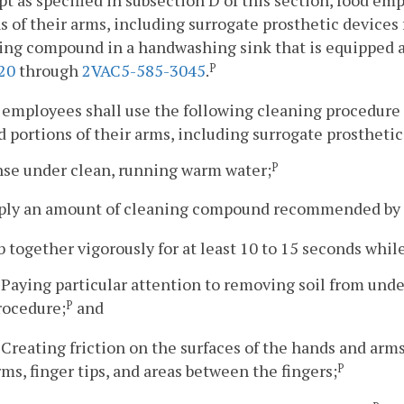
pt as specified in subsection D of this section, food e
s of their arms, including surrogate prosthetic devices 
ing compound in a handwashing sink that is equipped 
20
through
2VAC5-585-3045
.
P
 employees shall use the following cleaning procedure 
 portions of their arms, including surrogate prosthetic
nse under clean, running warm water;
P
pply an amount of cleaning compound recommended by
b together vigorously for at least 10 to 15 seconds whil
. Paying particular attention to removing soil from und
rocedure;
and
P
. Creating friction on the surfaces of the hands and arm
rms, finger tips, and areas between the fingers;
P