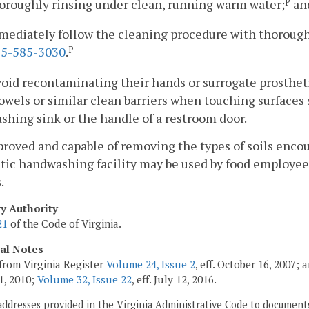
horoughly rinsing under clean, running warm water;
an
P
mediately follow the cleaning procedure with thorough
5-585-3030
.
P
void recontaminating their hands or surrogate prosthe
owels or similar clean barriers when touching surfaces
hing sink or the handle of a restroom door.
pproved and capable of removing the types of soils enco
ic handwashing facility may be used by food employees
.
ry Authority
21
of the Code of Virginia.
cal Notes
from Virginia Register
Volume 24, Issue 2
, eff. October 16, 2007;
1, 2010;
Volume 32, Issue 22
, eff. July 12, 2016.
addresses provided in the Virginia Administrative Code to documents