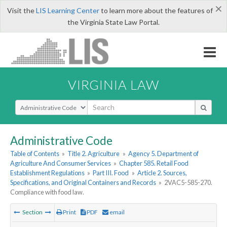
×
Visit the
LIS Learning Center
to learn more about the features of
the Virginia State Law Portal.
VIRGINIA LAW
Select Search Type
Administrative Code
Table of Contents
»
Title 2. Agriculture
»
Agency 5. Department of
Agriculture And Consumer Services
»
Chapter 585. Retail Food
Establishment Regulations
»
Part III. Food
»
Article 2. Sources,
Specifications, and Original Containers and Records
»
2VAC5-585-270.
Compliance with food law.
Section
Print
PDF
email