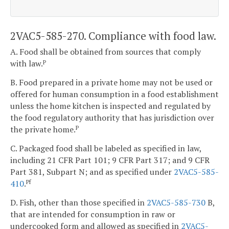
2VAC5-585-270. Compliance with food law.
A. Food shall be obtained from sources that comply
with law.
P
B. Food prepared in a private home may not be used or
offered for human consumption in a food establishment
unless the home kitchen is inspected and regulated by
the food regulatory authority that has jurisdiction over
the private home.
P
C. Packaged food shall be labeled as specified in law,
including 21 CFR Part 101; 9 CFR Part 317; and 9 CFR
Part 381, Subpart N; and as specified under
2VAC5-585-
410
.
Pf
D. Fish, other than those specified in
2VAC5-585-730
B,
that are intended for consumption in raw or
undercooked form and allowed as specified in
2VAC5-