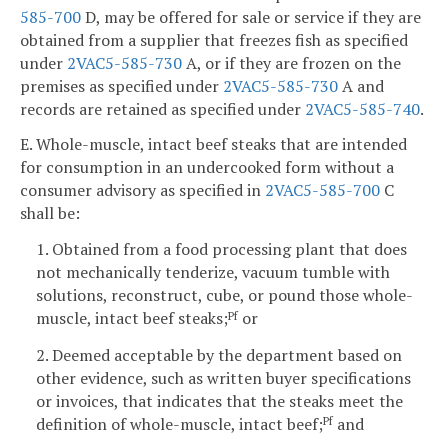
585-700
D, may be offered for sale or service if they are
obtained from a supplier that freezes fish as specified
under
2VAC5-585-730
A, or if they are frozen on the
premises as specified under
2VAC5-585-730
A and
records are retained as specified under
2VAC5-585-740
.
E. Whole-muscle, intact beef steaks that are intended
for consumption in an undercooked form without a
consumer advisory as specified in
2VAC5-585-700
C
shall be:
1. Obtained from a food processing plant that does
not mechanically tenderize, vacuum tumble with
solutions, reconstruct, cube, or pound those whole-
muscle, intact beef steaks;
or
Pf
2. Deemed acceptable by the department based on
other evidence, such as written buyer specifications
or invoices, that indicates that the steaks meet the
definition of whole-muscle, intact beef;
and
Pf