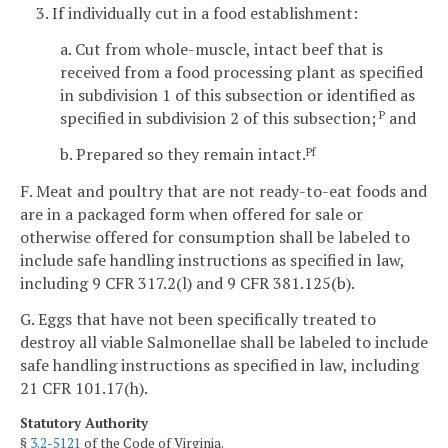
3. If individually cut in a food establishment:
a. Cut from whole-muscle, intact beef that is
received from a food processing plant as specified
in subdivision 1 of this subsection or identified as
specified in subdivision 2 of this subsection;
and
P
b. Prepared so they remain intact.
Pf
F. Meat and poultry that are not ready-to-eat foods and
are in a packaged form when offered for sale or
otherwise offered for consumption shall be labeled to
include safe handling instructions as specified in law,
including 9 CFR 317.2(l) and 9 CFR 381.125(b).
G. Eggs that have not been specifically treated to
destroy all viable Salmonellae shall be labeled to include
safe handling instructions as specified in law, including
21 CFR 101.17(h).
Statutory Authority
§
3.2-5121
of the Code of Virginia.