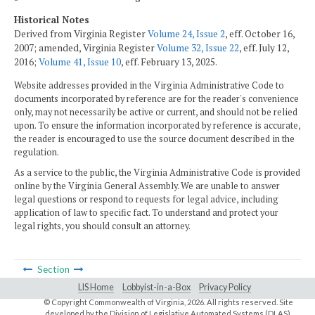
Historical Notes
Derived from Virginia Register
Volume 24, Issue 2
, eff. October 16,
2007; amended, Virginia Register
Volume 32, Issue 22
, eff. July 12,
2016;
Volume 41, Issue 10
, eff. February 13, 2025.
Website addresses provided in the Virginia Administrative Code to
documents incorporated by reference are for the reader's convenience
only, may not necessarily be active or current, and should not be relied
upon. To ensure the information incorporated by reference is accurate,
the reader is encouraged to use the source document described in the
regulation.
As a service to the public, the Virginia Administrative Code is provided
online by the Virginia General Assembly. We are unable to answer
legal questions or respond to requests for legal advice, including
application of law to specific fact. To understand and protect your
legal rights, you should consult an attorney.
Section
LIS Home
Lobbyist-in-a-Box
Privacy Policy
© Copyright Commonwealth of Virginia,
2026. All rights reserved. Site
developed by the
Division of Legislative Automated Systems (DLAS)
.