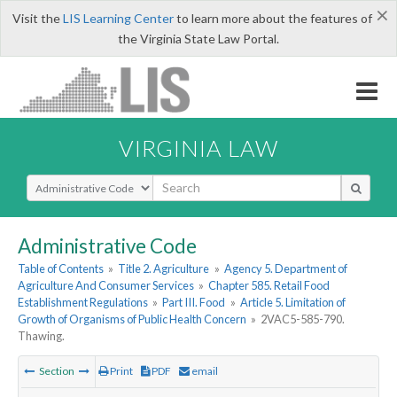
×
Visit the
LIS Learning Center
to learn more about the features of
the Virginia State Law Portal.
VIRGINIA LAW
Select Search Type
Administrative Code
Table of Contents
»
Title 2. Agriculture
»
Agency 5. Department of
Agriculture And Consumer Services
»
Chapter 585. Retail Food
Establishment Regulations
»
Part III. Food
»
Article 5. Limitation of
Growth of Organisms of Public Health Concern
»
2VAC5-585-790.
Thawing.
Section
Print
PDF
email