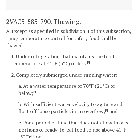
2VAC5-585-790. Thawing.
A. Except as specified in subdivision 4 of this subsection,
time/temperature control for safety food shall be
thawed:
1. Under refrigeration that maintains the food
temperature at 41°F (5°C) or less;
Pf
2. Completely submerged under running water:
a. At a water temperature of 70°F (21°C) or
below;
Pf
b. With sufficient water velocity to agitate and
float off loose particles in an overflow;
and
Pf
c. For a period of time that does not allow thawed
portions of ready-to-eat food to rise above 41°F
(5°C);
or
Pf