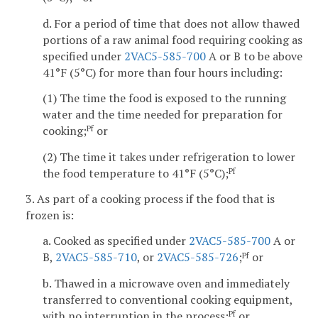
d. For a period of time that does not allow thawed
portions of a raw animal food requiring cooking as
specified under
2VAC5-585-700
A or B to be above
41°F (5°C) for more than four hours including:
(1) The time the food is exposed to the running
water and the time needed for preparation for
cooking;
or
Pf
(2) The time it takes under refrigeration to lower
the food temperature to 41°F (5°C);
Pf
3. As part of a cooking process if the food that is
frozen is:
a. Cooked as specified under
2VAC5-585-700
A or
B,
2VAC5-585-710
, or
2VAC5-585-726
;
or
Pf
b. Thawed in a microwave oven and immediately
transferred to conventional cooking equipment,
with no interruption in the process;
or
Pf