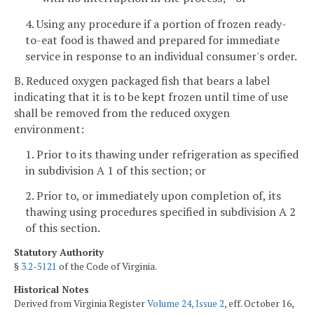
4. Using any procedure if a portion of frozen ready-
to-eat food is thawed and prepared for immediate
service in response to an individual consumer's order.
B. Reduced oxygen packaged fish that bears a label
indicating that it is to be kept frozen until time of use
shall be removed from the reduced oxygen
environment:
1. Prior to its thawing under refrigeration as specified
in subdivision A 1 of this section; or
2. Prior to, or immediately upon completion of, its
thawing using procedures specified in subdivision A 2
of this section.
Statutory Authority
§
3.2-5121
of the Code of Virginia.
Historical Notes
Derived from Virginia Register
Volume 24, Issue 2
, eff. October 16,