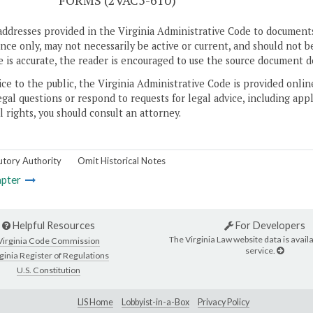
S
FORMS (2VAC5-610)
addresses provided in the Virginia Administrative Code to documents
ce only, may not necessarily be active or current, and should not b
 is accurate, the reader is encouraged to use the source document d
ice to the public, the Virginia Administrative Code is provided onli
gal questions or respond to requests for legal advice, including appl
l rights, you should consult an attorney.
utory Authority
Omit Historical Notes
pter
Helpful Resources
For Developers
The Virginia Law website data is availa
Virginia Code Commission
service.
ginia Register of Regulations
U.S. Constitution
LIS Home
Lobbyist-in-a-Box
Privacy Policy