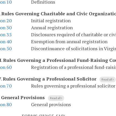
ion 10
Definitions
.
Rules Governing Charitable and Civic Organizati
ion 20
Initial registration
ion 30
Annual registration
ion 35
Disclosures required of charitable or ci
ion 40
Exemption from annual registration
ion 50
Discontinuance of solicitations in Virgi
I
.
Rules Governing a Professional Fund-Raising Co
ion 60
Registration of a professional fund-rais
V
.
Rules Governing a Professional Solicitor
Read all
ion 70
Rules governing a professional solicitor
.
General Provisions
Read all
ion 80
General provisions