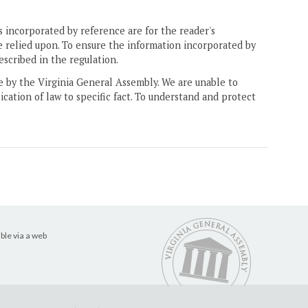
 incorporated by reference are for the reader's
e relied upon. To ensure the information incorporated by
escribed in the regulation.
ne by the Virginia General Assembly. We are unable to
ication of law to specific fact. To understand and protect
ble via a web