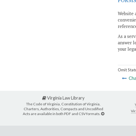
FORM
Website 
convenien
reference
As a serv
answer le
your lega
Omit Stat
Cha
Virginia Law Library
The Code of Virginia, Constitution of Virginia,
Charters, Authorities, Compacts and Uncodified
Vir
Acts are available in both PDF and CSV formats.