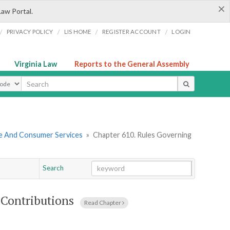
×
Law Portal.
/
/
/
/
PRIVACY POLICY
LIS HOME
REGISTER ACCOUNT
LOGIN
Virginia Law
Reports to the General Assembly
ype
re And Consumer Services
»
Chapter 610. Rules Governing
Search
Go
Chapter
 Contributions
Read Chapter