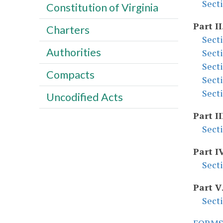
Sect
Constitution of Virginia
Part II
Charters
Sect
Authorities
Sect
Sect
Compacts
Sect
Sect
Uncodified Acts
Part II
Sect
Part I
Sect
Part V
Sect