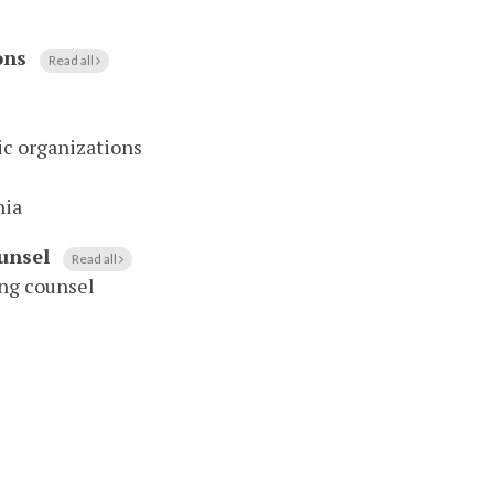
ons
Read all
vic organizations
nia
unsel
Read all
ing counsel