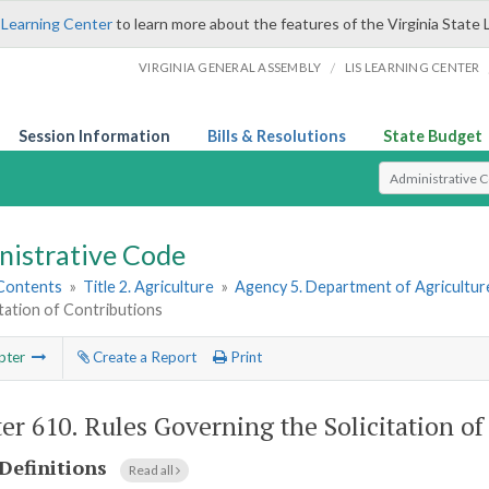
 Learning Center
to learn more about the features of the Virginia State 
/
VIRGINIA GENERAL ASSEMBLY
LIS LEARNING CENTER
Session Information
Bills & Resolutions
State Budget
Select Search T
nistrative Code
 Contents
»
Title 2. Agriculture
»
Agency 5. Department of Agricultu
itation of Contributions
pter
Create a Report
Print
er 610.
Rules Governing the Solicitation of
Definitions
Read all