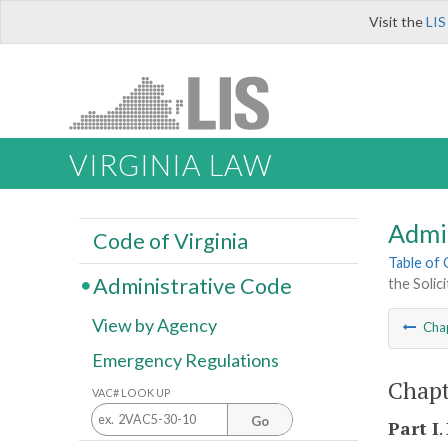
Visit the
LIS
VIRGINIA LAW
Admi
Code of Virginia
Table of
Administrative Code
the Solic
View by Agency
Cha
Emergency Regulations
Chapt
VAC# LOOK UP
Go
Part I
.