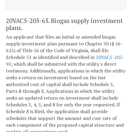
20VAC5-205-65. Biogas supply investment
plans.
An applicant that files an initial or amended biogas
supply investment plan pursuant to Chapter 30 (§ 56-
625) of Title 56 of the Code of Virginia, shall file
Schedule 51 as identified and described in
20VAC5-205-
90
, which shall be submitted with the utility's direct
testimony. Additionally, applications in which the utility
seeks a return on investment based on the last
authorized cost of capital shall include Schedule 3,
Parts B through E. Applications in which the utility
seeks an updated return on investment shall include
Schedules 3, 4, 5, and 8 for only the year requested. If
Schedule 8 is filed, the application shall provide
schedules that support the amount and cost rate of
each component of the proposed capital structure and
explain all assumptions used.