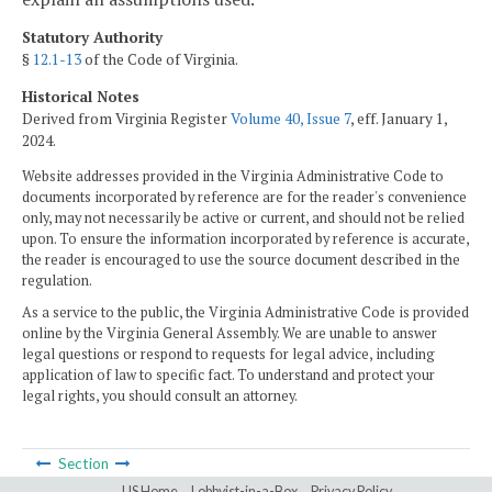
Statutory Authority
§
12.1-13
of the Code of Virginia.
Historical Notes
Derived from Virginia Register
Volume 40, Issue 7
, eff. January 1,
2024.
Website addresses provided in the Virginia Administrative Code to
documents incorporated by reference are for the reader's convenience
only, may not necessarily be active or current, and should not be relied
upon. To ensure the information incorporated by reference is accurate,
the reader is encouraged to use the source document described in the
regulation.
As a service to the public, the Virginia Administrative Code is provided
online by the Virginia General Assembly. We are unable to answer
legal questions or respond to requests for legal advice, including
application of law to specific fact. To understand and protect your
legal rights, you should consult an attorney.
Section
LIS Home
Lobbyist-in-a-Box
Privacy Policy