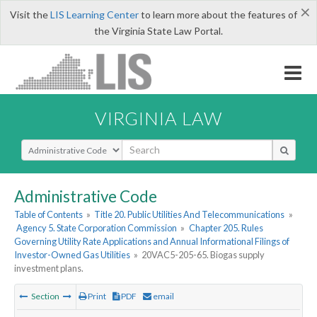
×
Visit the
LIS Learning Center
to learn more about the features of
the Virginia State Law Portal.
VIRGINIA LAW
Select Search Type
Administrative Code
Table of Contents
»
Title 20. Public Utilities And Telecommunications
»
Agency 5. State Corporation Commission
»
Chapter 205. Rules
Governing Utility Rate Applications and Annual Informational Filings of
Investor-Owned Gas Utilities
»
20VAC5-205-65. Biogas supply
investment plans.
Section
Print
PDF
email