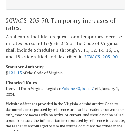
20VAC5-205-70. Temporary increases of
rates.
Applicants that file a request for a temporary increase
in rates pursuant to § 56-245 of the Code of Virginia,
shall include Schedules 1 through 9, 11, 12, 14, 16, 17,
and 18 as identified and described in
20VAC5-205-90
.
Statutory Authority
§
12.1-13
of the Code of Virginia.
Historical Notes
Derived from Virginia Register
Volume 40, Issue 7
, eff. January 1,
2024.
Website addresses provided in the Virginia Administrative Code to
documents incorporated by reference are for the reader's convenience
only, may not necessarily be active or current, and should not be relied
upon. To ensure the information incorporated by reference is accurate,
the reader is encouraged to use the source document described in the