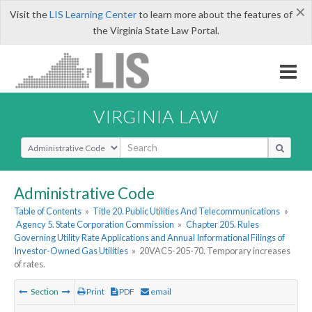
×
Visit the
LIS Learning Center
to learn more about the features of
the Virginia State Law Portal.
VIRGINIA LAW
Select Search Type
Administrative Code
Table of Contents
»
Title 20. Public Utilities And Telecommunications
»
Agency 5. State Corporation Commission
»
Chapter 205. Rules
Governing Utility Rate Applications and Annual Informational Filings of
Investor-Owned Gas Utilities
»
20VAC5-205-70. Temporary increases
of rates.
Section
Print
PDF
email