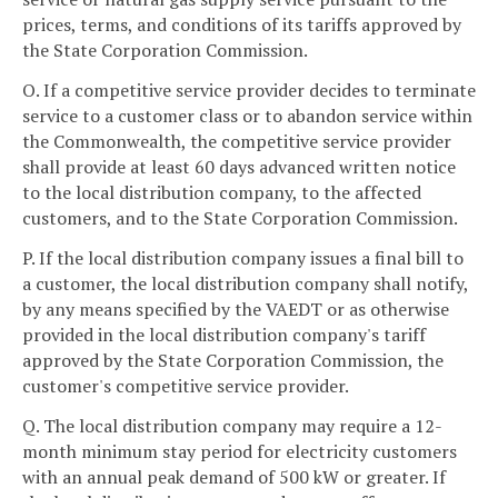
prices, terms, and conditions of its tariffs approved by
the State Corporation Commission.
O. If a competitive service provider decides to terminate
service to a customer class or to abandon service within
the Commonwealth, the competitive service provider
shall provide at least 60 days advanced written notice
to the local distribution company, to the affected
customers, and to the State Corporation Commission.
P. If the local distribution company issues a final bill to
a customer, the local distribution company shall notify,
by any means specified by the VAEDT or as otherwise
provided in the local distribution company's tariff
approved by the State Corporation Commission, the
customer's competitive service provider.
Q. The local distribution company may require a 12-
month minimum stay period for electricity customers
with an annual peak demand of 500 kW or greater. If