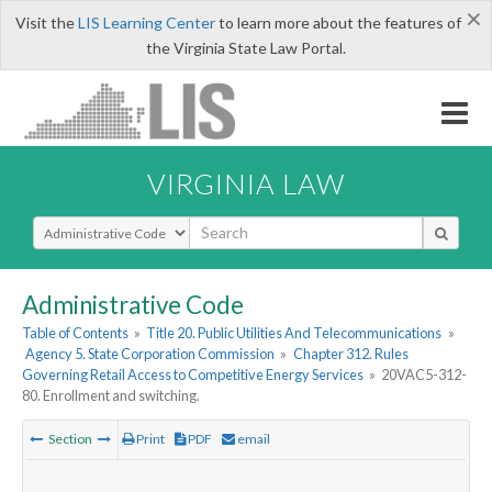
×
Visit the
LIS Learning Center
to learn more about the features of
the Virginia State Law Portal.
VIRGINIA LAW
Select Search Type
Administrative Code
Table of Contents
»
Title 20. Public Utilities And Telecommunications
»
Agency 5. State Corporation Commission
»
Chapter 312. Rules
Governing Retail Access to Competitive Energy Services
»
20VAC5-312-
80. Enrollment and switching.
Section
Print
PDF
email