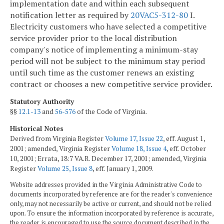
implementation date and within each subsequent
notification letter as required by
20VAC5-312-80
I.
Electricity customers who have selected a competitive
service provider prior to the local distribution
company's notice of implementing a minimum-stay
period will not be subject to the minimum stay period
until such time as the customer renews an existing
contract or chooses a new competitive service provider.
Statutory Authority
§§
12.1-13
and
56-576
of the Code of Virginia.
Historical Notes
Derived from Virginia Register
Volume 17, Issue 22
, eff. August 1,
2001; amended, Virginia Register
Volume 18, Issue 4
, eff. October
10, 2001; Errata, 18:7 VA.R. December 17, 2001; amended, Virginia
Register
Volume 25, Issue 8
, eff. January 1, 2009.
Website addresses provided in the Virginia Administrative Code to
documents incorporated by reference are for the reader's convenience
only, may not necessarily be active or current, and should not be relied
upon. To ensure the information incorporated by reference is accurate,
the reader is encouraged to use the source document described in the