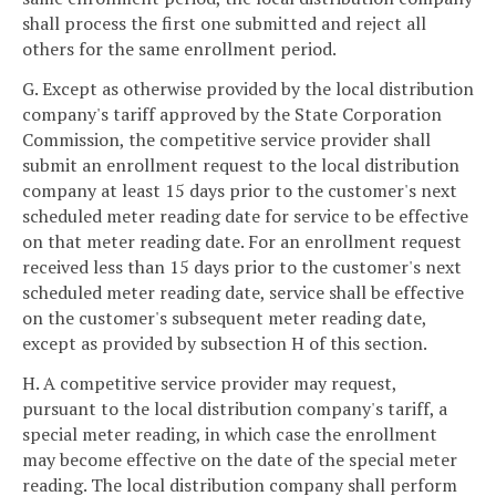
shall process the first one submitted and reject all
others for the same enrollment period.
G. Except as otherwise provided by the local distribution
company's tariff approved by the State Corporation
Commission, the competitive service provider shall
submit an enrollment request to the local distribution
company at least 15 days prior to the customer's next
scheduled meter reading date for service to be effective
on that meter reading date. For an enrollment request
received less than 15 days prior to the customer's next
scheduled meter reading date, service shall be effective
on the customer's subsequent meter reading date,
except as provided by subsection H of this section.
H. A competitive service provider may request,
pursuant to the local distribution company's tariff, a
special meter reading, in which case the enrollment
may become effective on the date of the special meter
reading. The local distribution company shall perform