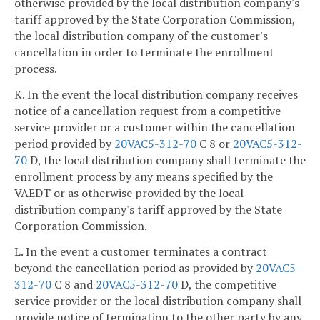
otherwise provided by the local distribution company's
tariff approved by the State Corporation Commission,
the local distribution company of the customer's
cancellation in order to terminate the enrollment
process.
K. In the event the local distribution company receives
notice of a cancellation request from a competitive
service provider or a customer within the cancellation
period provided by
20VAC5-312-70
C 8 or
20VAC5-312-
70
D, the local distribution company shall terminate the
enrollment process by any means specified by the
VAEDT or as otherwise provided by the local
distribution company's tariff approved by the State
Corporation Commission.
L. In the event a customer terminates a contract
beyond the cancellation period as provided by
20VAC5-
312-70
C 8 and
20VAC5-312-70
D, the competitive
service provider or the local distribution company shall
provide notice of termination to the other party by any