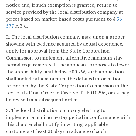
notice and, if such exemption is granted, return to
service provided by the local distribution company at
prices based on market-based costs pursuant to §
56-
577
A 3 d.
R. The local distribution company may, upon a proper
showing with evidence acquired by actual experience,
apply for approval from the State Corporation
Commission to implement alternative minimum stay
period requirements. If the applicant proposes to lower
the applicability limit below 500 kW, such application
shall include at a minimum, the detailed information
prescribed by the State Corporation Commission in the
text of its Final Order in Case No. PUE010296, or as may
be revised in a subsequent order.
S. The local distribution company electing to
implement a minimum-stay period in conformance with
this chapter shall notify, in writing, applicable
customers at least 30 days in advance of such