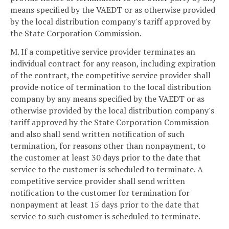
means specified by the VAEDT or as otherwise provided
by the local distribution company's tariff approved by
the State Corporation Commission.
M. If a competitive service provider terminates an
individual contract for any reason, including expiration
of the contract, the competitive service provider shall
provide notice of termination to the local distribution
company by any means specified by the VAEDT or as
otherwise provided by the local distribution company's
tariff approved by the State Corporation Commission
and also shall send written notification of such
termination, for reasons other than nonpayment, to
the customer at least 30 days prior to the date that
service to the customer is scheduled to terminate. A
competitive service provider shall send written
notification to the customer for termination for
nonpayment at least 15 days prior to the date that
service to such customer is scheduled to terminate.