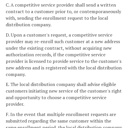
C. A competitive service provider shall send a written
contract to a customer prior to, or contemporaneously
with, sending the enrollment request to the local
distribution company.
D. Upon a customer's request, a competitive service
provider may re-enroll such customer at a new address
under the existing contract, without acquiring new
authorization records, if the competitive service
provider is licensed to provide service to the customer's
new address and is registered with the local distribution
company.
E. The local distribution company shall advise eligible
customers initiating new service of the customer's right
and opportunity to choose a competitive service
provider.
F. In the event that multiple enrollment requests are
submitted regarding the same customer within the
same enrollment period, the local distribution company