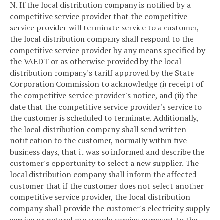
N. If the local distribution company is notified by a
competitive service provider that the competitive
service provider will terminate service to a customer,
the local distribution company shall respond to the
competitive service provider by any means specified by
the VAEDT or as otherwise provided by the local
distribution company's tariff approved by the State
Corporation Commission to acknowledge (i) receipt of
the competitive service provider's notice, and (ii) the
date that the competitive service provider's service to
the customer is scheduled to terminate. Additionally,
the local distribution company shall send written
notification to the customer, normally within five
business days, that it was so informed and describe the
customer's opportunity to select a new supplier. The
local distribution company shall inform the affected
customer that if the customer does not select another
competitive service provider, the local distribution
company shall provide the customer's electricity supply
service or natural gas supply service pursuant to the