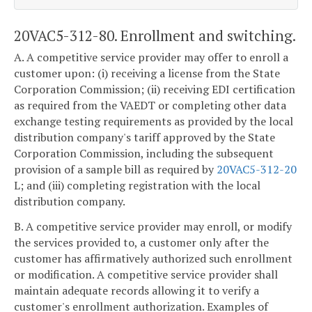
20VAC5-312-80. Enrollment and switching.
A. A competitive service provider may offer to enroll a
customer upon: (i) receiving a license from the State
Corporation Commission; (ii) receiving EDI certification
as required from the VAEDT or completing other data
exchange testing requirements as provided by the local
distribution company's tariff approved by the State
Corporation Commission, including the subsequent
provision of a sample bill as required by
20VAC5-312-20
L; and (iii) completing registration with the local
distribution company.
B. A competitive service provider may enroll, or modify
the services provided to, a customer only after the
customer has affirmatively authorized such enrollment
or modification. A competitive service provider shall
maintain adequate records allowing it to verify a
customer's enrollment authorization. Examples of