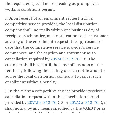
the requested special meter reading as promptly as
working conditions permit.
I. Upon receipt of an enrollment request from a
competitive service provider, the local distribution
company shall, normally within one business day of
receipt of such notice, mail notification to the customer
advising of the enrollment request, the approximate
date that the competitive service provider's service
commences, and the caption and statement as to
cancellation required by
20VAC5-312-70
C 8. The
customer shall have until the close of business on the
tenth day following the mailing of such notification to
advise the local distribution company to cancel such
enrollment without penalty.
J. In the event a competitive service provider receives a
cancellation request within the cancellation period
provided by
20VAC5-312-70
C 8 or
20VAC5-312-70
D, it
shall notify, by any means specified by the VAEDT or as