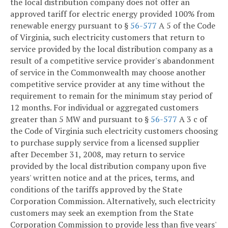
the local distribution company does not offer an
approved tariff for electric energy provided 100% from
renewable energy pursuant to §
56-577
A 5 of the Code
of Virginia, such electricity customers that return to
service provided by the local distribution company as a
result of a competitive service provider's abandonment
of service in the Commonwealth may choose another
competitive service provider at any time without the
requirement to remain for the minimum stay period of
12 months. For individual or aggregated customers
greater than 5 MW and pursuant to §
56-577
A 3 c of
the Code of Virginia such electricity customers choosing
to purchase supply service from a licensed supplier
after December 31, 2008, may return to service
provided by the local distribution company upon five
years' written notice and at the prices, terms, and
conditions of the tariffs approved by the State
Corporation Commission. Alternatively, such electricity
customers may seek an exemption from the State
Corporation Commission to provide less than five years'