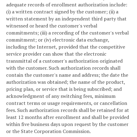
adequate records of enrollment authorization include:
(i) a written contract signed by the customer; (ii) a
written statement by an independent third party that
witnessed or heard the customer's verbal
commitments; (iii) a recording of the customer's verbal
commitment; or (iv) electronic data exchange,
including the Internet, provided that the competitive
service provider can show that the electronic
transmittal of a customer's authorization originated
with the customer. Such authorization records shall
contain the customer's name and address; the date the
authorization was obtained; the name of the product,
pricing plan, or service that is being subscribed; and
acknowledgment of any switching fees, minimum
contract terms or usage requirements, or cancellation
fees. Such authorization records shall be retained for at
least 12 months after enrollment and shall be provided
within five business days upon request by the customer
or the State Corporation Commission.