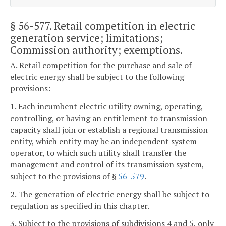
§ 56-577
. Retail competition in electric
generation service; limitations;
Commission authority; exemptions.
A. Retail competition for the purchase and sale of
electric energy shall be subject to the following
provisions:
1. Each incumbent electric utility owning, operating,
controlling, or having an entitlement to transmission
capacity shall join or establish a regional transmission
entity, which entity may be an independent system
operator, to which such utility shall transfer the
management and control of its transmission system,
subject to the provisions of §
56-579
.
2. The generation of electric energy shall be subject to
regulation as specified in this chapter.
3. Subject to the provisions of subdivisions 4 and 5, only