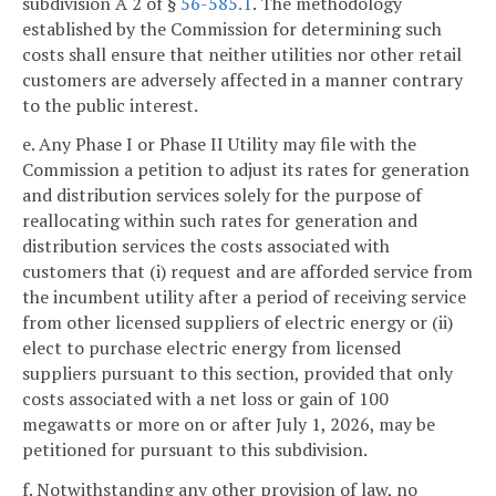
subdivision A 2 of §
56-585.1
. The methodology
established by the Commission for determining such
costs shall ensure that neither utilities nor other retail
customers are adversely affected in a manner contrary
to the public interest.
e. Any Phase I or Phase II Utility may file with the
Commission a petition to adjust its rates for generation
and distribution services solely for the purpose of
reallocating within such rates for generation and
distribution services the costs associated with
customers that (i) request and are afforded service from
the incumbent utility after a period of receiving service
from other licensed suppliers of electric energy or (ii)
elect to purchase electric energy from licensed
suppliers pursuant to this section, provided that only
costs associated with a net loss or gain of 100
megawatts or more on or after July 1, 2026, may be
petitioned for pursuant to this subdivision.
f. Notwithstanding any other provision of law, no