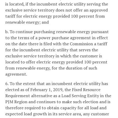
is located, if the incumbent electric utility serving the
exclusive service territory does not offer an approved
tariff for electric energy provided 100 percent from
renewable energy; and
b. To continue purchasing renewable energy pursuant
to the terms of a power purchase agreement in effect
on the date there is filed with the Commission a tariff
for the incumbent electric utility that serves the
exclusive service territory in which the customer is
located to offer electric energy provided 100 percent
from renewable energy, for the duration of such
agreement.
6. To the extent that an incumbent electric utility has
elected as of February 1, 2019, the Fixed Resource
Requirement alternative as a Load Serving Entity in the
PJM Region and continues to make such election and is
therefore required to obtain capacity for all load and
expected load growth in its service area, any customer