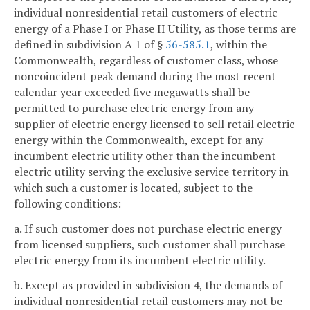
individual nonresidential retail customers of electric
energy of a Phase I or Phase II Utility, as those terms are
defined in subdivision A 1 of §
56-585.1
, within the
Commonwealth, regardless of customer class, whose
noncoincident peak demand during the most recent
calendar year exceeded five megawatts shall be
permitted to purchase electric energy from any
supplier of electric energy licensed to sell retail electric
energy within the Commonwealth, except for any
incumbent electric utility other than the incumbent
electric utility serving the exclusive service territory in
which such a customer is located, subject to the
following conditions:
a. If such customer does not purchase electric energy
from licensed suppliers, such customer shall purchase
electric energy from its incumbent electric utility.
b. Except as provided in subdivision 4, the demands of
individual nonresidential retail customers may not be