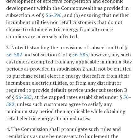
development of effective competition and economic
development within the Commonwealth as provided in
subsection A of §
56-596
, and (b) ensuring that neither
incumbent utilities nor retail customers that do not
choose to obtain electric energy from alternate
suppliers are adversely affected.
3. Notwithstanding the provisions of subsection D of §
56-582
and subsection C of §
56-585
, however, any such
customers exempted from any applicable minimum stay
periods as provided in subdivision 2 shall not be entitled
to purchase retail electric energy thereafter from their
incumbent electric utilities, or from any distributor
required to provide default service under subsection B
of §
56-585
, at the capped rates established under §
56-
582
, unless such customers agree to satisfy any
minimum stay period then applicable while obtaining
retail electric energy at capped rates.
4. The Commission shall promulgate such rules and
regulations as may be necessary to implement the