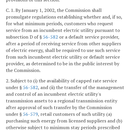
C. 1. By January 1, 2002, the Commission shall
promulgate regulations establishing whether and, if so,
for what minimum periods, customers who request
service from an incumbent electric utility pursuant to
subsection D of §
56-582
or a default service provider,
after a period of receiving service from other suppliers
of electric energy, shall be required to use such service
from such incumbent electric utility or default service
provider, as determined to be in the public interest by
the Commission.
2. Subject to (i) the availability of capped rate service
under §
56-582
, and (ii) the transfer of the management
and control of an incumbent electric utility's
transmission assets to a regional transmission entity
after approval of such transfer by the Commission
under §
56-579
, retail customers of such utility (a)
purchasing such energy from licensed suppliers and (b)
otherwise subject to minimum stay periods prescribed