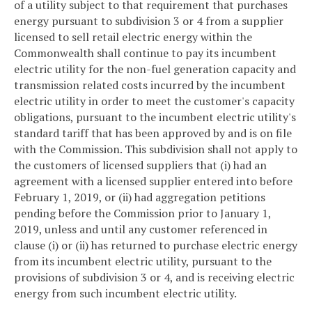
of a utility subject to that requirement that purchases
energy pursuant to subdivision 3 or 4 from a supplier
licensed to sell retail electric energy within the
Commonwealth shall continue to pay its incumbent
electric utility for the non-fuel generation capacity and
transmission related costs incurred by the incumbent
electric utility in order to meet the customer's capacity
obligations, pursuant to the incumbent electric utility's
standard tariff that has been approved by and is on file
with the Commission. This subdivision shall not apply to
the customers of licensed suppliers that (i) had an
agreement with a licensed supplier entered into before
February 1, 2019, or (ii) had aggregation petitions
pending before the Commission prior to January 1,
2019, unless and until any customer referenced in
clause (i) or (ii) has returned to purchase electric energy
from its incumbent electric utility, pursuant to the
provisions of subdivision 3 or 4, and is receiving electric
energy from such incumbent electric utility.