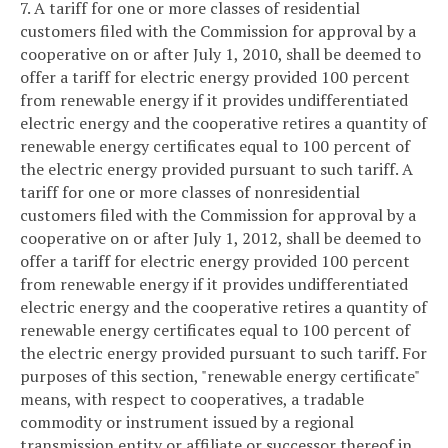
7. A tariff for one or more classes of residential
customers filed with the Commission for approval by a
cooperative on or after July 1, 2010, shall be deemed to
offer a tariff for electric energy provided 100 percent
from renewable energy if it provides undifferentiated
electric energy and the cooperative retires a quantity of
renewable energy certificates equal to 100 percent of
the electric energy provided pursuant to such tariff. A
tariff for one or more classes of nonresidential
customers filed with the Commission for approval by a
cooperative on or after July 1, 2012, shall be deemed to
offer a tariff for electric energy provided 100 percent
from renewable energy if it provides undifferentiated
electric energy and the cooperative retires a quantity of
renewable energy certificates equal to 100 percent of
the electric energy provided pursuant to such tariff. For
purposes of this section, "renewable energy certificate"
means, with respect to cooperatives, a tradable
commodity or instrument issued by a regional
transmission entity or affiliate or successor thereof in