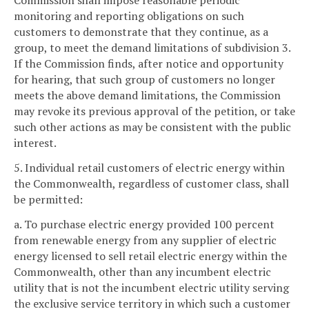
Commission shall impose reasonable periodic
monitoring and reporting obligations on such
customers to demonstrate that they continue, as a
group, to meet the demand limitations of subdivision 3.
If the Commission finds, after notice and opportunity
for hearing, that such group of customers no longer
meets the above demand limitations, the Commission
may revoke its previous approval of the petition, or take
such other actions as may be consistent with the public
interest.
5. Individual retail customers of electric energy within
the Commonwealth, regardless of customer class, shall
be permitted:
a. To purchase electric energy provided 100 percent
from renewable energy from any supplier of electric
energy licensed to sell retail electric energy within the
Commonwealth, other than any incumbent electric
utility that is not the incumbent electric utility serving
the exclusive service territory in which such a customer