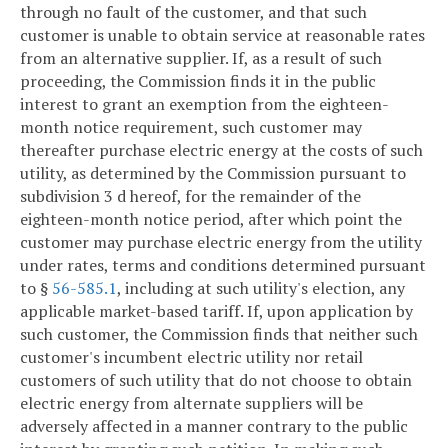
through no fault of the customer, and that such
customer is unable to obtain service at reasonable rates
from an alternative supplier. If, as a result of such
proceeding, the Commission finds it in the public
interest to grant an exemption from the eighteen-
month notice requirement, such customer may
thereafter purchase electric energy at the costs of such
utility, as determined by the Commission pursuant to
subdivision 3 d hereof, for the remainder of the
eighteen-month notice period, after which point the
customer may purchase electric energy from the utility
under rates, terms and conditions determined pursuant
to §
56-585.1
, including at such utility's election, any
applicable market-based tariff. If, upon application by
such customer, the Commission finds that neither such
customer's incumbent electric utility nor retail
customers of such utility that do not choose to obtain
electric energy from alternate suppliers will be
adversely affected in a manner contrary to the public