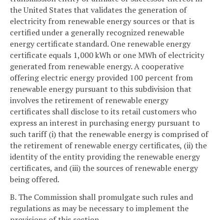
the United States that validates the generation of
electricity from renewable energy sources or that is
certified under a generally recognized renewable
energy certificate standard. One renewable energy
certificate equals 1,000 kWh or one MWh of electricity
generated from renewable energy. A cooperative
offering electric energy provided 100 percent from
renewable energy pursuant to this subdivision that
involves the retirement of renewable energy
certificates shall disclose to its retail customers who
express an interest in purchasing energy pursuant to
such tariff (i) that the renewable energy is comprised of
the retirement of renewable energy certificates, (ii) the
identity of the entity providing the renewable energy
certificates, and (iii) the sources of renewable energy
being offered.
B. The Commission shall promulgate such rules and
regulations as may be necessary to implement the
provisions of this section.