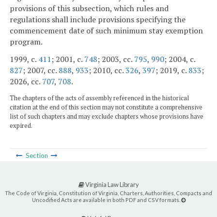
provisions of this subsection, which rules and
regulations shall include provisions specifying the
commencement date of such minimum stay exemption
program.
1999, c.
411
; 2001, c.
748
; 2003, cc.
795
,
990
; 2004, c.
827
; 2007, cc.
888
,
933
; 2010, cc.
326
,
397
; 2019, c.
833
;
2026, cc.
707
,
708
.
The chapters of the acts of assembly referenced in the historical
citation at the end of this section may not constitute a comprehensive
list of such chapters and may exclude chapters whose provisions have
expired.
Section
Virginia Law Library
The Code of Virginia, Constitution of Virginia, Charters, Authorities, Compacts and
Uncodified Acts are available in both PDF and CSV formats.