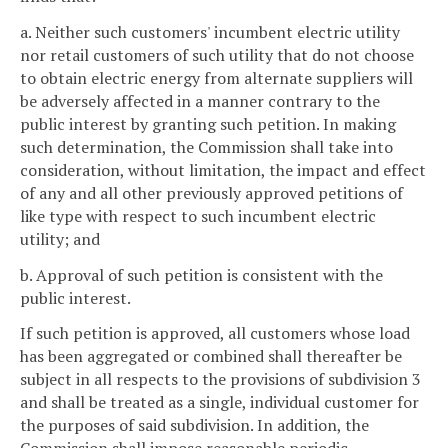
a. Neither such customers' incumbent electric utility
nor retail customers of such utility that do not choose
to obtain electric energy from alternate suppliers will
be adversely affected in a manner contrary to the
public interest by granting such petition. In making
such determination, the Commission shall take into
consideration, without limitation, the impact and effect
of any and all other previously approved petitions of
like type with respect to such incumbent electric
utility; and
b. Approval of such petition is consistent with the
public interest.
If such petition is approved, all customers whose load
has been aggregated or combined shall thereafter be
subject in all respects to the provisions of subdivision 3
and shall be treated as a single, individual customer for
the purposes of said subdivision. In addition, the