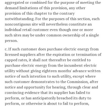
aggregated or combined for the purpose of meeting the
demand limitations of this provision, any other
provision of this chapter to the contrary
notwithstanding. For the purposes of this section, each
noncontiguous site will nevertheless constitute an
individual retail customer even though one or more
such sites may be under common ownership of a single
person.
c. If such customer does purchase electric energy from
licensed suppliers after the expiration or termination of
capped rates, it shall not thereafter be entitled to
purchase electric energy from the incumbent electric
utility without giving eighteen months' advance written
notice of such intention to such utility, except where
such customer demonstrates to the Commission, after
notice and opportunity for hearing, through clear and
convincing evidence that its supplier has failed to
perform, or has anticipatorily breached its duty to
perform, or otherwise is about to fail to perform,