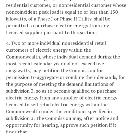
residential customer, or nonresidential customer whose
noncoincident peak load is equal to or less than 150
kilowatts, of a Phase I or Phase II Utility, shall be
permitted to purchase electric energy from any
licensed supplier pursuant to this section.
4. Two or more individual nonresidential retail
customers of electric energy within the
Commonwealth, whose individual demand during the
most recent calendar year did not exceed five
megawatts, may petition the Commission for
permission to aggregate or combine their demands, for
the purpose of meeting the demand limitations of
subdivision 3, so as to become qualified to purchase
electric energy from any supplier of electric energy
licensed to sell retail electric energy within the
Commonwealth under the conditions specified in
subdivision 3. The Commission may, after notice and
opportunity for hearing, approve such petition if it
finds that: