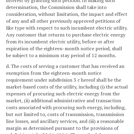
interest by granting such petition. In making such
determination, the Commission shall take into
consideration, without limitation, the impact and effect
of any and all other previously approved petitions of
like type with respect to such incumbent electric utility.
Any customer that returns to purchase electric energy
from its incumbent electric utility, before or after
expiration of the eighteen-month notice period, shall
be subject to a minimum stay period of 12 months.
d. The costs of serving a customer that has received an
exemption from the eighteen-month notice
requirement under subdivision 3 c hereof shall be the
market-based costs of the utility, including (i) the actual
expenses of procuring such electric energy from the
market, (ii) additional administrative and transaction
costs associated with procuring such energy, including,
but not limited to, costs of transmission, transmission
line losses, and ancillary services, and (iii) a reasonable
margin as determined pursuant to the provisions of