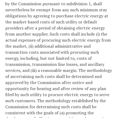
by the Commission pursuant to subdivision 1, shall
nevertheless be exempt from any such minimum stay
obligations by agreeing to purchase electric energy at
the market-based costs of such utility or default
providers after a period of obtaining electric energy
from another supplier. Such costs shall include (i) the
actual expenses of procuring such electric energy from
the market, (ii) additional administrative and
transaction costs associated with procuring such
energy, including, but not limited to, costs of
transmission, transmission line losses, and ancillary
services, and (iii) a reasonable margin. The methodology
of ascertaining such costs shall be determined and
approved by the Commission after notice and
opportunity for hearing and after review of any plan
filed by such utility to procure electric energy to serve
such customers. The methodology established by the
Commission for determining such costs shall be
consistent with the goals of (a) promoting the