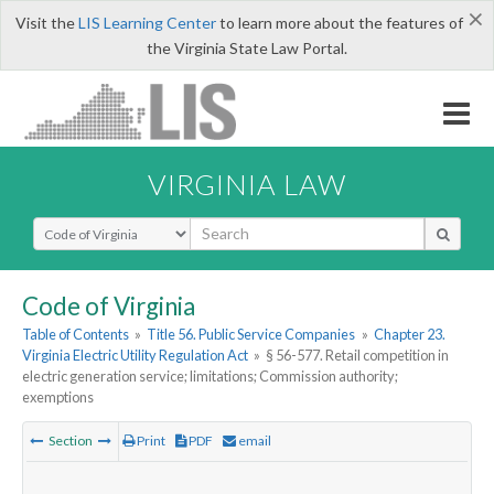
×
Visit the
LIS Learning Center
to learn more about the features of
the Virginia State Law Portal.
VIRGINIA LAW
Select Search Type
Code of Virginia
Table of Contents
»
Title 56. Public Service Companies
»
Chapter 23.
Virginia Electric Utility Regulation Act
»
§ 56-577. Retail competition in
electric generation service; limitations; Commission authority;
exemptions
Section
Print
PDF
email