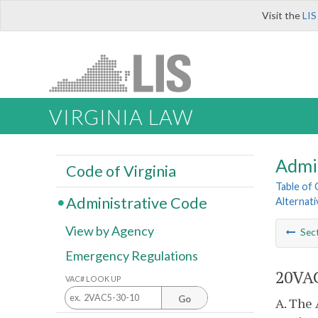
Visit the
LIS
VIRGINIA LAW
Admi
Code of Virginia
Table of
Administrative Code
Alternat
View by Agency
Sec
Emergency Regulations
20VAC
VAC# LOOK UP
Go
A. The 