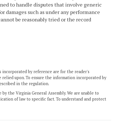
gned to handle disputes that involve generic
s for damages such as under any performance
cannot be reasonably tried or the record
 incorporated by reference are for the reader's
e relied upon. To ensure the information incorporated by
escribed in the regulation.
ne by the Virginia General Assembly. We are unable to
ication of law to specific fact. To understand and protect