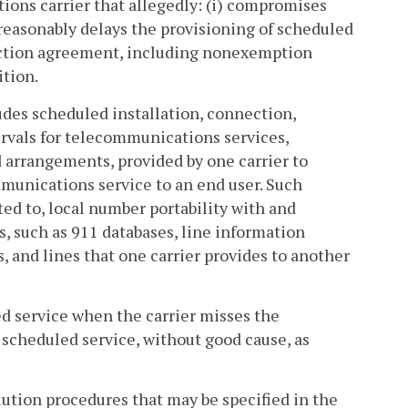
tions carrier that allegedly: (i) compromises
unreasonably delays the provisioning of scheduled
nnection agreement, including nonexemption
ition.
udes scheduled installation, connection,
ervals for telecommunications services,
 arrangements, provided by one carrier to
mmunications service to an end user. Such
ted to, local number portability with and
s, such as 911 databases, line information
s, and lines that one carrier provides to another
ed service when the carrier misses the
 scheduled service, without good cause, as
olution procedures that may be specified in the