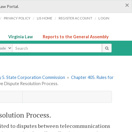
×
Law Portal.
/
/
/
/
PRIVACY POLICY
LIS HOME
REGISTER ACCOUNT
LOGIN
Virginia Law
Reports to the General Assembly
ype
 5. State Corporation Commission
»
Chapter 405. Rules for
e Dispute Resolution Process.
solution Process.
imited to disputes between telecommunications