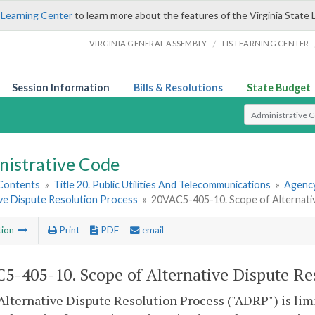
 Learning Center
to learn more about the features of the Virginia State 
/
VIRGINIA GENERAL ASSEMBLY
LIS LEARNING CENTER
Session Information
Bills & Resolutions
State Budget
Select Search T
nistrative Code
 Contents
»
Title 20. Public Utilities And Telecommunications
»
Agency
ive Dispute Resolution Process
»
20VAC5-405-10. Scope of Alternativ
tion
Print
PDF
email
5-405-10. Scope of Alternative Dispute Re
Alternative Dispute Resolution Process ("ADRP") is l