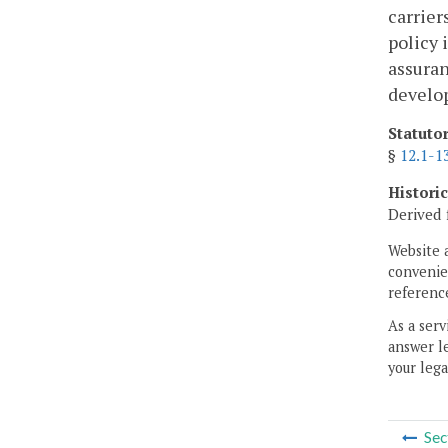
carrier
policy 
assuran
develop
Statuto
§
12.1-1
Histori
Derived 
Website 
convenien
reference
As a serv
answer le
your lega
Sec