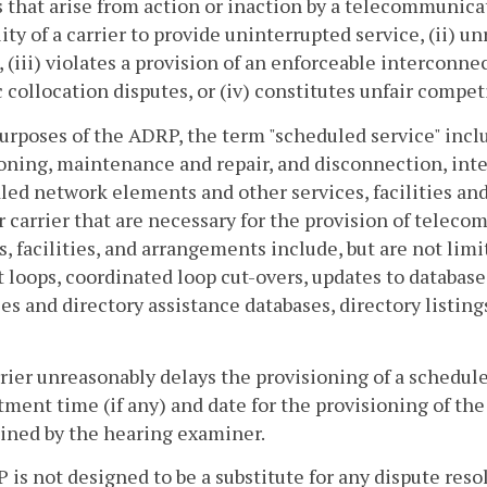
s that arise from action or inaction by a telecommunica
lity of a carrier to provide uninterrupted service, (ii) 
, (iii) violates a provision of an enforceable interco
c collocation disputes, or (iv) constitutes unfair compet
purposes of the ADRP, the term "scheduled service" incl
oning, maintenance and repair, and disconnection, int
ed network elements and other services, facilities and
 carrier that are necessary for the provision of teleco
s, facilities, and arrangements include, but are not limi
 loops, coordinated loop cut-overs, updates to database
es and directory assistance databases, directory listing
rrier unreasonably delays the provisioning of a schedul
ent time (if any) and date for the provisioning of the
ined by the hearing examiner.
 is not designed to be a substitute for any dispute res