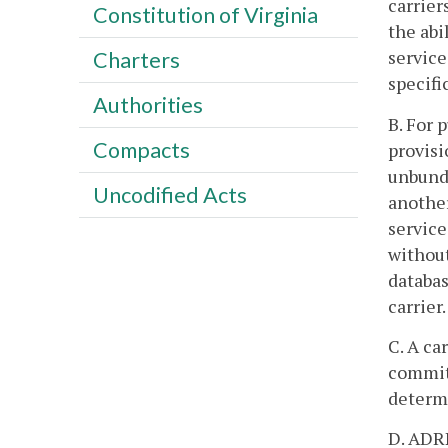
carrier
Constitution of Virginia
the abi
service
Charters
specifi
Authorities
B. For 
Compacts
provisi
unbundl
Uncodified Acts
another
service
without
databas
carrier.
C. A ca
commitm
determ
D. ADRP