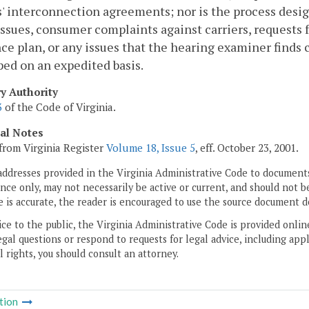
s' interconnection agreements; nor is the process desi
issues, consumer complaints against carriers, request
ce plan, or any issues that the hearing examiner finds 
ed on an expedited basis.
ry Authority
3
of the Code of Virginia.
cal Notes
from Virginia Register
Volume 18, Issue 5
, eff. October 23, 2001.
addresses provided in the Virginia Administrative Code to documents
ce only, may not necessarily be active or current, and should not b
 is accurate, the reader is encouraged to use the source document d
ice to the public, the Virginia Administrative Code is provided onli
gal questions or respond to requests for legal advice, including appl
l rights, you should consult an attorney.
tion