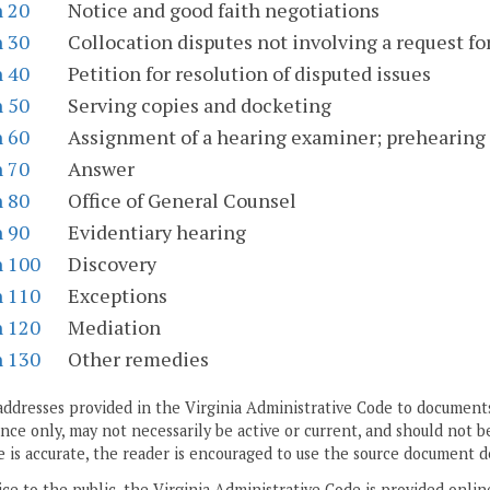
n 20
Notice and good faith negotiations
n 30
Collocation disputes not involving a request f
n 40
Petition for resolution of disputed issues
n 50
Serving copies and docketing
n 60
Assignment of a hearing examiner; prehearing
n 70
Answer
n 80
Office of General Counsel
n 90
Evidentiary hearing
n 100
Discovery
n 110
Exceptions
n 120
Mediation
n 130
Other remedies
addresses provided in the Virginia Administrative Code to documents
ce only, may not necessarily be active or current, and should not b
 is accurate, the reader is encouraged to use the source document d
ice to the public, the Virginia Administrative Code is provided onli