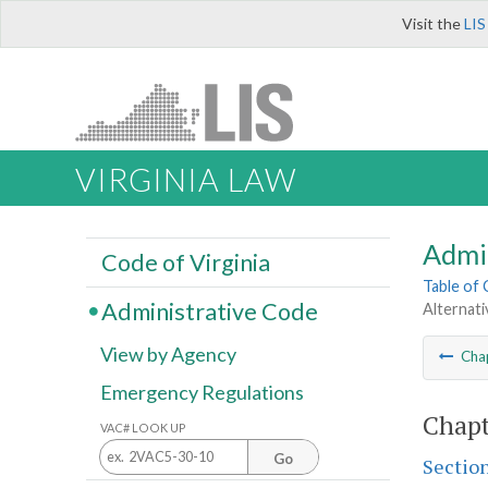
Visit the
LIS
VIRGINIA LAW
Admi
Code of Virginia
Table of
Administrative Code
Alternat
View by Agency
Cha
Emergency Regulations
Chapt
VAC# LOOK UP
Go
Sectio