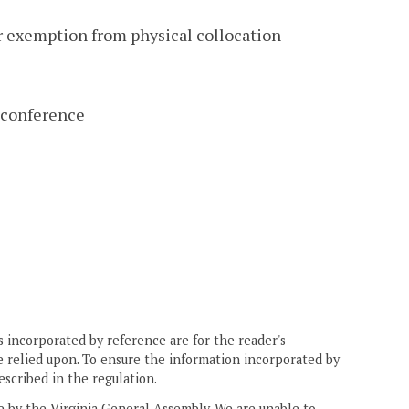
or exemption from physical collocation
 conference
 incorporated by reference are for the reader's
e relied upon. To ensure the information incorporated by
escribed in the regulation.
ne by the Virginia General Assembly. We are unable to