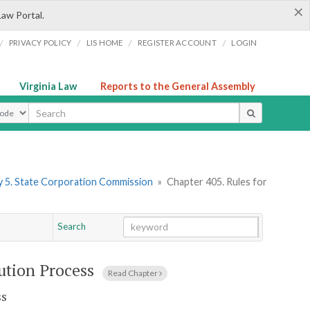
×
Law Portal.
/
/
/
/
PRIVACY POLICY
LIS HOME
REGISTER ACCOUNT
LOGIN
Virginia Law
Reports to the General Assembly
ype
 5. State Corporation Commission
»
Chapter 405. Rules for
Search
Go
Chapter
ution Process
Read Chapter
ss