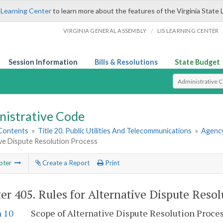
 Learning Center
to learn more about the features of the Virginia State 
/
VIRGINIA GENERAL ASSEMBLY
LIS LEARNING CENTER
Session Information
Bills & Resolutions
State Budget
Select Search T
nistrative Code
 Contents
»
Title 20. Public Utilities And Telecommunications
»
Agency
ive Dispute Resolution Process
pter
Create a Report
Print
er 405.
Rules for Alternative Dispute Resol
n 10
Scope of Alternative Dispute Resolution Proce