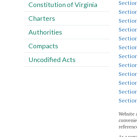
Sectio
Constitution of Virginia
Sectio
Charters
Sectio
Sectio
Authorities
Sectio
Compacts
Sectio
Sectio
Uncodified Acts
Sectio
Sectio
Sectio
Sectio
Sectio
Website 
convenien
reference
As a serv