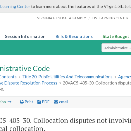
 Learning Center
to learn more about the features of the Virginia State 
/
VIRGINIA GENERAL ASSEMBLY
LIS LEARNING CENTER
Session Information
Bills & Resolutions
State Budget
Select Search T
nistrative Code
 Contents
»
Title 20. Public Utilities And Telecommunications
»
Agency
ive Dispute Resolution Process
»
20VAC5-405-30. Collocation disputes
on.
tion
Print
PDF
email
5-405-30. Collocation disputes not involvi
cal collocation.