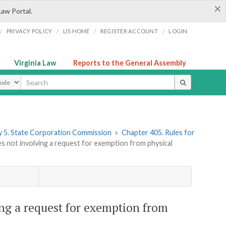
×
Law Portal.
/
/
/
/
PRIVACY POLICY
LIS HOME
REGISTER ACCOUNT
LOGIN
Virginia Law
Reports to the General Assembly
ype
 5. State Corporation Commission
»
Chapter 405. Rules for
 not involving a request for exemption from physical
ng a request for exemption from