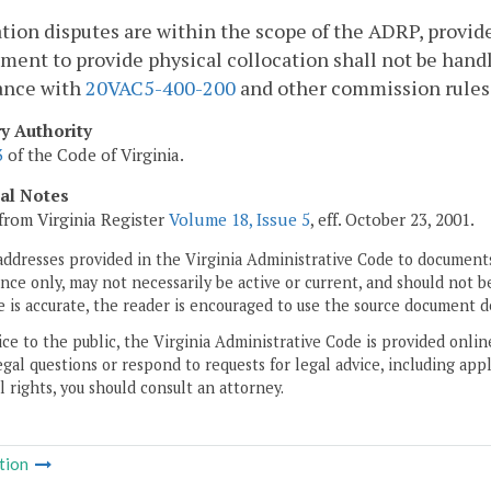
tion disputes are within the scope of the ADRP, provi
ment to provide physical collocation shall not be hand
ance with
20VAC5-400-200
and other commission rules s
ry Authority
3
of the Code of Virginia.
cal Notes
from Virginia Register
Volume 18, Issue 5
, eff. October 23, 2001.
addresses provided in the Virginia Administrative Code to documents
ce only, may not necessarily be active or current, and should not b
 is accurate, the reader is encouraged to use the source document d
ice to the public, the Virginia Administrative Code is provided onli
gal questions or respond to requests for legal advice, including appl
l rights, you should consult an attorney.
tion