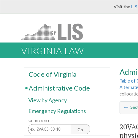
Visit the
LIS
VIRGINIA LAW
Admi
Code of Virginia
Table of
Administrative Code
Alternat
collocati
View by Agency
Sec
Emergency Regulations
VAC# LOOK UP
20VAC
Go
physi