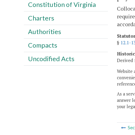
Constitution of Virginia
Colloca
require
Charters
accord
Authorities
Statuto
§
12.1-1
Compacts
Histori
Uncodified Acts
Derived 
Website 
convenien
reference
As a serv
answer le
your lega
Sec