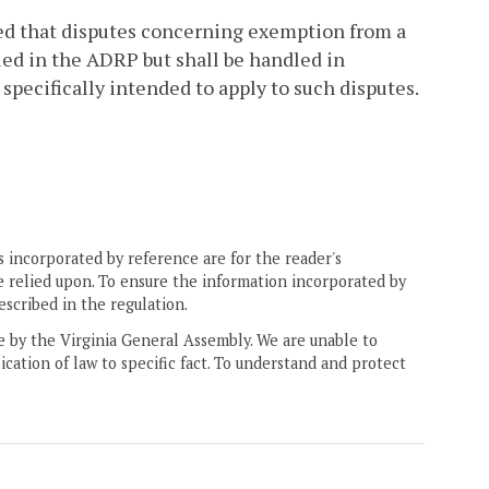
ded that disputes concerning exemption from a
led in the ADRP but shall be handled in
pecifically intended to apply to such disputes.
 incorporated by reference are for the reader's
e relied upon. To ensure the information incorporated by
escribed in the regulation.
ne by the Virginia General Assembly. We are unable to
ication of law to specific fact. To understand and protect