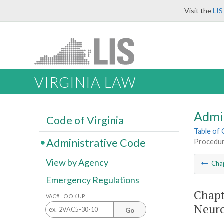
Visit the
LIS
VIRGINIA LAW
Admi
Code of Virginia
Table of
Administrative Code
Procedur
View by Agency
Cha
Emergency Regulations
Chapt
VAC# LOOK UP
Neuro
Go