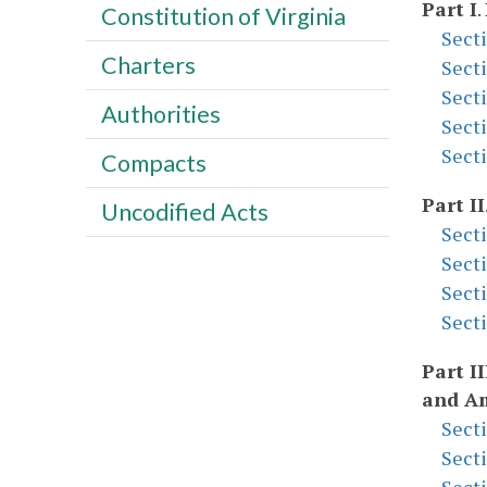
Part I
.
Constitution of Virginia
Sect
Charters
Sect
Sect
Authorities
Sect
Sect
Compacts
Part II
Uncodified Acts
Sect
Sect
Sect
Sect
Part II
and A
Sect
Sect