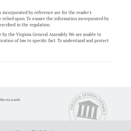
 incorporated by reference are for the reader's
e relied upon. To ensure the information incorporated by
escribed in the regulation.
ne by the Virginia General Assembly. We are unable to
ication of law to specific fact. To understand and protect
ble via a web