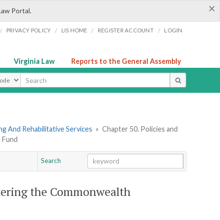
×
Law Portal.
/
/
/
/
PRIVACY POLICY
LIS HOME
REGISTER ACCOUNT
LOGIN
Virginia Law
Reports to the General Assembly
ype
g And Rehabilitative Services
»
Chapter 50. Policies and
t Fund
Search
Go
Chapter
stering the Commonwealth