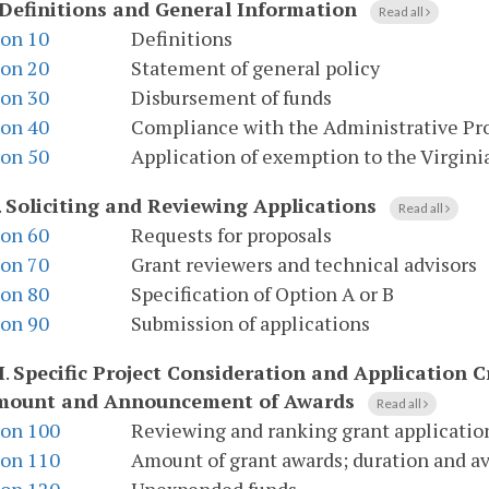
Definitions and General Information
Read all
ion 10
Definitions
ion 20
Statement of general policy
ion 30
Disbursement of funds
ion 40
Compliance with the Administrative Pr
ion 50
Application of exemption to the Virgini
.
Soliciting and Reviewing Applications
Read all
ion 60
Requests for proposals
ion 70
Grant reviewers and technical advisors
ion 80
Specification of Option A or B
ion 90
Submission of applications
I
.
Specific Project Consideration and Application Cr
mount and Announcement of Awards
Read all
ion 100
Reviewing and ranking grant applicatio
ion 110
Amount of grant awards; duration and ava