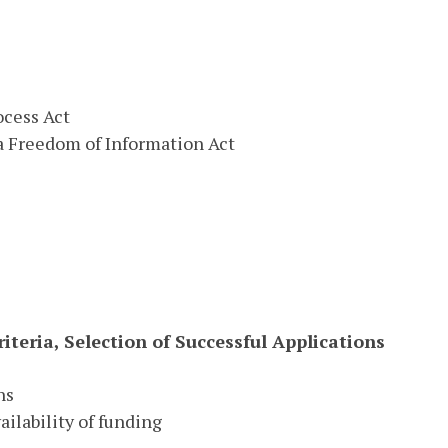
ocess Act
a Freedom of Information Act
iteria, Selection of Successful Applications
ns
ilability of funding