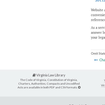
Sect
Website 
convenien
reference
As a serv
answer le
your lega
Omit Stat
Cha
Virginia Law Library
The Code of Virginia, Constitution of Virginia,
Charters, Authorities, Compacts and Uncodified
Vir
Acts are available in both PDF and CSV formats.