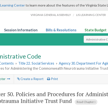
 Learning Center
to learn more about the features of the Virginia State 
/
VIRGINIA GENERAL ASSEMBLY
LIS LEARNING CENTER
Session Information
Bills & Resolutions
State Budget
Select Search T
nistrative Code
 Contents
»
Title 22. Social Services
»
Agency 30. Department For Agin
es for Administering the Commonwealth Neurotrauma Initiative Trus
pter
Create a Report
Print
er 50.
Policies and Procedures for Admini
trauma Initiative Trust Fund
Read Chapter