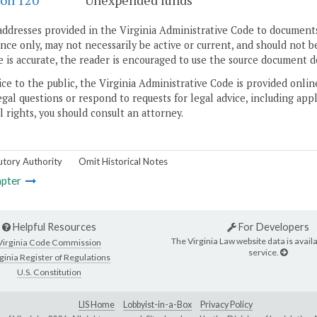
ion 120
Unexpended funds
addresses provided in the Virginia Administrative Code to documents
ce only, may not necessarily be active or current, and should not b
 is accurate, the reader is encouraged to use the source document d
ice to the public, the Virginia Administrative Code is provided onli
gal questions or respond to requests for legal advice, including appl
l rights, you should consult an attorney.
utory Authority
Omit Historical Notes
pter
Helpful Resources
For Developers
The Virginia Law website data is availa
Virginia Code Commission
service.
ginia Register of Regulations
U.S. Constitution
LIS Home
Lobbyist-in-a-Box
Privacy Policy