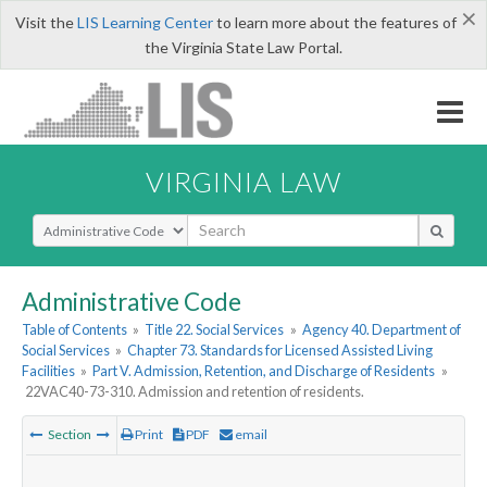
×
Visit the
LIS Learning Center
to learn more about the features of
the Virginia State Law Portal.
VIRGINIA LAW
Select Search Type
Administrative Code
Table of Contents
»
Title 22. Social Services
»
Agency 40. Department of
Social Services
»
Chapter 73. Standards for Licensed Assisted Living
Facilities
»
Part V. Admission, Retention, and Discharge of Residents
»
22VAC40-73-310. Admission and retention of residents.
Section
Print
PDF
email