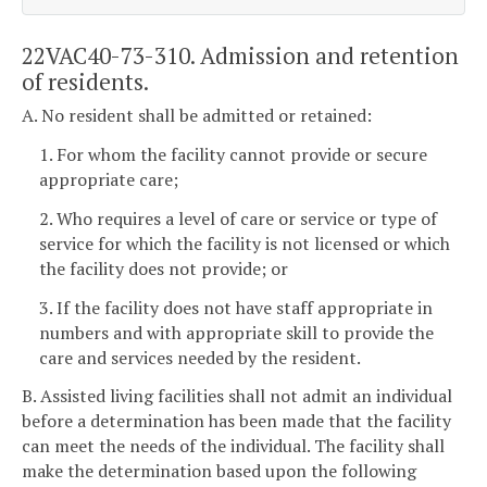
22VAC40-73-310. Admission and retention
of residents.
A. No resident shall be admitted or retained:
1. For whom the facility cannot provide or secure
appropriate care;
2. Who requires a level of care or service or type of
service for which the facility is not licensed or which
the facility does not provide; or
3. If the facility does not have staff appropriate in
numbers and with appropriate skill to provide the
care and services needed by the resident.
B. Assisted living facilities shall not admit an individual
before a determination has been made that the facility
can meet the needs of the individual. The facility shall
make the determination based upon the following