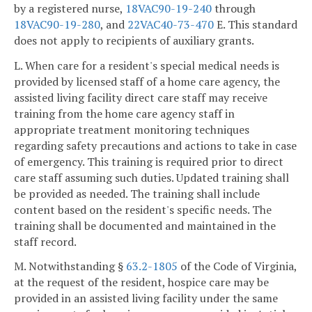
by a registered nurse,
18VAC90-19-240
through
18VAC90-19-280
, and
22VAC40-73-470
E. This standard
does not apply to recipients of auxiliary grants.
L. When care for a resident's special medical needs is
provided by licensed staff of a home care agency, the
assisted living facility direct care staff may receive
training from the home care agency staff in
appropriate treatment monitoring techniques
regarding safety precautions and actions to take in case
of emergency. This training is required prior to direct
care staff assuming such duties. Updated training shall
be provided as needed. The training shall include
content based on the resident's specific needs. The
training shall be documented and maintained in the
staff record.
M. Notwithstanding §
63.2-1805
of the Code of Virginia,
at the request of the resident, hospice care may be
provided in an assisted living facility under the same