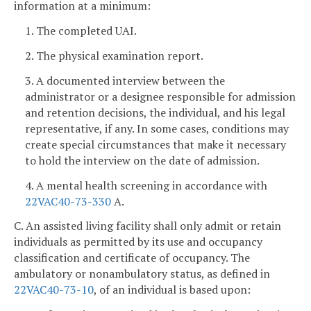
information at a minimum:
1. The completed UAI.
2. The physical examination report.
3. A documented interview between the
administrator or a designee responsible for admission
and retention decisions, the individual, and his legal
representative, if any. In some cases, conditions may
create special circumstances that make it necessary
to hold the interview on the date of admission.
4. A mental health screening in accordance with
22VAC40-73-330
A.
C. An assisted living facility shall only admit or retain
individuals as permitted by its use and occupancy
classification and certificate of occupancy. The
ambulatory or nonambulatory status, as defined in
22VAC40-73-10
, of an individual is based upon: