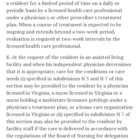
a resident for a limited period of time on a daily or
periodic basis by a licensed health care professional
under a physician's or other prescriber's treatment
plan. When a course of treatment is expected to be
ongoing and extends beyond a two-week period,
evaluation is required at two-week intervals by the
licensed health care professional.
K. At the request of the resident in an assisted living
facility and when his independent physician determines
that it is appropriate, care for the conditions or care
needs (i) specified in subdivisions H 3 and H 7 of this
section may be provided to the resident by a physician
licensed in Virginia, a nurse licensed in Virginia or a
nurse holding a multistate licensure privilege under a
physician's treatment plan, or a home care organization
licensed in Virginia or (ii) specified in subdivision H 7 of
this section may also be provided to the resident by
facility staff if the care is delivered in accordance with
the regulations of the Board of Nursing for delegation