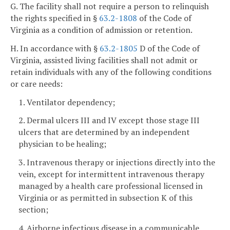
G. The facility shall not require a person to relinquish
the rights specified in §
63.2-1808
of the Code of
Virginia as a condition of admission or retention.
H. In accordance with §
63.2-1805
D of the Code of
Virginia, assisted living facilities shall not admit or
retain individuals with any of the following conditions
or care needs:
1. Ventilator dependency;
2. Dermal ulcers III and IV except those stage III
ulcers that are determined by an independent
physician to be healing;
3. Intravenous therapy or injections directly into the
vein, except for intermittent intravenous therapy
managed by a health care professional licensed in
Virginia or as permitted in subsection K of this
section;
4. Airborne infectious disease in a communicable