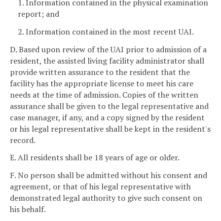
1. Information contained in the physical examination
report; and
2. Information contained in the most recent UAI.
D. Based upon review of the UAI prior to admission of a
resident, the assisted living facility administrator shall
provide written assurance to the resident that the
facility has the appropriate license to meet his care
needs at the time of admission. Copies of the written
assurance shall be given to the legal representative and
case manager, if any, and a copy signed by the resident
or his legal representative shall be kept in the resident's
record.
E. All residents shall be 18 years of age or older.
F. No person shall be admitted without his consent and
agreement, or that of his legal representative with
demonstrated legal authority to give such consent on
his behalf.