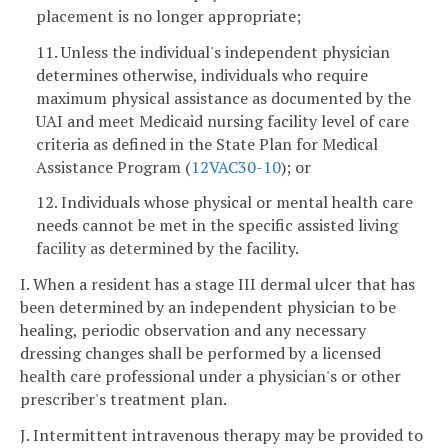
placement is no longer appropriate;
11. Unless the individual's independent physician
determines otherwise, individuals who require
maximum physical assistance as documented by the
UAI and meet Medicaid nursing facility level of care
criteria as defined in the State Plan for Medical
Assistance Program (
12VAC30-10
); or
12. Individuals whose physical or mental health care
needs cannot be met in the specific assisted living
facility as determined by the facility.
I. When a resident has a stage III dermal ulcer that has
been determined by an independent physician to be
healing, periodic observation and any necessary
dressing changes shall be performed by a licensed
health care professional under a physician's or other
prescriber's treatment plan.
J. Intermittent intravenous therapy may be provided to