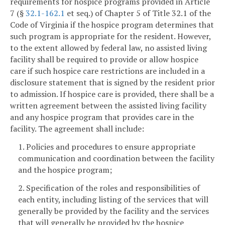
requirements for hospice programs provided in Article
7 (§
32.1-162.1
et seq.) of Chapter 5 of Title 32.1 of the
Code of Virginia if the hospice program determines that
such program is appropriate for the resident. However,
to the extent allowed by federal law, no assisted living
facility shall be required to provide or allow hospice
care if such hospice care restrictions are included in a
disclosure statement that is signed by the resident prior
to admission. If hospice care is provided, there shall be a
written agreement between the assisted living facility
and any hospice program that provides care in the
facility. The agreement shall include:
1. Policies and procedures to ensure appropriate
communication and coordination between the facility
and the hospice program;
2. Specification of the roles and responsibilities of
each entity, including listing of the services that will
generally be provided by the facility and the services
that will generally be provided by the hospice