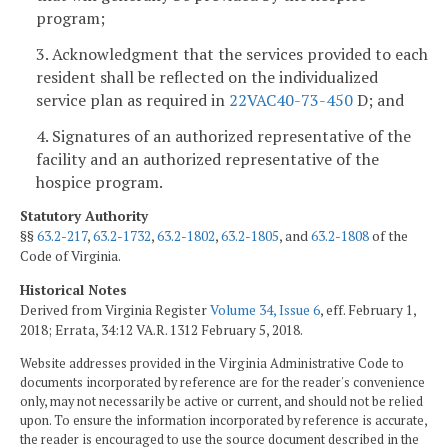
program;
3. Acknowledgment that the services provided to each
resident shall be reflected on the individualized
service plan as required in
22VAC40-73-450
D; and
4. Signatures of an authorized representative of the
facility and an authorized representative of the
hospice program.
Statutory Authority
§§
63.2-217
,
63.2-1732
,
63.2-1802
,
63.2-1805
, and
63.2-1808
of the
Code of Virginia.
Historical Notes
Derived from Virginia Register
Volume 34, Issue 6
, eff. February 1,
2018; Errata, 34:12 VA.R. 1312 February 5, 2018.
Website addresses provided in the Virginia Administrative Code to
documents incorporated by reference are for the reader's convenience
only, may not necessarily be active or current, and should not be relied
upon. To ensure the information incorporated by reference is accurate,
the reader is encouraged to use the source document described in the