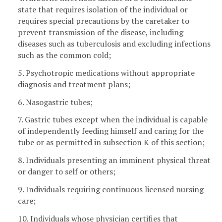
state that requires isolation of the individual or
requires special precautions by the caretaker to
prevent transmission of the disease, including
diseases such as tuberculosis and excluding infections
such as the common cold;
5. Psychotropic medications without appropriate
diagnosis and treatment plans;
6. Nasogastric tubes;
7. Gastric tubes except when the individual is capable
of independently feeding himself and caring for the
tube or as permitted in subsection K of this section;
8. Individuals presenting an imminent physical threat
or danger to self or others;
9. Individuals requiring continuous licensed nursing
care;
10. Individuals whose physician certifies that