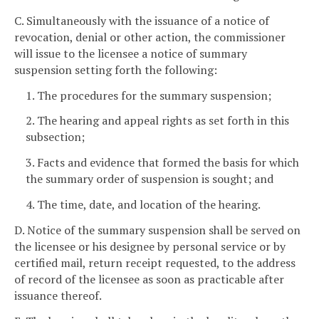
C. Simultaneously with the issuance of a notice of
revocation, denial or other action, the commissioner
will issue to the licensee a notice of summary
suspension setting forth the following:
1. The procedures for the summary suspension;
2. The hearing and appeal rights as set forth in this
subsection;
3. Facts and evidence that formed the basis for which
the summary order of suspension is sought; and
4. The time, date, and location of the hearing.
D. Notice of the summary suspension shall be served on
the licensee or his designee by personal service or by
certified mail, return receipt requested, to the address
of record of the licensee as soon as practicable after
issuance thereof.