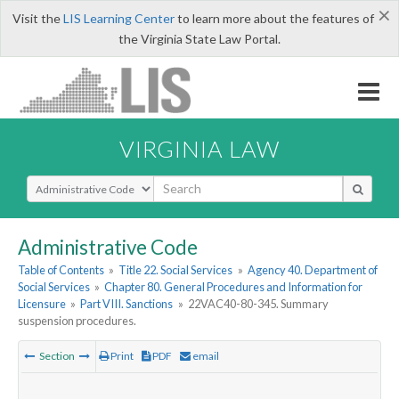
×
Visit the
LIS Learning Center
to learn more about the features of
the Virginia State Law Portal.
VIRGINIA LAW
Select Search Type
Administrative Code
Table of Contents
»
Title 22. Social Services
»
Agency 40. Department of
Social Services
»
Chapter 80. General Procedures and Information for
Licensure
»
Part VIII. Sanctions
»
22VAC40-80-345. Summary
suspension procedures.
Section
Print
PDF
email