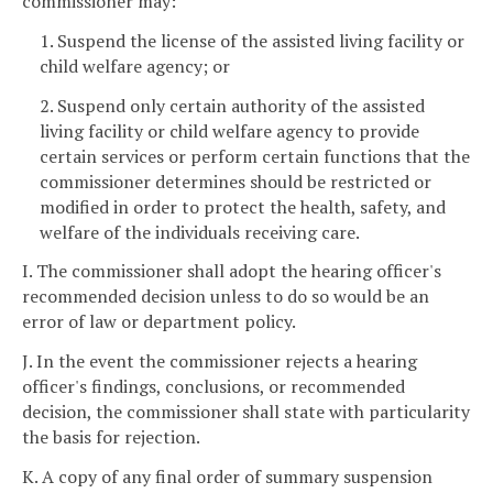
commissioner may:
1. Suspend the license of the assisted living facility or
child welfare agency; or
2. Suspend only certain authority of the assisted
living facility or child welfare agency to provide
certain services or perform certain functions that the
commissioner determines should be restricted or
modified in order to protect the health, safety, and
welfare of the individuals receiving care.
I. The commissioner shall adopt the hearing officer's
recommended decision unless to do so would be an
error of law or department policy.
J. In the event the commissioner rejects a hearing
officer's findings, conclusions, or recommended
decision, the commissioner shall state with particularity
the basis for rejection.
K. A copy of any final order of summary suspension