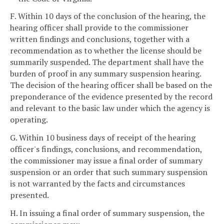
F. Within 10 days of the conclusion of the hearing, the
hearing officer shall provide to the commissioner
written findings and conclusions, together with a
recommendation as to whether the license should be
summarily suspended. The department shall have the
burden of proof in any summary suspension hearing.
The decision of the hearing officer shall be based on the
preponderance of the evidence presented by the record
and relevant to the basic law under which the agency is
operating.
G. Within 10 business days of receipt of the hearing
officer's findings, conclusions, and recommendation,
the commissioner may issue a final order of summary
suspension or an order that such summary suspension
is not warranted by the facts and circumstances
presented.
H. In issuing a final order of summary suspension, the