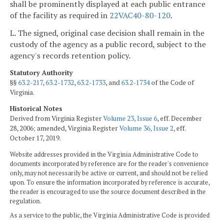
shall be prominently displayed at each public entrance
of the facility as required in
22VAC40-80-120
.
L. The signed, original case decision shall remain in the
custody of the agency as a public record, subject to the
agency's records retention policy.
Statutory Authority
§§
63.2-217
,
63.2-1732
,
63.2-1733
, and
63.2-1734
of the Code of
Virginia.
Historical Notes
Derived from Virginia Register
Volume 23, Issue 6
, eff. December
28, 2006; amended, Virginia Register
Volume 36, Issue 2
, eff.
October 17, 2019.
Website addresses provided in the Virginia Administrative Code to
documents incorporated by reference are for the reader's convenience
only, may not necessarily be active or current, and should not be relied
upon. To ensure the information incorporated by reference is accurate,
the reader is encouraged to use the source document described in the
regulation.
As a service to the public, the Virginia Administrative Code is provided