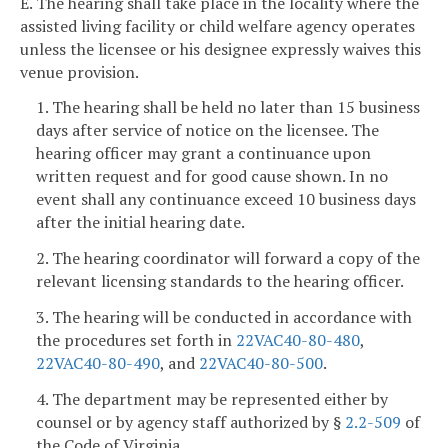
E. The hearing shall take place in the locality where the
assisted living facility or child welfare agency operates
unless the licensee or his designee expressly waives this
venue provision.
1. The hearing shall be held no later than 15 business
days after service of notice on the licensee. The
hearing officer may grant a continuance upon
written request and for good cause shown. In no
event shall any continuance exceed 10 business days
after the initial hearing date.
2. The hearing coordinator will forward a copy of the
relevant licensing standards to the hearing officer.
3. The hearing will be conducted in accordance with
the procedures set forth in
22VAC40-80-480
,
22VAC40-80-490
, and
22VAC40-80-500
.
4. The department may be represented either by
counsel or by agency staff authorized by §
2.2-509
of
the Code of Virginia.