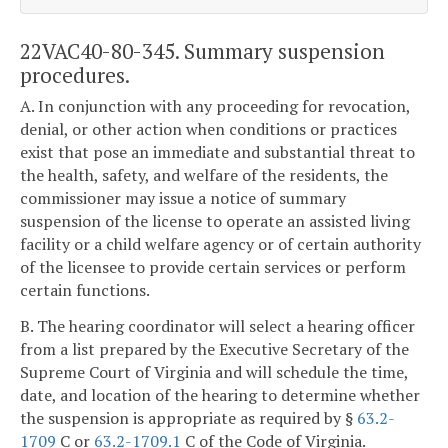
22VAC40-80-345. Summary suspension
procedures.
A. In conjunction with any proceeding for revocation,
denial, or other action when conditions or practices
exist that pose an immediate and substantial threat to
the health, safety, and welfare of the residents, the
commissioner may issue a notice of summary
suspension of the license to operate an assisted living
facility or a child welfare agency or of certain authority
of the licensee to provide certain services or perform
certain functions.
B. The hearing coordinator will select a hearing officer
from a list prepared by the Executive Secretary of the
Supreme Court of Virginia and will schedule the time,
date, and location of the hearing to determine whether
the suspension is appropriate as required by §
63.2-
1709
C or
63.2-1709.1
C of the Code of Virginia.