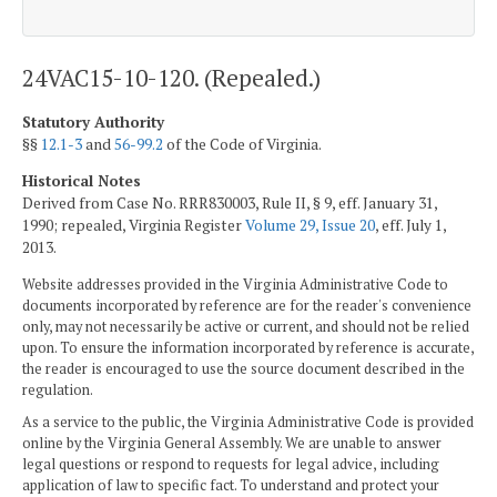
24VAC15-10-120. (Repealed.)
Statutory Authority
§§
12.1-3
and
56-99.2
of the Code of Virginia.
Historical Notes
Derived from Case No. RRR830003, Rule II, § 9, eff. January 31,
1990; repealed, Virginia Register
Volume 29, Issue 20
, eff. July 1,
2013.
Website addresses provided in the Virginia Administrative Code to
documents incorporated by reference are for the reader's convenience
only, may not necessarily be active or current, and should not be relied
upon. To ensure the information incorporated by reference is accurate,
the reader is encouraged to use the source document described in the
regulation.
As a service to the public, the Virginia Administrative Code is provided
online by the Virginia General Assembly. We are unable to answer
legal questions or respond to requests for legal advice, including
application of law to specific fact. To understand and protect your