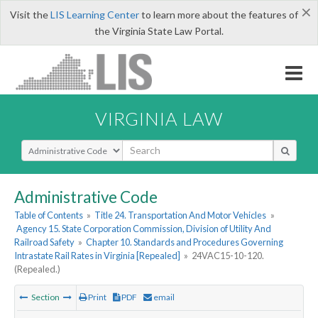
×
Visit the
LIS Learning Center
to learn more about the features of
the Virginia State Law Portal.
VIRGINIA LAW
Select Search Type
Administrative Code
Table of Contents
»
Title 24. Transportation And Motor Vehicles
»
Agency 15. State Corporation Commission, Division of Utility And
Railroad Safety
»
Chapter 10. Standards and Procedures Governing
Intrastate Rail Rates in Virginia [Repealed]
»
24VAC15-10-120.
(Repealed.)
Section
Print
PDF
email