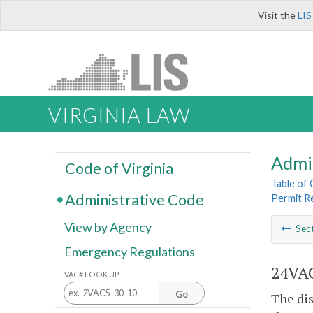
Visit the
LIS
VIRGINIA LAW
Admi
Code of Virginia
Table of
Administrative Code
Permit R
View by Agency
Sec
Emergency Regulations
24VAC
VAC# LOOK UP
Go
The dis