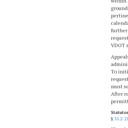
within 
grounds
pertine
calenda
further
request
VDOT r
Appeals
adminis
To init
request
must se
After r
permitt
Statuto
§
33.2-2