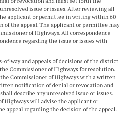
enial or revocation and must set forth the
unresolved issue or issues. After reviewing all
the applicant or permittee in writing within 60
on of the appeal. The applicant or permittee may
Commissioner of Highways. All correspondence
pondence regarding the issue or issues with
-of-way and appeals of decisions of the district
 the Commissioner of Highways for resolution.
de the Commissioner of Highways with a written
ritten notification of denial or revocation and
shall describe any unresolved issue or issues.
f Highways will advise the applicant or
he appeal regarding the decision of the appeal.