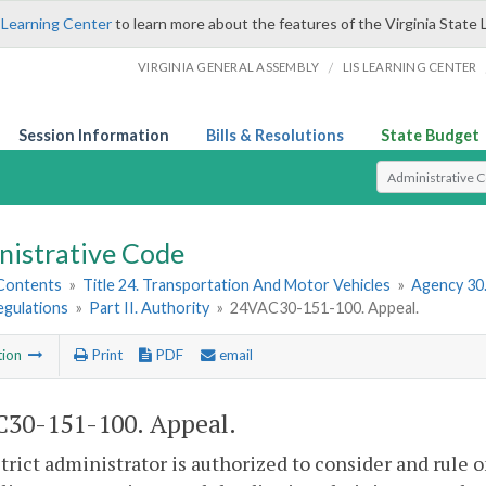
 Learning Center
to learn more about the features of the Virginia State 
/
VIRGINIA GENERAL ASSEMBLY
LIS LEARNING CENTER
Session Information
Bills & Resolutions
State Budget
Select Search T
nistrative Code
 Contents
»
Title 24. Transportation And Motor Vehicles
»
Agency 30
egulations
»
Part II. Authority
»
24VAC30-151-100. Appeal.
tion
Print
PDF
email
30-151-100. Appeal.
trict administrator is authorized to consider and rule