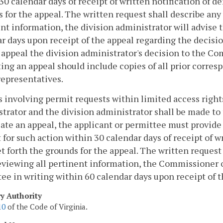
30 calendar days of receipt of written notification of d
 for the appeal. The written request shall describe any 
nt information, the division administrator will advise 
r days upon receipt of the appeal regarding the decisi
 appeal the division administrator's decision to the 
ing an appeal should include copies of all prior corres
epresentatives.
 involving permit requests within limited access rights
trator and the division administrator shall be made to
iate an appeal, the applicant or permittee must provi
 for such action within 30 calendar days of receipt of w
t forth the grounds for the appeal. The written request 
eviewing all pertinent information, the Commissioner o
ee in writing within 60 calendar days upon receipt of t
ry Authority
10
of the Code of Virginia.