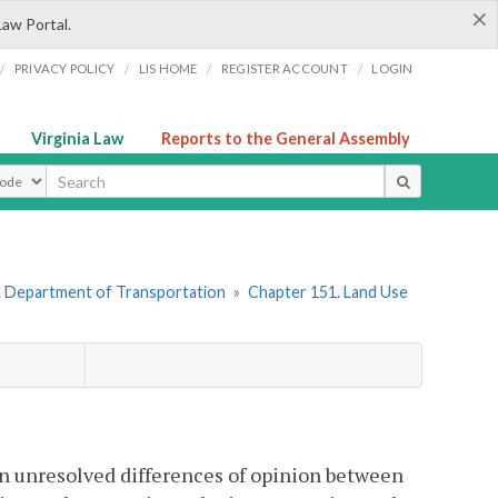
×
Law Portal.
/
/
/
/
PRIVACY POLICY
LIS HOME
REGISTER ACCOUNT
LOGIN
Virginia Law
Reports to the General Assembly
ype
. Department of Transportation
»
Chapter 151. Land Use
 on unresolved differences of opinion between