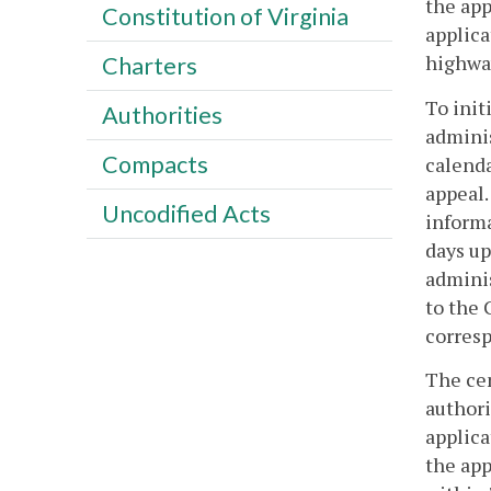
the app
Constitution of Virginia
applica
highwa
Charters
To init
Authorities
adminis
Compacts
calenda
appeal.
Uncodified Acts
informa
days up
adminis
to the 
corresp
The cen
authori
applica
the app