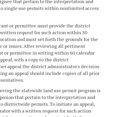
signee that pertain to the interpretation and
 to single use permits within nonlimited access
icant or permittee must provide the district
 written request for such action within 30
evocation and must set forth the grounds for the
 or issues. After reviewing all pertinent
nt or permittee in writing within 60 calendar
ppeal, with a copy to the district
er appeal the district administrator's decision
g an appeal should include copies of all prior
sentatives.
seeing the statewide land use permit program is
pinion that pertain to the interpretation and
o districtwide permits. To initiate an appeal,
ator with a written request for such action