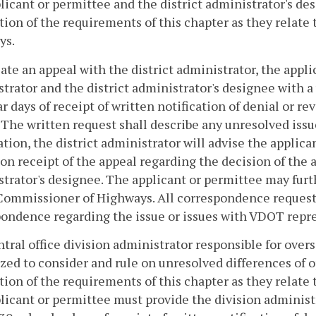
licant or permittee and the district administrator's de
tion of the requirements of this chapter as they relate
ys.
iate an appeal with the district administrator, the appl
trator and the district administrator's designee with a
r days of receipt of written notification of denial or r
 The written request shall describe any unresolved issue
tion, the district administrator will advise the applica
on receipt of the appeal regarding the decision of the a
trator's designee. The applicant or permittee may furth
Commissioner of Highways. All correspondence requestin
ondence regarding the issue or issues with VDOT repre
tral office division administrator responsible for over
zed to consider and rule on unresolved differences of o
tion of the requirements of this chapter as they relate t
licant or permittee must provide the division administr