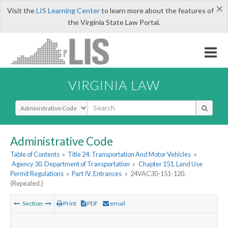
×
Visit the
LIS Learning Center
to learn more about the features of
the Virginia State Law Portal.
VIRGINIA LAW
Select Search Type
Administrative Code
Table of Contents
»
Title 24. Transportation And Motor Vehicles
»
Agency 30. Department of Transportation
»
Chapter 151. Land Use
Permit Regulations
»
Part IV. Entrances
»
24VAC30-151-120.
(Repealed.)
Section
Print
PDF
email