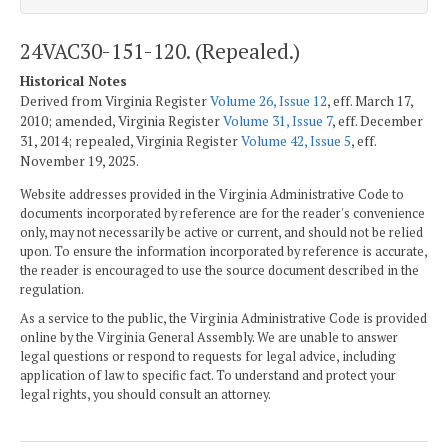
24VAC30-151-120. (Repealed.)
Historical Notes
Derived from Virginia Register
Volume 26, Issue 12
, eff. March 17,
2010; amended, Virginia Register
Volume 31, Issue 7
, eff. December
31, 2014; repealed, Virginia Register
Volume 42, Issue 5
, eff.
November 19, 2025.
Website addresses provided in the Virginia Administrative Code to
documents incorporated by reference are for the reader's convenience
only, may not necessarily be active or current, and should not be relied
upon. To ensure the information incorporated by reference is accurate,
the reader is encouraged to use the source document described in the
regulation.
As a service to the public, the Virginia Administrative Code is provided
online by the Virginia General Assembly. We are unable to answer
legal questions or respond to requests for legal advice, including
application of law to specific fact. To understand and protect your
legal rights, you should consult an attorney.