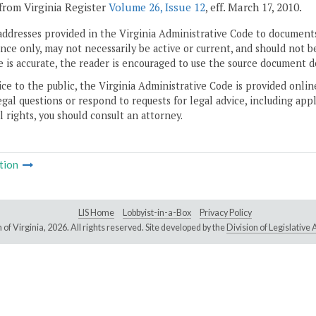
from Virginia Register
Volume 26, Issue 12
, eff. March 17, 2010.
addresses provided in the Virginia Administrative Code to documents
ce only, may not necessarily be active or current, and should not b
 is accurate, the reader is encouraged to use the source document d
ice to the public, the Virginia Administrative Code is provided onli
gal questions or respond to requests for legal advice, including appl
l rights, you should consult an attorney.
tion
LIS Home
Lobbyist-in-a-Box
Privacy Policy
of Virginia,
2026. All rights reserved. Site developed by the
Division of Legislativ