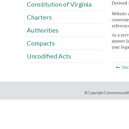
Derived 
Constitution of Virginia
Website 
Charters
convenien
reference
Authorities
As a serv
answer le
Compacts
your lega
Uncodified Acts
Sec
© Copyright Commonwealth 