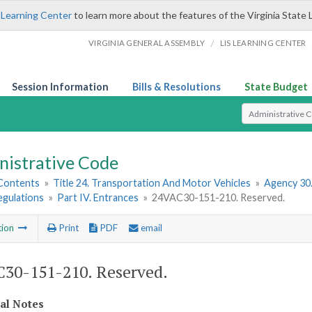
 Learning Center
to learn more about the features of the Virginia State 
/
VIRGINIA GENERAL ASSEMBLY
LIS LEARNING CENTER
Session Information
Bills & Resolutions
State Budget
Select Search T
nistrative Code
 Contents
»
Title 24. Transportation And Motor Vehicles
»
Agency 30
egulations
»
Part IV. Entrances
»
24VAC30-151-210. Reserved.
tion
Print
PDF
email
30-151-210. Reserved.
cal Notes