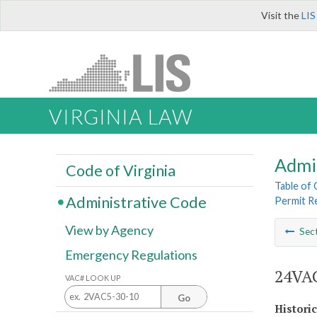
Visit the
LIS
VIRGINIA LAW
Admi
Code of Virginia
Table of
Administrative Code
Permit R
View by Agency
Sec
Emergency Regulations
24VAC
VAC# LOOK UP
Go
Histori