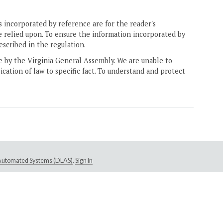
 incorporated by reference are for the reader's
e relied upon. To ensure the information incorporated by
escribed in the regulation.
ne by the Virginia General Assembly. We are unable to
ication of law to specific fact. To understand and protect
e Automated Systems (DLAS)
.
Sign In