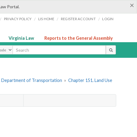
×
Law Portal.
/
/
/
/
PRIVACY POLICY
LIS HOME
REGISTER ACCOUNT
LOGIN
Virginia Law
Reports to the General Assembly
ype
. Department of Transportation
»
Chapter 151. Land Use