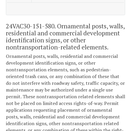
24VAC30-151-580. Ornamental posts, walls,
residential and commercial development
identification signs, or other
nontransportation-related elements.
Ornamental posts, walls, residential and commercial
development identification signs, or other
nontransportation elements, such as pedestrian-
oriented trash cans, or any combination of these that
do not interfere with roadway safety, traffic capacity, or
maintenance may be authorized under a single use
permit. These nontransportation related elements shall
not be placed on limited access rights-of-way. Permit
applications requesting placement of ornamental
posts, walls, residential and commercial development
identification signs, other nontransportation related
elements, or any combination of these within the right-