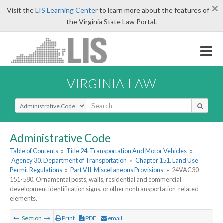
×
Visit the
LIS Learning Center
to learn more about the features of
the Virginia State Law Portal.
VIRGINIA LAW
Select Search Type
Administrative Code
Table of Contents
»
Title 24. Transportation And Motor Vehicles
»
Agency 30. Department of Transportation
»
Chapter 151. Land Use
Permit Regulations
»
Part VII. Miscellaneous Provisions
»
24VAC30-
151-580. Ornamental posts, walls, residential and commercial
development identification signs, or other nontransportation-related
elements.
Section
Print
PDF
email