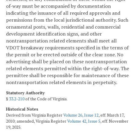
of-way must be accompanied by documentation
indicating the issuance of all required approvals and
permissions from the local jurisdictional authority. Such
ornamental posts, walls, residential and commercial
development identification signs, and other
nontransportation related elements shall meet all
VDOT breakaway requirements specified in the terms of
the permit or be erected outside of the clear zone. No
advertising shall be placed on these nontransportation
related elements permitted within the right-of-way. The
permittee shall be responsible for maintenance of these
nontransportation related elements in perpetuity.
Statutory Authority
§
33.2-210
of the Code of Virginia.
Historical Notes
Derived from Virginia Register
Volume 26, Issue 12
, eff. March 17,
2010; amended, Virginia Register
Volume 42, Issue 5
, eff. November
19, 2025.