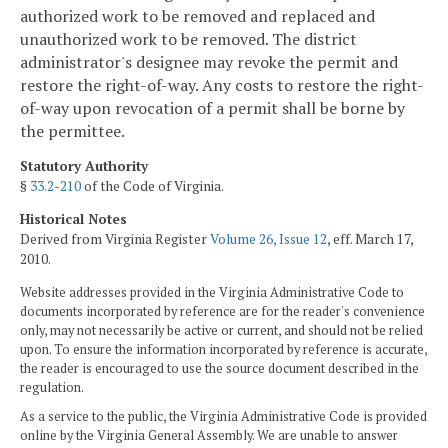
authorized work to be removed and replaced and
unauthorized work to be removed. The district
administrator's designee may revoke the permit and
restore the right-of-way. Any costs to restore the right-
of-way upon revocation of a permit shall be borne by
the permittee.
Statutory Authority
§
33.2-210
of the Code of Virginia.
Historical Notes
Derived from Virginia Register
Volume 26, Issue 12
, eff. March 17,
2010.
Website addresses provided in the Virginia Administrative Code to
documents incorporated by reference are for the reader's convenience
only, may not necessarily be active or current, and should not be relied
upon. To ensure the information incorporated by reference is accurate,
the reader is encouraged to use the source document described in the
regulation.
As a service to the public, the Virginia Administrative Code is provided
online by the Virginia General Assembly. We are unable to answer