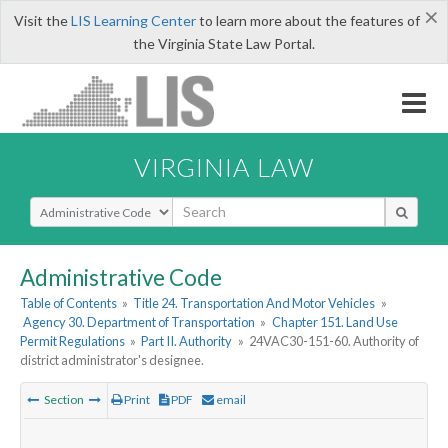
×
Visit the
LIS Learning Center
to learn more about the features of
the Virginia State Law Portal.
VIRGINIA LAW
Select Search Type
Administrative Code
Table of Contents
»
Title 24. Transportation And Motor Vehicles
»
Agency 30. Department of Transportation
»
Chapter 151. Land Use
Permit Regulations
»
Part II. Authority
»
24VAC30-151-60. Authority of
district administrator's designee.
Section
Print
PDF
email