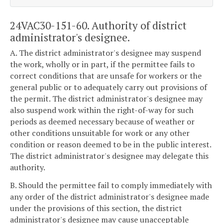
24VAC30-151-60. Authority of district
administrator's designee.
A. The district administrator's designee may suspend
the work, wholly or in part, if the permittee fails to
correct conditions that are unsafe for workers or the
general public or to adequately carry out provisions of
the permit. The district administrator's designee may
also suspend work within the right-of-way for such
periods as deemed necessary because of weather or
other conditions unsuitable for work or any other
condition or reason deemed to be in the public interest.
The district administrator's designee may delegate this
authority.
B. Should the permittee fail to comply immediately with
any order of the district administrator's designee made
under the provisions of this section, the district
administrator's designee may cause unacceptable