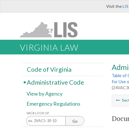
Visit the
LIS
VIRGINIA LAW
Admi
Code of Virginia
Table of
Administrative Code
for Use o
(24VAC30
View by Agency
Sec
Emergency Regulations
VAC# LOOK UP
Docum
Go