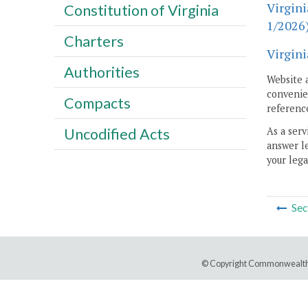
Virgini
Constitution of Virginia
1/2026
Charters
Virgini
Authorities
Website 
convenien
Compacts
reference
As a serv
Uncodified Acts
answer le
your lega
Sec
© Copyright Commonwealth 