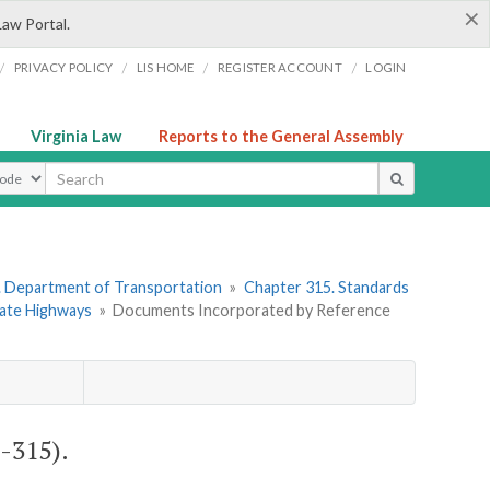
×
Law Portal.
/
/
/
/
PRIVACY POLICY
LIS HOME
REGISTER ACCOUNT
LOGIN
Virginia Law
Reports to the General Assembly
ype
. Department of Transportation
»
Chapter 315. Standards
State Highways
»
Documents Incorporated by Reference
-315).