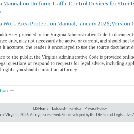
a Manual on Uniform Traffic Control Devices for Streets
)
a Work Area Protection Manual, January 2026, Version 11
addresses provided in the Virginia Administrative Code to documents
ce only, may not necessarily be active or current, and should not b
 is accurate, the reader is encouraged to use the source document d
ice to the public, the Virginia Administrative Code is provided onli
gal questions or respond to requests for legal advice, including appl
l rights, you should consult an attorney.
tion
LIS Home
Lobbyist-in-a-Box
Privacy Policy
of Virginia,
2026. All rights reserved. Site developed by the
Division of Legislativ