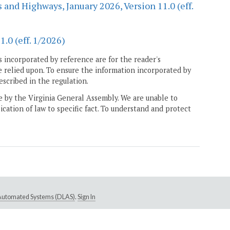
 and Highways, January 2026, Version 11.0 (eff.
.0 (eff. 1/2026)
 incorporated by reference are for the reader's
e relied upon. To ensure the information incorporated by
escribed in the regulation.
ne by the Virginia General Assembly. We are unable to
ication of law to specific fact. To understand and protect
e Automated Systems (DLAS)
.
Sign In