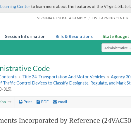
 Learning Center
to learn more about the features of the Virginia State 
/
VIRGINIA GENERAL ASSEMBLY
LIS LEARNING CENTER
Session Information
Bills & Resolutions
State Budget
Select Search T
nistrative Code
 Contents
»
Title 24. Transportation And Motor Vehicles
»
Agency 30
f Traffic Control Devices to Classify, Designate, Regulate, and Mark 
-315).
tion
Print
PDF
email
ents Incorporated by Reference (24VAC30