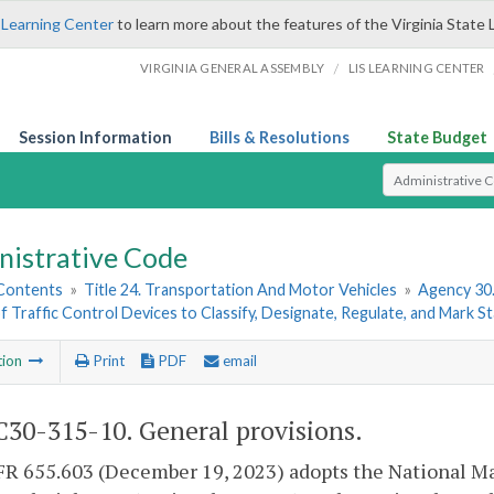
 Learning Center
to learn more about the features of the Virginia State 
/
VIRGINIA GENERAL ASSEMBLY
LIS LEARNING CENTER
Session Information
Bills & Resolutions
State Budget
Select Search T
nistrative Code
 Contents
»
Title 24. Transportation And Motor Vehicles
»
Agency 30
f Traffic Control Devices to Classify, Designate, Regulate, and Mark 
tion
Print
PDF
email
30-315-10. General provisions.
FR 655.603 (December 19, 2023) adopts the National Ma