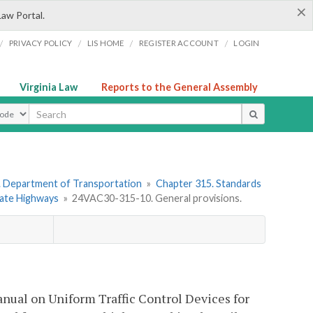
×
Law Portal.
/
/
/
/
PRIVACY POLICY
LIS HOME
REGISTER ACCOUNT
LOGIN
Virginia Law
Reports to the General Assembly
ype
. Department of Transportation
»
Chapter 315. Standards
State Highways
»
24VAC30-315-10. General provisions.
nual on Uniform Traffic Control Devices for