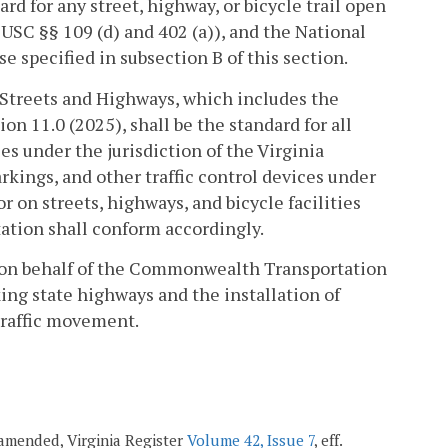
d for any street, highway, or bicycle trail open
 USC §§ 109 (d) and 402 (a)), and the National
e specified in subsection B of this section.
 Streets and Highways, which includes the
 11.0 (2025), shall be the standard for all
ies under the jurisdiction of the Virginia
kings, and other traffic control devices under
r on streets, highways, and bicycle facilities
tation shall conform accordingly.
d on behalf of the Commonwealth Transportation
king state highways and the installation of
traffic movement.
; amended, Virginia Register
Volume 42, Issue 7
, eff.