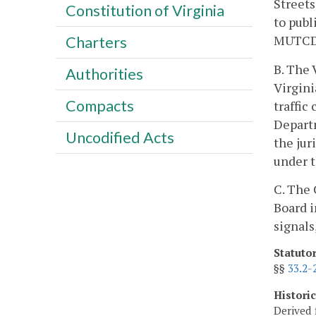
Streets
Constitution of Virginia
to publ
MUTCD s
Charters
B. The 
Authorities
Virgini
Compacts
traffic
Departm
Uncodified Acts
the jur
under t
C. The 
Board i
signals
Statuto
§§
33.2-
Histori
Derived 