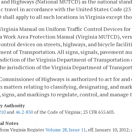
 and Highways (National MUTCD) as the national standar
ic travel in accordance with the United States Code (23
hall apply to all such locations in Virginia except thos
Virginia Manual on Uniform Traffic Control Devices for
a Work Area Protection Manual (Virginia MUTCD), version
 control devices on streets, highways, and bicycle facilit
ent of Transportation. All signs, signals, pavement mar
isdiction of the Virginia Department of Transportation o
he jurisdiction of the Virginia Department of Transpor
Commissioner of Highways is authorized to act for an
n matters relating to classifying, designating, and mar
, signs, and markings to regulate, control, and manage 
ry Authority
210
and
46.2-830
of the Code of Virginia; 23 CFR 655.603.
cal Notes
from Virginia Register
Volume 28, Issue 11
, eff. January 10, 2012