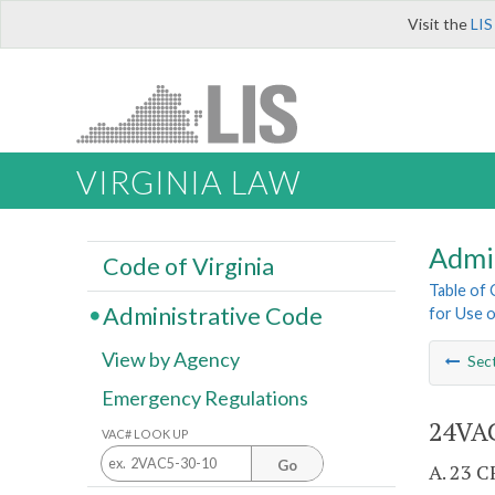
Visit the
LIS
VIRGINIA LAW
Admi
Code of Virginia
Table of
Administrative Code
for Use o
View by Agency
Sec
Emergency Regulations
24VAC
VAC# LOOK UP
Go
A. 23 C