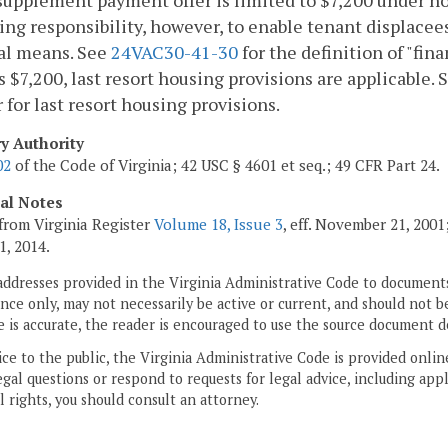
supplement payment offer is limited to $7,200 under n
ing responsibility, however, to enable tenant displace
al means. See
24VAC30-41-30
for the definition of "fi
 $7,200, last resort housing provisions are applicable. S
 for last resort housing provisions.
ry Authority
02
of the Code of Virginia; 42 USC § 4601 et seq.; 49 CFR Part 24.
cal Notes
from Virginia Register
Volume 18, Issue 3
, eff. November 21, 200
1, 2014.
addresses provided in the Virginia Administrative Code to documents
ce only, may not necessarily be active or current, and should not b
 is accurate, the reader is encouraged to use the source document d
ice to the public, the Virginia Administrative Code is provided onli
gal questions or respond to requests for legal advice, including appl
l rights, you should consult an attorney.