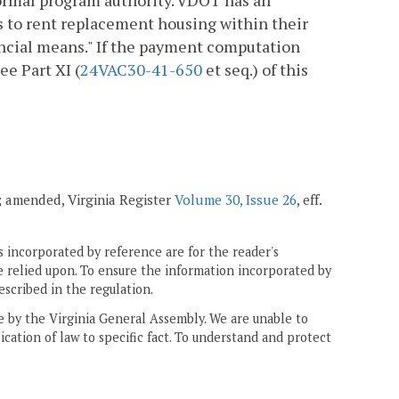
ormal program authority. VDOT has an
es to rent replacement housing within their
nancial means." If the payment computation
ee Part XI (
24VAC30-41-650
et seq.) of this
1; amended, Virginia Register
Volume 30, Issue 26
, eff.
 incorporated by reference are for the reader's
e relied upon. To ensure the information incorporated by
escribed in the regulation.
ne by the Virginia General Assembly. We are unable to
ication of law to specific fact. To understand and protect