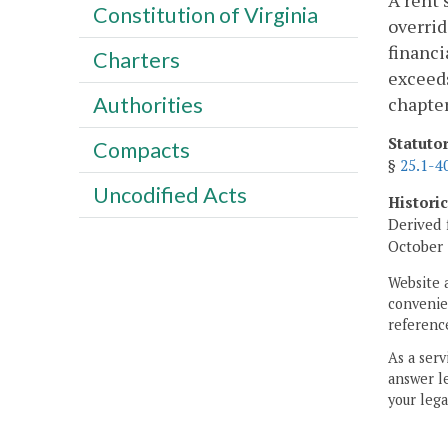
A rent 
Constitution of Virginia
overrid
financi
Charters
exceeds
Authorities
chapter
Statuto
Compacts
§
25.1-4
Uncodified Acts
Histori
Derived 
October 
Website 
convenien
reference
As a serv
answer le
your lega