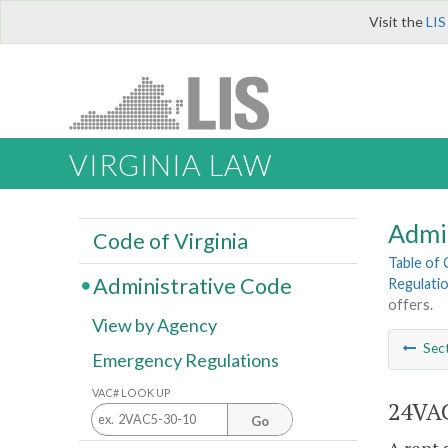
Visit the
LIS
VIRGINIA LAW
Admi
Code of Virginia
Table of
Administrative Code
Regulati
offers.
View by Agency
Sec
Emergency Regulations
VAC# LOOK UP
24VAC
Go