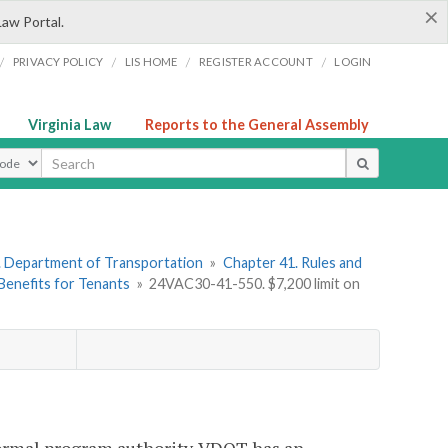
×
Law Portal.
/
/
/
/
PRIVACY POLICY
LIS HOME
REGISTER ACCOUNT
LOGIN
Virginia Law
Reports to the General Assembly
ype
. Department of Transportation
»
Chapter 41. Rules and
Benefits for Tenants
»
24VAC30-41-550. $7,200 limit on