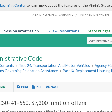
 Learning Center
to learn more about the features of the Virginia State 
/
VIRGINIA GENERAL ASSEMBLY
LIS LEARNING CENTER
Session Information
Bills & Resolutions
State Budget
Select Search T
nistrative Code
 Contents
»
Title 24. Transportation And Motor Vehicles
»
Agency 30
ons Governing Relocation Assistance
»
Part IX. Replacement Housing 
tion
Print
PDF
email
30-41-550. $7,200 limit on offers.