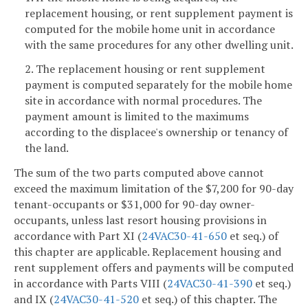
replacement housing, or rent supplement payment is
computed for the mobile home unit in accordance
with the same procedures for any other dwelling unit.
2. The replacement housing or rent supplement
payment is computed separately for the mobile home
site in accordance with normal procedures. The
payment amount is limited to the maximums
according to the displacee's ownership or tenancy of
the land.
The sum of the two parts computed above cannot
exceed the maximum limitation of the $7,200 for 90-day
tenant-occupants or $31,000 for 90-day owner-
occupants, unless last resort housing provisions in
accordance with Part XI (
24VAC30-41-650
et seq.) of
this chapter are applicable. Replacement housing and
rent supplement offers and payments will be computed
in accordance with Parts VIII (
24VAC30-41-390
et seq.)
and IX (
24VAC30-41-520
et seq.) of this chapter. The