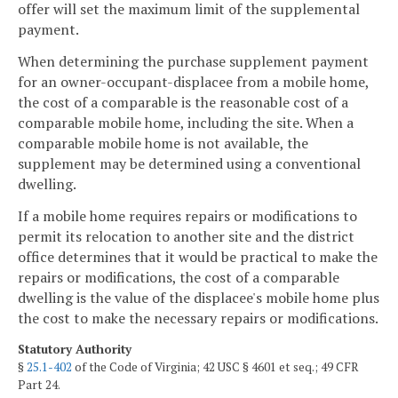
offer will set the maximum limit of the supplemental
payment.
When determining the purchase supplement payment
for an owner-occupant-displacee from a mobile home,
the cost of a comparable is the reasonable cost of a
comparable mobile home, including the site. When a
comparable mobile home is not available, the
supplement may be determined using a conventional
dwelling.
If a mobile home requires repairs or modifications to
permit its relocation to another site and the district
office determines that it would be practical to make the
repairs or modifications, the cost of a comparable
dwelling is the value of the displacee's mobile home plus
the cost to make the necessary repairs or modifications.
Statutory Authority
§
25.1-402
of the Code of Virginia; 42 USC § 4601 et seq.; 49 CFR
Part 24.