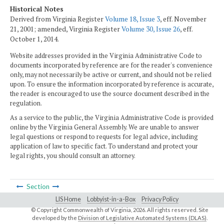
Historical Notes
Derived from Virginia Register
Volume 18, Issue 3
, eff. November
21, 2001; amended, Virginia Register
Volume 30, Issue 26
, eff.
October 1, 2014.
Website addresses provided in the Virginia Administrative Code to
documents incorporated by reference are for the reader's convenience
only, may not necessarily be active or current, and should not be relied
upon. To ensure the information incorporated by reference is accurate,
the reader is encouraged to use the source document described in the
regulation.
As a service to the public, the Virginia Administrative Code is provided
online by the Virginia General Assembly. We are unable to answer
legal questions or respond to requests for legal advice, including
application of law to specific fact. To understand and protect your
legal rights, you should consult an attorney.
Section
LIS Home
Lobbyist-in-a-Box
Privacy Policy
© Copyright Commonwealth of Virginia,
2026. All rights reserved. Site
developed by the
Division of Legislative Automated Systems (DLAS)
.