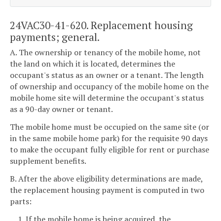
24VAC30-41-620. Replacement housing
payments; general.
A. The ownership or tenancy of the mobile home, not
the land on which it is located, determines the
occupant's status as an owner or a tenant. The length
of ownership and occupancy of the mobile home on the
mobile home site will determine the occupant's status
as a 90-day owner or tenant.
The mobile home must be occupied on the same site (or
in the same mobile home park) for the requisite 90 days
to make the occupant fully eligible for rent or purchase
supplement benefits.
B. After the above eligibility determinations are made,
the replacement housing payment is computed in two
parts:
1. If the mobile home is being acquired, the