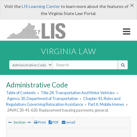
×
Visit the
LIS Learning Center
to learn more about the features of
the Virginia State Law Portal.
VIRGINIA LAW
Select Search Type
Administrative Code
Table of Contents
»
Title 24. Transportation And Motor Vehicles
»
Agency 30. Department of Transportation
»
Chapter 41. Rules and
Regulations Governing Relocation Assistance
»
Part X. Mobile Homes
»
24VAC30-41-620. Replacement housing payments; general.
Section
Print
PDF
email