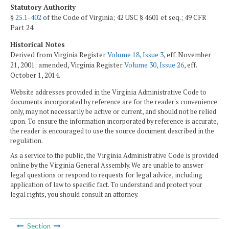
Statutory Authority
§
25.1-402
of the Code of Virginia; 42 USC § 4601 et seq.; 49 CFR
Part 24.
Historical Notes
Derived from Virginia Register
Volume 18, Issue 3
, eff. November
21, 2001; amended, Virginia Register
Volume 30, Issue 26
, eff.
October 1, 2014.
Website addresses provided in the Virginia Administrative Code to
documents incorporated by reference are for the reader's convenience
only, may not necessarily be active or current, and should not be relied
upon. To ensure the information incorporated by reference is accurate,
the reader is encouraged to use the source document described in the
regulation.
As a service to the public, the Virginia Administrative Code is provided
online by the Virginia General Assembly. We are unable to answer
legal questions or respond to requests for legal advice, including
application of law to specific fact. To understand and protect your
legal rights, you should consult an attorney.
Section