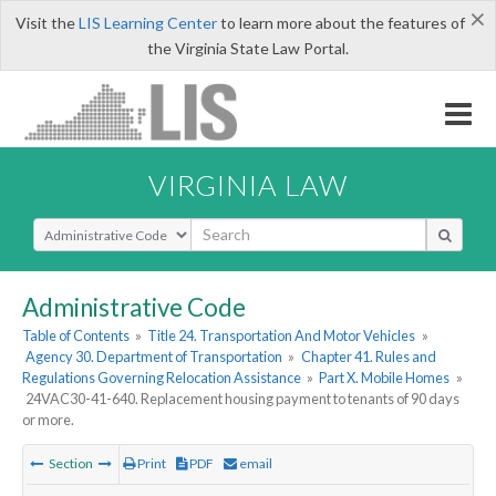
×
Visit the
LIS Learning Center
to learn more about the features of
the Virginia State Law Portal.
VIRGINIA LAW
Select Search Type
Administrative Code
Table of Contents
»
Title 24. Transportation And Motor Vehicles
»
Agency 30. Department of Transportation
»
Chapter 41. Rules and
Regulations Governing Relocation Assistance
»
Part X. Mobile Homes
»
24VAC30-41-640. Replacement housing payment to tenants of 90 days
or more.
Section
Print
PDF
email