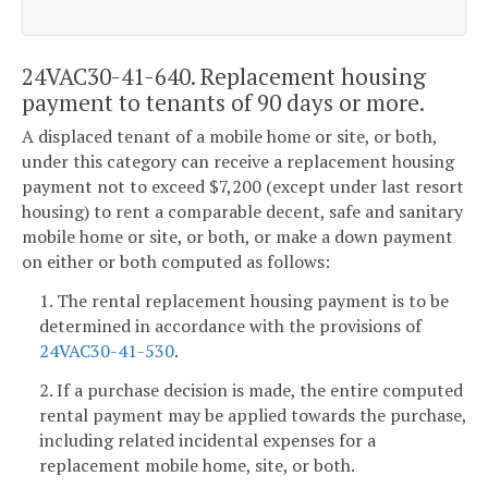
24VAC30-41-640. Replacement housing
payment to tenants of 90 days or more.
A displaced tenant of a mobile home or site, or both,
under this category can receive a replacement housing
payment not to exceed $7,200 (except under last resort
housing) to rent a comparable decent, safe and sanitary
mobile home or site, or both, or make a down payment
on either or both computed as follows:
1. The rental replacement housing payment is to be
determined in accordance with the provisions of
24VAC30-41-530
.
2. If a purchase decision is made, the entire computed
rental payment may be applied towards the purchase,
including related incidental expenses for a
replacement mobile home, site, or both.