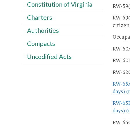
Constitution of Virginia
RW-59(2
Charters
RW-59(3
citizen
Authorities
Occupa
Compacts
RW-60A,
Uncodified Acts
RW-60B,
RW-62C,
RW-65A
days) (
RW-65B
days) (
RW-65C