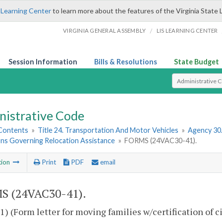
 Learning Center
to learn more about the features of the Virginia State 
/
VIRGINIA GENERAL ASSEMBLY
LIS LEARNING CENTER
Session Information
Bills & Resolutions
State Budget
Select Search T
nistrative Code
 Contents
»
Title 24. Transportation And Motor Vehicles
»
Agency 30
ons Governing Relocation Assistance
»
FORMS (24VAC30-41).
tion
Print
PDF
email
S (24VAC30-41).
) (Form letter for moving families w/certification of ci