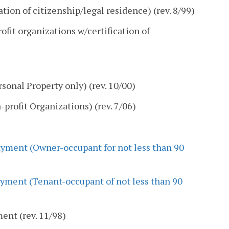
tion of citizenship/legal residence) (rev. 8/99)
fit organizations w/certification of
onal Property only) (rev. 10/00)
rofit Organizations) (rev. 7/06)
yment (Owner-occupant for not less than 90
yment (Tenant-occupant of not less than 90
nt (rev. 11/98)