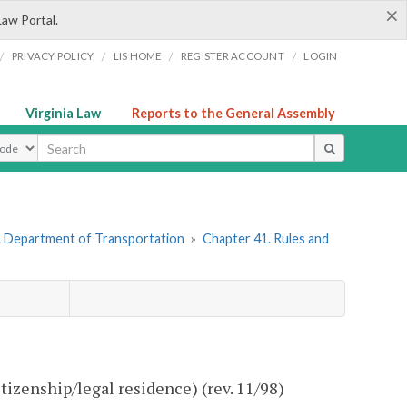
×
Law Portal.
/
/
/
/
PRIVACY POLICY
LIS HOME
REGISTER ACCOUNT
LOGIN
Virginia Law
Reports to the General Assembly
ype
. Department of Transportation
»
Chapter 41. Rules and
tizenship/legal residence) (rev. 11/98)