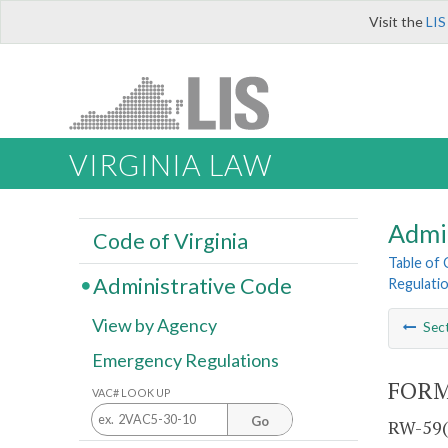
Visit the
LIS
VIRGINIA LAW
Admi
Code of Virginia
Table of
Administrative Code
Regulati
View by Agency
Sec
Emergency Regulations
FORM
VAC# LOOK UP
Go
RW-59(1