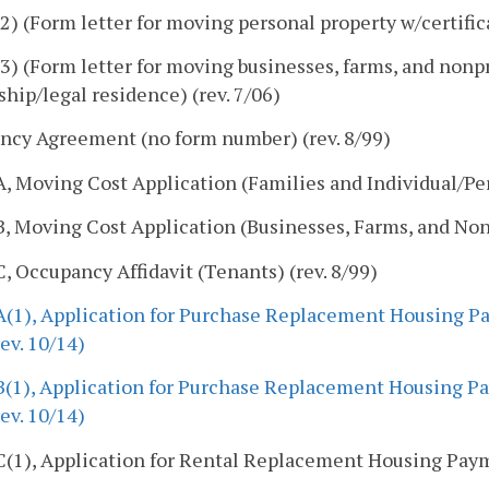
) (Form letter for moving personal property w/certifica
) (Form letter for moving businesses, farms, and nonpro
ship/legal residence) (rev. 7/06)
ncy Agreement (no form number) (rev. 8/99)
 Moving Cost Application (Families and Individual/Pers
 Moving Cost Application (Businesses, Farms, and Non-p
 Occupancy Affidavit (Tenants) (rev. 8/99)
(1), Application for Purchase Replacement Housing Pa
rev. 10/14)
(1), Application for Purchase Replacement Housing Pa
rev. 10/14)
(1), Application for Rental Replacement Housing Payme