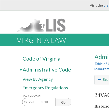
Visit the
LIS
VIRGINIA LAW
Admi
Code of Virginia
Table of
Administrative Code
Managemen
View by Agency
Sec
Emergency Regulations
24VAC
VAC# LOOK UP
Go
Histori