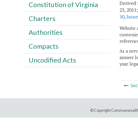
Derived 
Constitution of Virginia
23, 2011
30, Issue
Charters
Website 
Authorities
convenien
reference
Compacts
As a serv
answer le
Uncodified Acts
your lega
Sec
© Copyright Commonwealth 