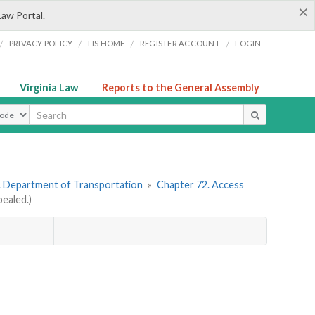
×
Law Portal.
/
/
/
/
PRIVACY POLICY
LIS HOME
REGISTER ACCOUNT
LOGIN
Virginia Law
Reports to the General Assembly
ype
. Department of Transportation
»
Chapter 72. Access
ealed.)