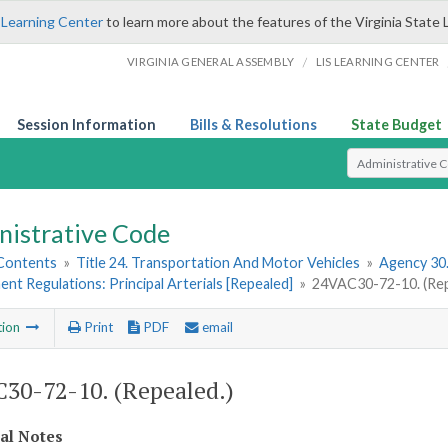
 Learning Center
to learn more about the features of the Virginia State 
/
VIRGINIA GENERAL ASSEMBLY
LIS LEARNING CENTER
Session Information
Bills & Resolutions
State Budget
Select Search T
nistrative Code
 Contents
»
Title 24. Transportation And Motor Vehicles
»
Agency 30
t Regulations: Principal Arterials [Repealed]
»
24VAC30-72-10. (Rep
tion
Print
PDF
email
30-72-10. (Repealed.)
cal Notes