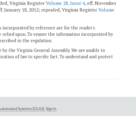
nded, Virginia Register
Volume 28, Issue 4
, eff. November
eff. January 18, 2012; repealed, Virginia Register
Volume
 incorporated by reference are for the reader's
e relied upon. To ensure the information incorporated by
escribed in the regulation.
ne by the Virginia General Assembly. We are unable to
ication of law to specific fact. To understand and protect
e Automated Systems (DLAS)
.
Sign In