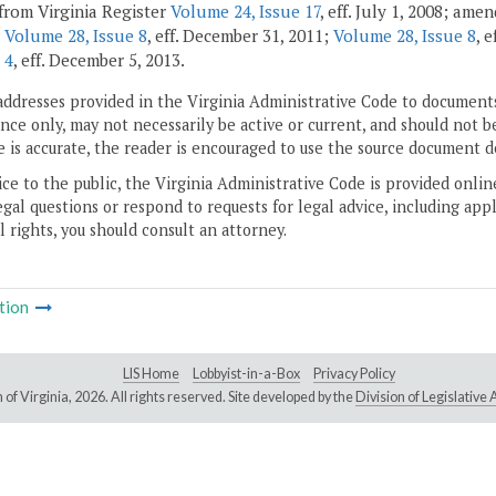
from Virginia Register
Volume 24, Issue 17
, eff. July 1, 2008; ame
;
Volume 28, Issue 8
, eff. December 31, 2011;
Volume 28, Issue 8
, 
 4
, eff. December 5, 2013.
addresses provided in the Virginia Administrative Code to documents
ce only, may not necessarily be active or current, and should not b
 is accurate, the reader is encouraged to use the source document d
ice to the public, the Virginia Administrative Code is provided onli
gal questions or respond to requests for legal advice, including appl
l rights, you should consult an attorney.
tion
LIS Home
Lobbyist-in-a-Box
Privacy Policy
of Virginia,
2026. All rights reserved. Site developed by the
Division of Legislativ