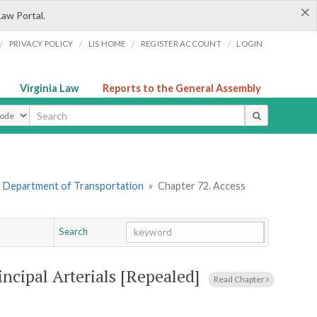
×
Law Portal.
/
/
/
/
PRIVACY POLICY
LIS HOME
REGISTER ACCOUNT
LOGIN
Virginia Law
Reports to the General Assembly
ype
. Department of Transportation
»
Chapter 72. Access
Search
Go
Chapter
cipal Arterials [Repealed]
Read Chapter