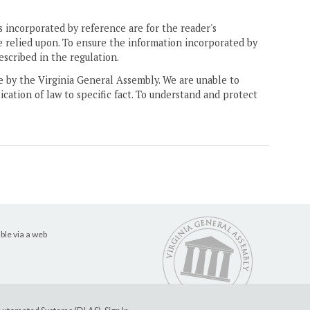
 incorporated by reference are for the reader's
e relied upon. To ensure the information incorporated by
escribed in the regulation.
ne by the Virginia General Assembly. We are unable to
ication of law to specific fact. To understand and protect
ble via a web