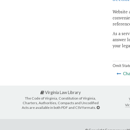
Website 
convenien
reference
As a serv
answer le
your lega
Omit Stat
Cha
Virginia Law Library
The Code of Virginia, Constitution of Virginia,
Charters, Authorities, Compacts and Uncodified
Vir
Acts are available in both PDF and CSV formats.