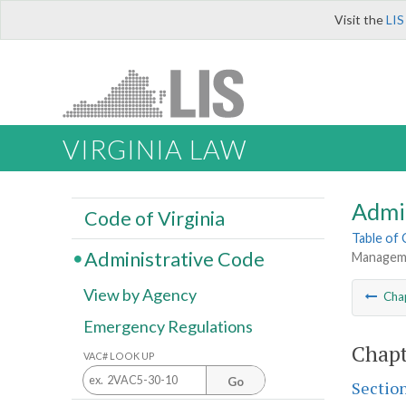
Visit the
LIS
VIRGINIA LAW
Admi
Code of Virginia
Table of
Administrative Code
Managemen
View by Agency
Cha
Emergency Regulations
Chapt
VAC# LOOK UP
Go
Sectio