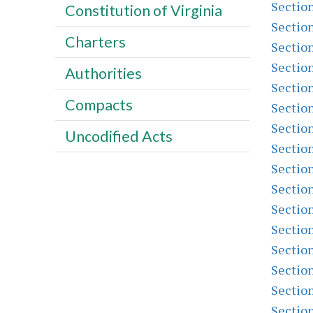
Sectio
Constitution of Virginia
Sectio
Charters
Sectio
Sectio
Authorities
Sectio
Compacts
Sectio
Sectio
Uncodified Acts
Sectio
Sectio
Sectio
Sectio
Sectio
Sectio
Sectio
Sectio
Sectio