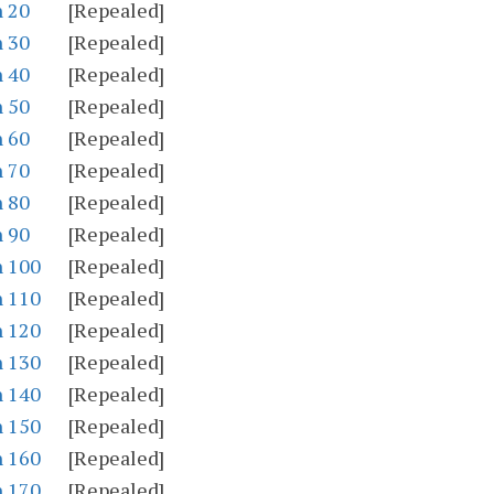
n 20
[Repealed]
n 30
[Repealed]
n 40
[Repealed]
n 50
[Repealed]
n 60
[Repealed]
n 70
[Repealed]
n 80
[Repealed]
n 90
[Repealed]
n 100
[Repealed]
n 110
[Repealed]
n 120
[Repealed]
n 130
[Repealed]
n 140
[Repealed]
n 150
[Repealed]
n 160
[Repealed]
n 170
[Repealed]