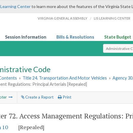
 Learning Center
to learn more about the features of the Virginia State 
/
VIRGINIA GENERAL ASSEMBLY
LIS LEARNING CENTER
Session Information
Bills & Resolutions
State Budget
Select Search T
nistrative Code
 Contents
»
Title 24. Transportation And Motor Vehicles
»
Agency 30
t Regulations: Principal Arterials [Repealed]
pter
Create a Report
Print
er 72.
Access Management Regulations: Prin
n 10
[Repealed]