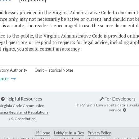
addresses provided in the Virginia Administrative Code to documents
ce only, may not necessarily be active or current, and should not b
 is accurate, the reader is encouraged to use the source document d
ice to the public, the Virginia Administrative Code is provided onli
gal questions or respond to requests for legal advice, including appl
l rights, you should consult an attorney.
utory Authority
Omit Historical Notes
pter
Helpful Resources
For Developers
The Virginia Law website data is availa
Virginia Code Commission
service.
ginia Register of Regulations
U.S. Constitution
LIS Home
Lobbyist-in-a-Box
Privacy Policy