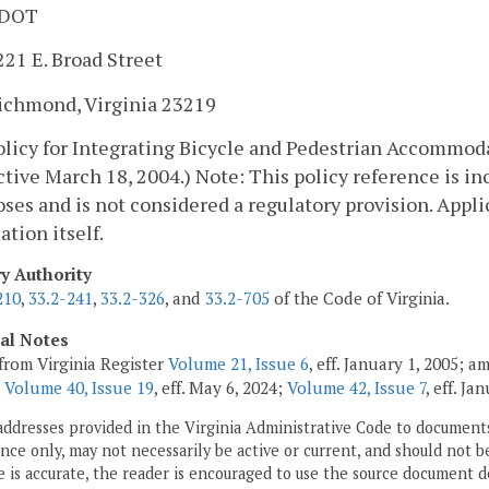
DOT
221 E. Broad Street
ichmond, Virginia 23219
Policy for Integrating Bicycle and Pedestrian Accom
ctive March 18, 2004.) Note: This policy reference is in
ses and is not considered a regulatory provision. Applic
ation itself.
ry Authority
210
,
33.2-241
,
33.2-326
, and
33.2-705
of the Code of Virginia.
cal Notes
from Virginia Register
Volume 21, Issue 6
, eff. January 1, 2005; 
;
Volume 40, Issue 19
, eff. May 6, 2024;
Volume 42, Issue 7
, eff. Ja
addresses provided in the Virginia Administrative Code to documents
ce only, may not necessarily be active or current, and should not b
 is accurate, the reader is encouraged to use the source document d