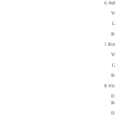
6. Su
V
1
R
7. Ro
V
1
R
8. Vi
D
R
D