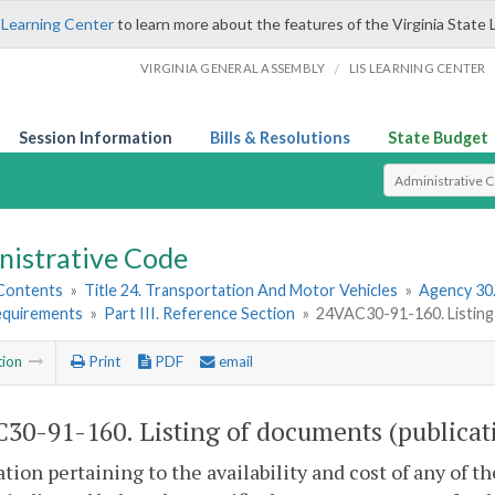
 Learning Center
to learn more about the features of the Virginia State 
/
VIRGINIA GENERAL ASSEMBLY
LIS LEARNING CENTER
Session Information
Bills & Resolutions
State Budget
Select Search T
nistrative Code
 Contents
»
Title 24. Transportation And Motor Vehicles
»
Agency 30
equirements
»
Part III. Reference Section
»
24VAC30-91-160. Listing 
tion
Print
PDF
email
30-91-160. Listing of documents (publicati
tion pertaining to the availability and cost of any of t