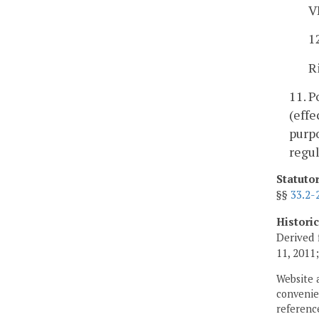
V
1
R
11. 
(effe
purpo
regul
Statuto
§§
33.2-
Histori
Derived 
11, 2011
Website 
convenien
reference