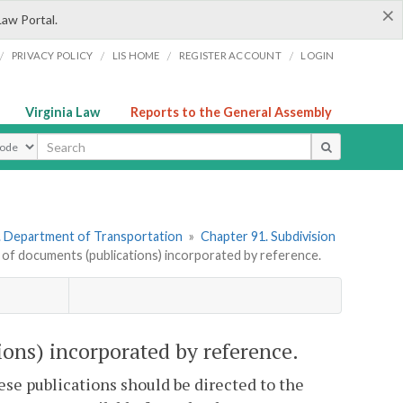
×
Law Portal.
/
/
/
/
PRIVACY POLICY
LIS HOME
REGISTER ACCOUNT
LOGIN
Virginia Law
Reports to the General Assembly
ype
. Department of Transportation
»
Chapter 91. Subdivision
of documents (publications) incorporated by reference.
ons) incorporated by reference.
hese publications should be directed to the