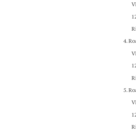
V
1
R
4. Ro
V
1
R
5. Ro
V
1
R