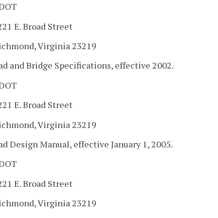
DOT
221 E. Broad Street
ichmond, Virginia 23219
ad and Bridge Specifications, effective 2002.
DOT
221 E. Broad Street
ichmond, Virginia 23219
ad Design Manual, effective January 1, 2005.
DOT
221 E. Broad Street
ichmond, Virginia 23219