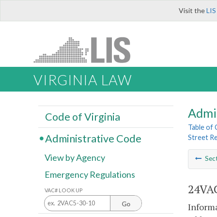
Visit the
LIS
VIRGINIA LAW
Admi
Code of Virginia
Table of
Administrative Code
Street R
View by Agency
Sec
Emergency Regulations
24VAC
VAC# LOOK UP
Go
Informa