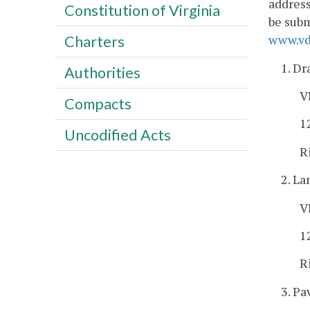
address
Constitution of Virginia
be subm
www.vdo
Charters
1. Dr
Authorities
V
Compacts
1
Uncodified Acts
R
2. L
V
1
R
3. Pa