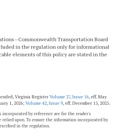
modations—Commonwealth Transportation Board
cluded in the regulation only for informational
able elements of this policy are stated in the
amended, Virginia Register
Volume 27, Issue 16
, eff. May
nuary 1, 2026;
Volume 42, Issue 9
, eff. December 15, 2025.
 incorporated by reference are for the reader's
e relied upon. To ensure the information incorporated by
escribed in the regulation.