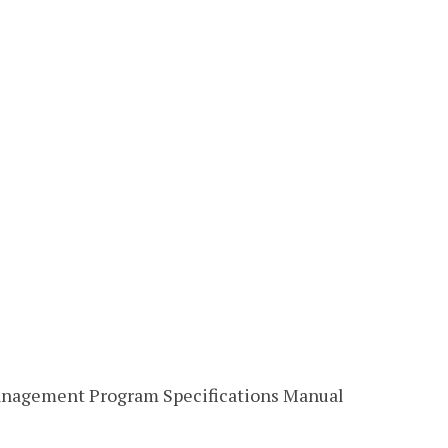
anagement Program Specifications Manual