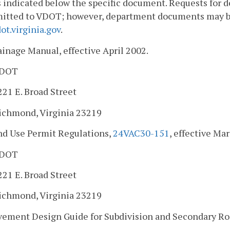
 indicated below the specific document. Requests for
itted to VDOT; however, department documents may be 
t.virginia.gov
.
ainage Manual, effective April 2002.
DOT
221 E. Broad Street
ichmond, Virginia 23219
and Use Permit Regulations,
24VAC30-151
, effective Mar
DOT
221 E. Broad Street
ichmond, Virginia 23219
vement Design Guide for Subdivision and Secondary Road