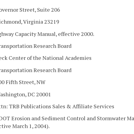
overnor Street, Suite 206
ichmond, Virginia 23219
ghway Capacity Manual, effective 2000.
ransportation Research Board
eck Center of the National Academies
ransportation Research Board
00 Fifth Street, NW
ashington, DC 20001
ttn: TRB Publications Sales & Affiliate Services
VDOT Erosion and Sediment Control and Stormwater M
ctive March 1, 2004).