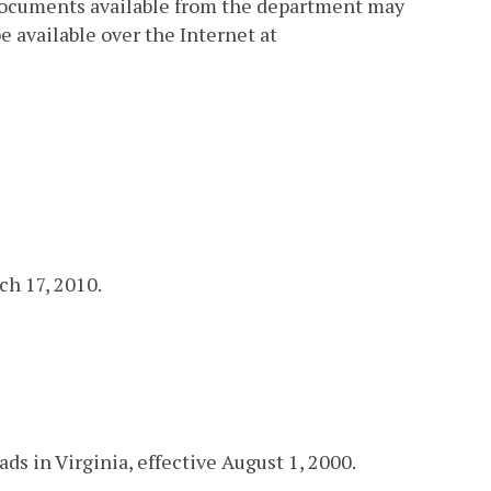
 documents available from the department may
available over the Internet at
ch 17, 2010.
s in Virginia, effective August 1, 2000.