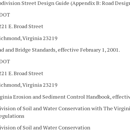
bdivision Street Design Guide (Appendix B: Road Design
DOT
221 E. Broad Street
ichmond, Virginia 23219
ad and Bridge Standards, effective February 1, 2001.
DOT
221 E. Broad Street
ichmond, Virginia 23219
rginia Erosion and Sediment Control Handbook, effecti
ivision of Soil and Water Conservation with The Virgi
egulations
ivision of Soil and Water Conservation