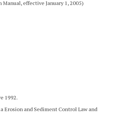
 Manual, effective January 1, 2005)
ve 1992.
nia Erosion and Sediment Control Law and