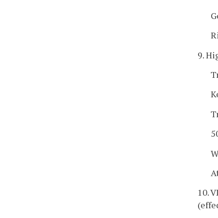
G
R
9. Hi
T
K
T
5
W
A
10. 
(effe