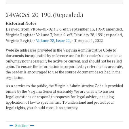
24VAC35-20-190. (Repealed.)
Historical Notes
Derived from VR647-01-02 § 5.6, eff. September 13, 1989; amended,
Virginia Register Volume 7, Issue 9, eff. February 28, 1991; repealed,
Virginia Register
Volume 38, Issue 22
, eff. August 1, 2022.
Website addresses provided in the Virginia Administrative Code to
documents incorporated by reference are for the reader's convenience
only, may not necessarily be active or current, and should not be relied
upon. To ensure the information incorporated by reference is accurate,
the reader is encouraged to use the source document described in the
regulation.
As a service to the public, the Virginia Administrative Code is provided
online by the Virginia General Assembly. We are unable to answer
legal questions or respond to requests for legal advice, including
application of law to specific fact. To understand and protect your
legal rights, you should consult an attorney.
Section