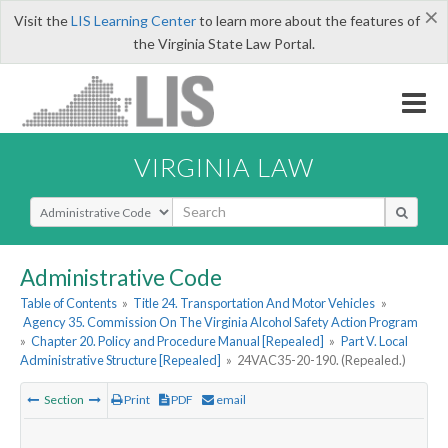
×
Visit the
LIS Learning Center
to learn more about the features of
the Virginia State Law Portal.
VIRGINIA LAW
Select Search Type
Administrative Code
Table of Contents
»
Title 24. Transportation And Motor Vehicles
»
Agency 35. Commission On The Virginia Alcohol Safety Action Program
»
Chapter 20. Policy and Procedure Manual [Repealed]
»
Part V. Local
Administrative Structure [Repealed]
»
24VAC35-20-190. (Repealed.)
Section
Print
PDF
email